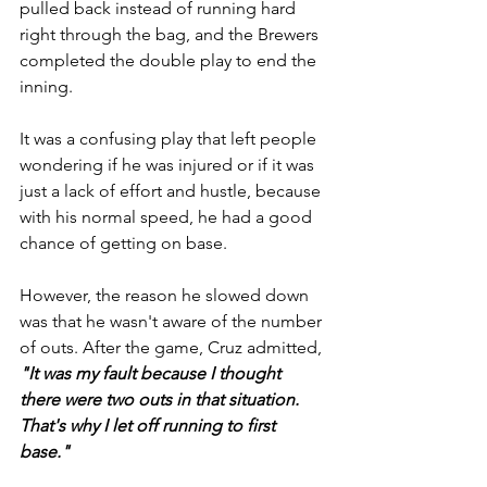
pulled back instead of running hard 
right through the bag, and the Brewers 
completed the double play to end the 
inning.
It was a confusing play that left people 
wondering if he was injured or if it was 
just a lack of effort and hustle, because 
with his normal speed, he had a good 
chance of getting on base. 
However, the reason he slowed down 
was that he wasn't aware of the number 
of outs. After the game, Cruz admitted, 
"It was my fault because I thought 
there were two outs in that situation. 
That's why I let off running to first 
base."