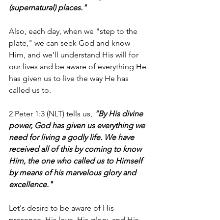
(supernatural) places."
Also, each day, when we "step to the 
plate," we can seek God and know 
Him, and we’ll understand His will for 
our lives and be aware of everything He 
has given us to live the way He has 
called us to.
2 Peter 1:3 (NLT) tells us, 
"By His divine 
power, God has given us everything we 
need for living a godly life. We have 
received all of this by coming to know 
Him, the one who called us to Himself 
by means of his marvelous glory and 
excellence."
Let's desire to be aware of His 
presence, His love, His glory, and His 