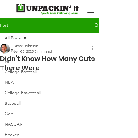
Post
All Posts
Bryce Johnson
All Posts
Jun 25, 2025
3 min read
Didn't Know How Many Outs
NFL
There Were
College Football
NBA
College Basketball
Baseball
Golf
NASCAR
Hockey