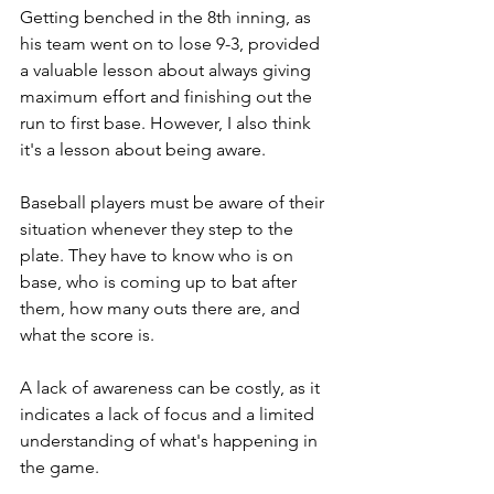
Getting benched in the 8th inning, as 
his team went on to lose 9-3, provided 
a valuable lesson about always giving 
maximum effort and finishing out the 
run to first base. However, I also think 
it's a lesson about being aware. 
Baseball players must be aware of their 
situation whenever they step to the 
plate. They have to know who is on 
base, who is coming up to bat after 
them, how many outs there are, and 
what the score is. 
A lack of awareness can be costly, as it 
indicates a lack of focus and a limited 
understanding of what's happening in 
the game.