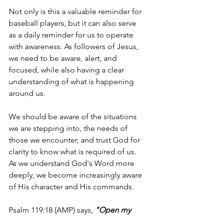
Not only is this a valuable reminder for 
baseball players, but it can also serve 
as a daily reminder for us to operate 
with awareness. As followers of Jesus, 
we need to be aware, alert, and 
focused, while also having a clear 
understanding of what is happening 
around us. 
We should be aware of the situations 
we are stepping into, the needs of 
those we encounter, and trust God for 
clarity to know what is required of us. 
As we understand God's Word more 
deeply, we become increasingly aware 
of His character and His commands.
Psalm 119:18 (AMP) says, 
"Open my 