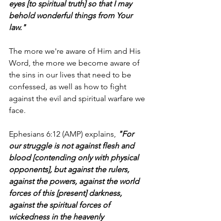
eyes [to spiritual truth] so that I may 
behold wonderful things from Your 
law."
The more we're aware of Him and His 
Word, the more we become aware of 
the sins in our lives that need to be 
confessed, as well as how to fight 
against the evil and spiritual warfare we 
face.
Ephesians 6:12 (AMP) explains, 
"For 
our struggle is not against flesh and 
blood [contending only with physical 
opponents], but against the rulers, 
against the powers, against the world 
forces of this [present] darkness, 
against the spiritual forces of 
wickedness in the heavenly 