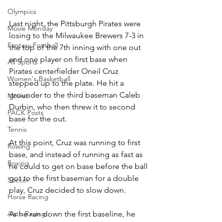
Olympics
Last night, the Pittsburgh Pirates were 
Movie Monday
losing to the Milwaukee Brewers 7-3 in 
Fantasy Football
the top of the 7th inning with one out 
and one player on first base when 
All Sports
Pirates centerfielder Oneil Cruz 
Women's Basketball
stepped up to the plate. He hit a 
grounder to the third baseman Caleb 
Movies
Durbin, who then threw it to second 
PACK Posts
base for the out. 
Tennis
At this point, Cruz was running to first 
Rowing
base, and instead of running as fast as 
Boxing
he could to get on base before the ball 
got to the first baseman for a double 
Soccer
play, Cruz decided to slow down. 
Horse Racing
As he ran down the first baseline, he 
Auto Racing