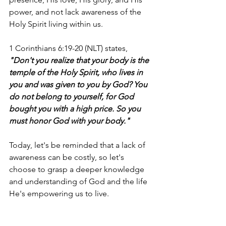
power, and not lack awareness of the 
Holy Spirit living within us. 
1 Corinthians 6:19-20 (NLT) states, 
"Don't you realize that your body is the 
temple of the Holy Spirit, who lives in 
you and was given to you by God? You 
do not belong to yourself, for God 
bought you with a high price. So you 
must honor God with your body."
Today, let's be reminded that a lack of 
awareness can be costly, so let's 
choose to grasp a deeper knowledge 
and understanding of God and the life 
He's empowering us to live. 
I'm Bryce Johnson, and you can 