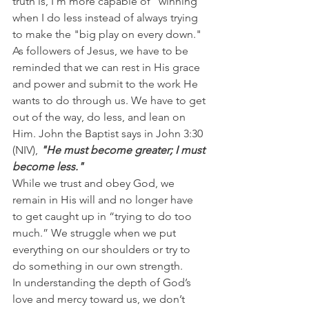
truth is, I’m more capable of "winning" 
when I do less instead of always trying 
to make the "big play on every down."
As followers of Jesus, we have to be 
reminded that we can rest in His grace 
and power and submit to the work He 
wants to do through us. We have to get 
out of the way, do less, and lean on 
Him. John the Baptist says in John 3:30 
(NIV), 
"He must become greater; I must 
become less."
While we trust and obey God, we 
remain in His will and no longer have 
to get caught up in “trying to do too 
much.” We struggle when we put 
everything on our shoulders or try to 
do something in our own strength.
In understanding the depth of God’s 
love and mercy toward us, we don’t 