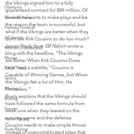
the Vikings signed him to a fully 
Olympics
guaranteed contract for $84 million. Of 
Movie Monday
course, he wants to make plays and be 
the reason the team is successful, but 
Fantasy Football
what if the Vikings are better when they 
All Sports
don’t ask Kirk Cousins to do too much?
James Brady from 
SB Nation 
wrote a 
Women's Basketball
blog with the headline, “The Vikings 
Movies
are Better When Kirk Cousins Does 
Less” and a subtitle, “Cousins is 
PACK Posts
Capable of Winning Games, but When 
Tennis
the Vikings Ask a lot of Him, He 
Rowing
Flounders.”
Brady explains that the Vikings should 
Boxing
have followed the same formula from 
Soccer
week one when they leaned on the 
running game and the defense. 
Horse Racing
Cousins needs to make simple throws 
Auto Racing
instead of overcomplicated plays that 