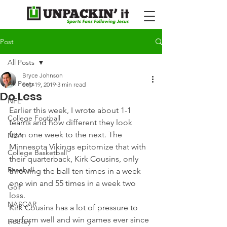
Post
All Posts
Bryce Johnson
All Posts
Sep 19, 2019
3 min read
Do Less
NFL
Earlier this week, I wrote about 1-1 
College Football
teams and how different they look 
from one week to the next. The 
NBA
Minnesota Vikings epitomize that with 
College Basketball
their quarterback, Kirk Cousins, only 
Baseball
throwing the ball ten times in a week 
one win and 55 times in a week two 
Golf
loss.
NASCAR
Kirk Cousins has a lot of pressure to 
perform well and win games ever since 
Hockey