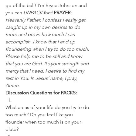
go of the ball! I’m Bryce Johnson and 
you can 
UNPACK
 that!
PRAYER:
Heavenly Father, I confess I easily get 
caught up in my own desires to do 
more and prove how much I can 
accomplish. I know that I end up 
floundering when I try to do too much. 
Please help me to be still and know 
that you are God. It’s your strength and 
mercy that I need. I desire to find my 
rest in You. In Jesus’ name, I pray, 
Amen.
Discussion Questions for PACKS:
What areas of your life do you try to do 
too much? Do you feel like you 
flounder when too much is on your 
plate? 