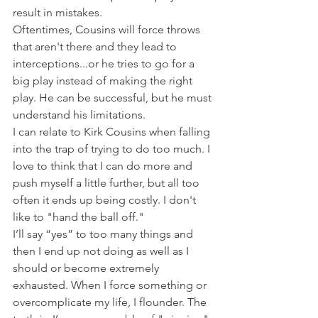
result in mistakes.
Oftentimes, Cousins will force throws 
that aren't there and they lead to 
interceptions...or he tries to go for a 
big play instead of making the right 
play. He can be successful, but he must 
understand his limitations.
I can relate to Kirk Cousins when falling 
into the trap of trying to do too much. I 
love to think that I can do more and 
push myself a little further, but all too 
often it ends up being costly. I don't 
like to "hand the ball off."
I’ll say “yes” to too many things and 
then I end up not doing as well as I 
should or become extremely 
exhausted. When I force something or 
overcomplicate my life, I flounder. The 