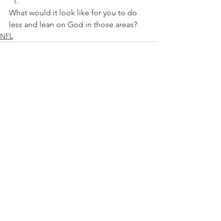
What would it look like for you to do 
less and lean on God in those areas?
NFL
See All
Recent Posts