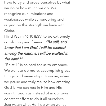
have to try and prove ourselves by what 
we do or how much we do. We 
recognize our limitations and 
weaknesses while surrendering and 
relying on the strength we have with 
Christ.
I find Psalm 46:10 (ESV) to be extremely 
comforting and freeing: 
“Be still, and 
know that I am God. I will be exalted 
among the nations, I will be exalted in 
the earth!”
“Be still” is so hard for us to embrace. 
We want to do more, accomplish great 
things, and never stop. However, when 
we pause and truly realize how amazing 
God is, we can rest in Him and His 
work through us instead of in our own 
constant effort to do it all ourselves.
Just watch what He'll do when we let 