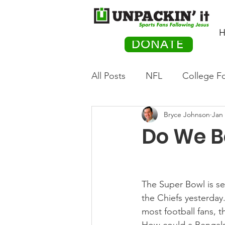
H
DONATE
All Posts
NFL
College Fo
Bryce Johnson
Jan 
Hockey
Olympics
M
Do We Be
Movies
PACK Posts
The Super Bowl is se
Auto Racing
the Chiefs yesterday
most football fans, th