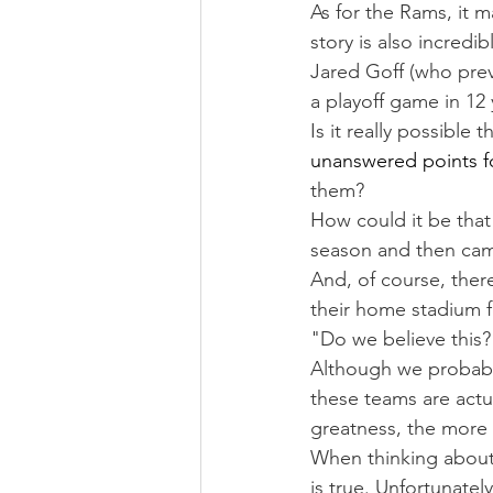
As for the Rams, it m
story is also incredi
Jared Goff (who prev
a playoff game in 12 
Is it really possible 
unanswered points fo
them?
How could it be that
season and then cam
And, of course, ther
their home stadium f
"Do we believe this?
Although we probably
these teams are actu
greatness, the more 
When thinking about 
is true. Unfortunatel