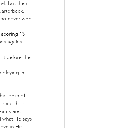
l, but their 
uarterback, 
who never won 
 scoring 13 
es against 
ght before the 
 playing in 
hat both of 
ience their 
teams are.
d what He says 
eve in His 