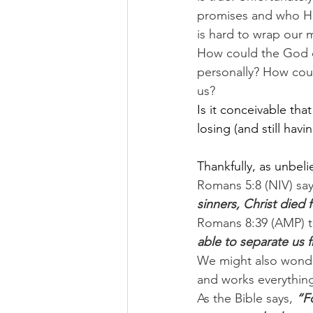
promises and who He 
is hard to wrap our 
How could the God o
personally? How could
us?
Is it conceivable tha
losing (and still havi
Thankfully, as unbelie
Romans 5:8 (NIV) say
sinners, Christ died f
Romans 8:39 (AMP) te
able to separate us f
We might also wonder
and works everything
As the Bible says, 
“F