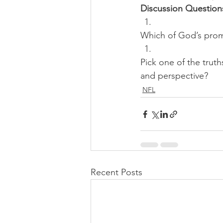
Discussion Question
Which of God’s promi
Pick one of the trut
and perspective?
NFL
Recent Posts