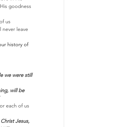
t His goodness 
f us 
l never leave 
ur history of 
e we were still 
ng, will be 
or each of us 
Christ Jesus, 