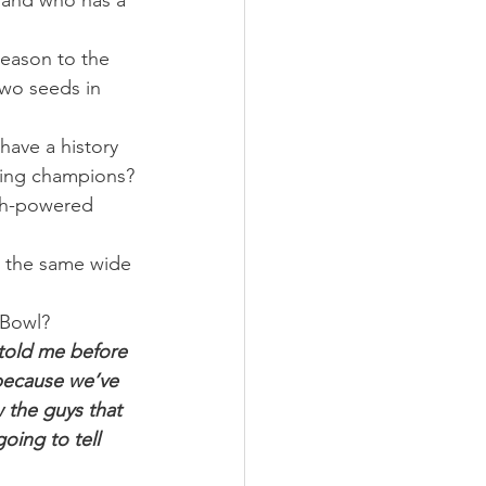
 and who has a 
eason to the 
two seeds in 
have a history 
being champions?
igh-powered 
is the same wide 
 Bowl?
 told me before 
 because we’ve 
 the guys that 
oing to tell 