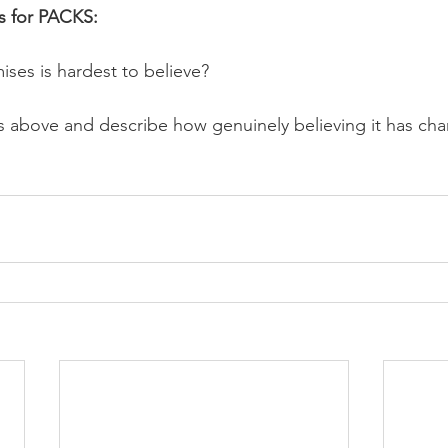
s for PACKS:
ses is hardest to believe? 
hs above and describe how genuinely believing it has cha