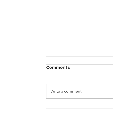
PACK Topic: Doing Dumb
Comments
Things
WEEKLY CONTENT FOR P.A.C.K.
GATHERINGS
Write a comment...