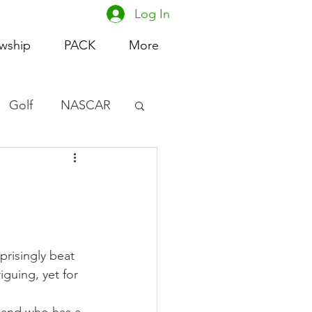
Log In
owship
PACK
More
Golf
NASCAR
omen's Basketball
acing
risingly beat 
guing, yet for 