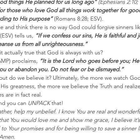
od things He planned for us long ago” 
(Ephesians 2:10;
r those who love God all things work together for good
ding to His purpose” 
(Romans 8:28; ESV).
 and think there is no way God could forgive sinners lik
ESV) tells us, 
”If we confess our sins, He is faithful and j
leanse us from all unrighteousness.”
it actually true that God is always with us?
MP) proclaims, 
“It is the Lord who goes before you; He 
l you or abandon you. Do not fear or be dismayed.”
but do we believe it? Ultimately, the more we watch Go
 His greatness, the more we believe the Truth and realize
 are in fact real.
nd you can 
UNPACK
 that!
ther, help my unbelief. I know You are real and wonderfu
hat You would love me and show me grace, I believe it’s
l to Your promises and for being willing to save a sinner l
 Amen.