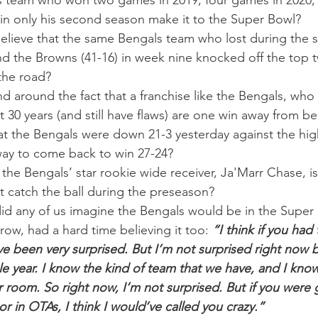
 team who won two games in 2019, four games in 2020,
 in only his second season make it to the Super Bowl?
lieve that the same Bengals team who lost during the s
nd the Browns (41-16) in week nine knocked off the top 
the road?
 around the fact that a franchise like the Bengals, who 
st 30 years (and still have flaws) are one win away from 
hat the Bengals were down 21-3 yesterday against the h
way to come back to win 27-24?
t the Bengals’ star rookie wide receiver, Ja'Marr Chase, 
t catch the ball during the preseason?
did any of us imagine the Bengals would be in the Super
ow, had a hard time believing it too: 
“I think if you had
ve been very surprised. But I’m not surprised right now
 year. I know the kind of team that we have, and I know
 room. So right now, I’m not surprised. But if you were g
or in OTAs, I think I would’ve called you crazy.”