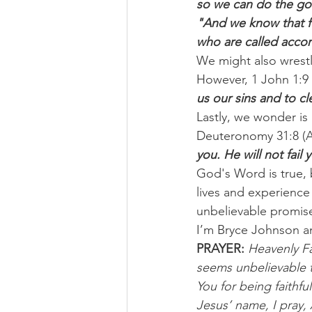
so we can do the go
"And we know that fo
who are called accor
We might also wrestle
However, 1 John 1:9 (
us our sins and to c
Lastly, we wonder is 
Deuteronomy 31:8 (A
you. He will not fai
God's Word is true, 
lives and experience
unbelievable promises
I’m Bryce Johnson a
PRAYER: 
Heavenly Fa
seems unbelievable t
You for being faithfu
Jesus’ name, I pray,