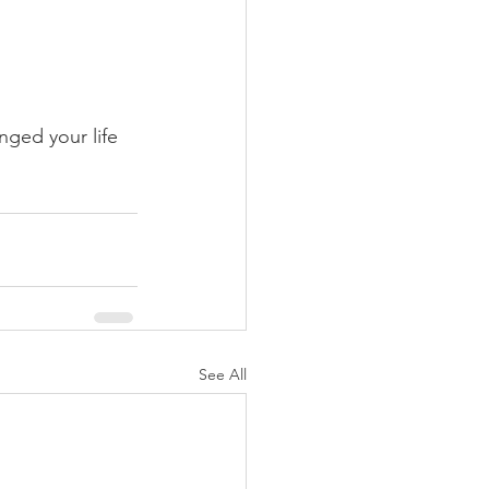
nged your life 
See All