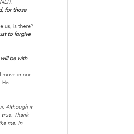
 NLT).
, for those 
e us, is there?
ust to forgive 
will be with 
d move in our 
 His 
l. Although it 
 true. Thank 
ike me. In 