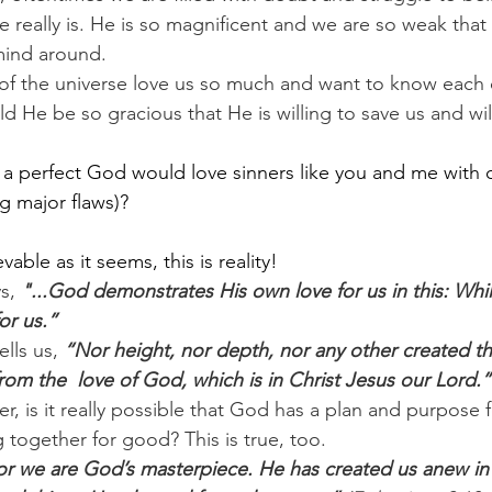
really is. He is so magnificent and we are so weak tha
mind around.
f the universe love us so much and want to know each o
 He be so gracious that He is willing to save us and wil
t a perfect God would love sinners like you and me with o
ng major flaws)?
vable as it seems, this is reality!
s, 
"...God demonstrates His own love for us in this: Whil
or us.”
lls us, 
“Nor height, nor depth, nor any other created thi
rom the  love of God, which is in Christ Jesus our Lord.”
, is it really possible that God has a plan and purpose f
 together for good? This is true, too.
or we are God’s masterpiece. He has created us anew in 