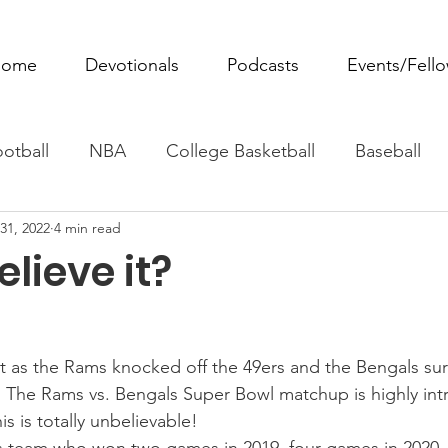
ome
Devotionals
Podcasts
Events/Fell
otball
NBA
College Basketball
Baseball
31, 2022
4 min read
ovie Monday
Fantasy Football
All Sports
W
lieve it?
Tennis
Rowing
Boxing
Soccer
Horse R
t as the Rams knocked off the 49ers and the Bengals surp
. The Rams vs. Bengals Super Bowl matchup is highly intri
is is totally unbelievable!