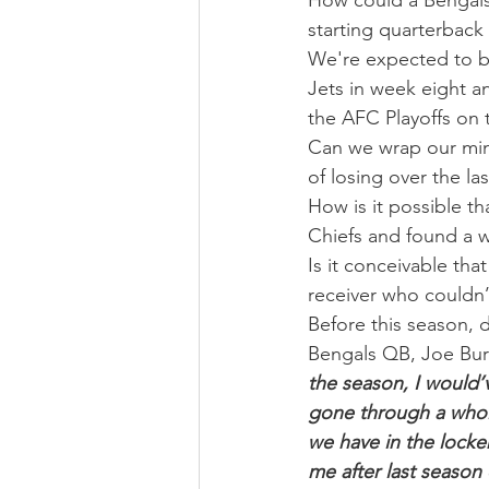
How could a Bengals
starting quarterback
We're expected to be
Jets in week eight a
the AFC Playoffs on 
Can we wrap our mind
of losing over the la
How is it possible t
Chiefs and found a 
Is it conceivable tha
receiver who couldn’
Before this season, 
Bengals QB, Joe Burr
the season, I would’
gone through a whole
we have in the locker
me after last season 