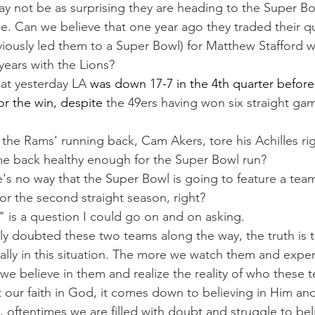
ay not be as surprising they are heading to the Super Bow
ble. Can we believe that one year ago they traded their q
iously led them to a Super Bowl) for Matthew Stafford 
years with the Lions?
that yesterday LA 
was down 17-7 in the 4th quarter before
r the win, despite 
the 49ers having won six straight gam
 the Rams' running back, Cam Akers, tore his Achilles ri
e back healthy enough for the Super Bowl run?
e's no way that the Super Bowl is going to feature a team
or the second straight season, right?
" is a question I could go on and on asking.
 doubted these two teams along the way, the truth is t
ally in this situation. The more we watch them and exper
we believe in them and realize the reality of who these 
our faith in God, it comes down to believing in Him an
y, oftentimes we are filled with doubt and struggle to beli