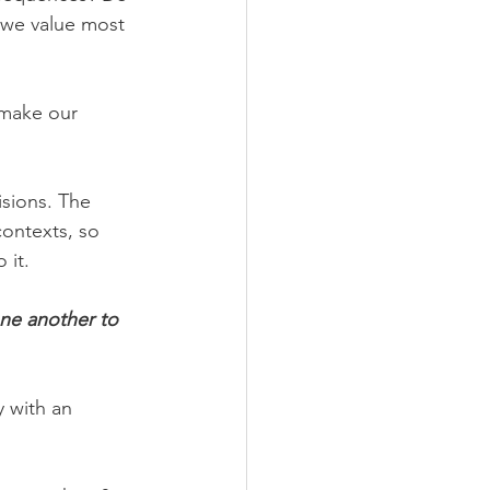
 we value most 
 make our 
sions. The 
contexts, so 
 it.
ne another to 
 with an 