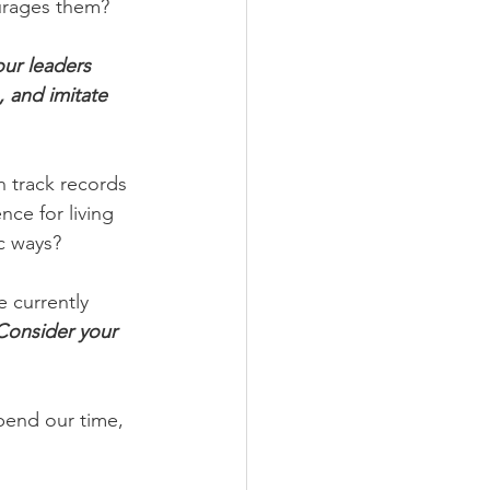
urages them?
r leaders  
 and imitate 
 track records 
nce for living 
c ways?
 currently 
Consider your 
pend our time, 