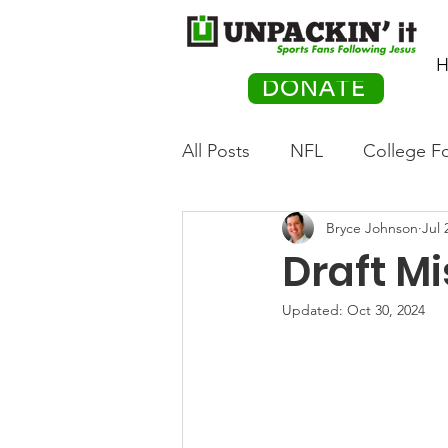
H
DONATE
All Posts
NFL
College Fo
Bryce Johnson
Jul 
Hockey
Olympics
M
Draft Mi
Movies
PACK Posts
Updated:
Oct 30, 2024
Auto Racing