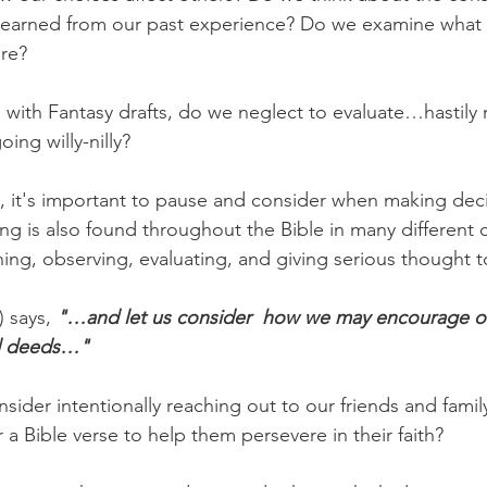
s learned from our past experience? Do we examine what
are?
 with Fantasy drafts, do we neglect to evaluate…hastily
ng willy-nilly?
s, it's important to pause and consider when making deci
ng is also found throughout the Bible in many different 
ing, observing, evaluating, and giving serious thought to
 says, 
"…and let us consider  how we may encourage o
d deeds…"
ider intentionally reaching out to our friends and family
a Bible verse to help them persevere in their faith?