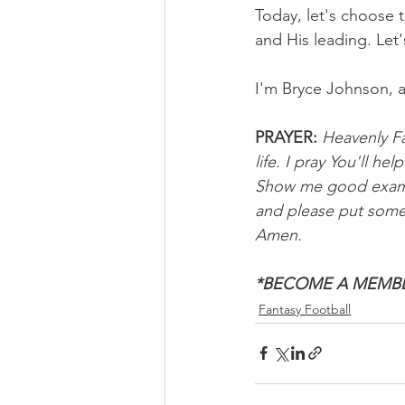
Today, let's choose
and His leading. Let'
I'm Bryce Johnson, 
PRAYER:
Heavenly Fa
life. I pray You'll h
Show me good example
and please put someo
Amen. 
*BECOME A MEMBE
Fantasy Football