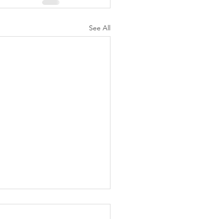
See All