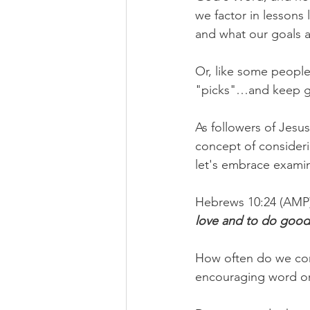
we factor in lesson
and what our goals 
Or, like some people
"picks"…and keep goi
As followers of Jesu
concept of consideri
let's embrace examin
Hebrews 10:24 (AMP)
love and to do goo
How often do we cons
encouraging word or 