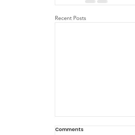
Recent Posts
Comments