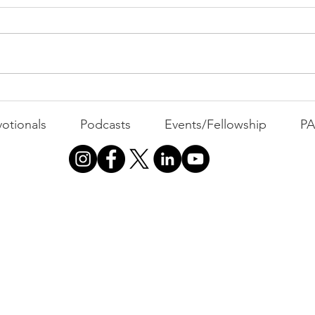
The Durability Factor | FFF
Sho
Friday
Mind
otionals
Podcasts
Events/Fellowship
P