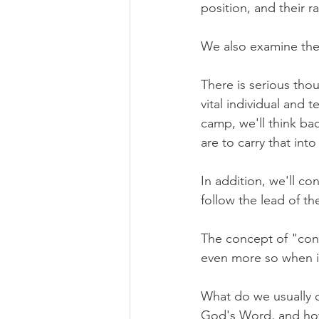
position, and their 
We also examine the 
There is serious tho
vital individual and 
camp, we'll think ba
are to carry that int
In addition, we'll co
follow the lead of th
The concept of "con
even more so when it
What do we usually 
God's Word, and how