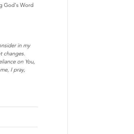
ng God's Word 
onsider in my 
ht changes. 
liance on You, 
e, I pray, 