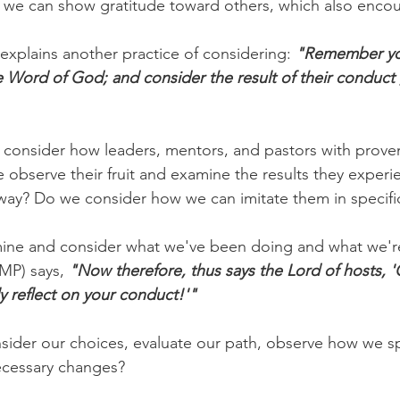
we can show gratitude toward others, which also enco
xplains another practice of considering: 
"Remember you
Word of God; and consider the result of their conduct ,
 consider how leaders, mentors, and pastors with proven
we observe their fruit and examine the results they experie
way? Do we consider how we can imitate them in specifi
mine and consider what we've been doing and what we're
MP) says, 
"Now therefore, thus says the Lord of hosts, '
y reflect on your conduct!'"
nsider our choices, evaluate our path, observe how we s
ecessary changes?