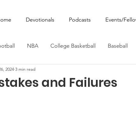
ome
Devotionals
Podcasts
Events/Fell
otball
NBA
College Basketball
Baseball
26, 2024
3 min read
ovie Monday
Fantasy Football
All Sports
W
stakes and Failures
Tennis
Rowing
Boxing
Soccer
Horse R