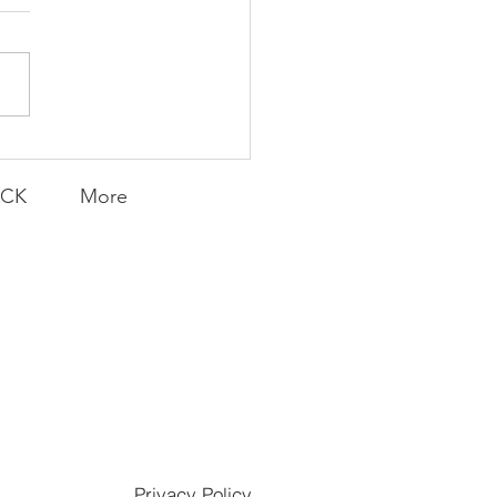
uld I Change My
? | FFF Friday
ACK
More
Privacy Policy