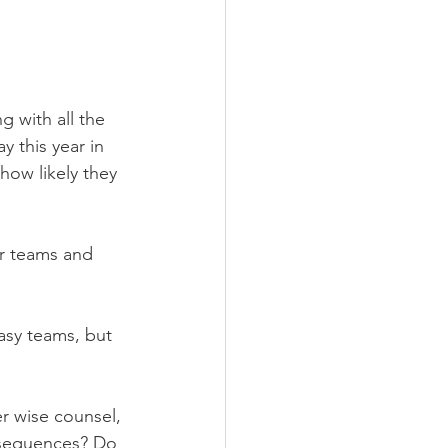
 with all the 
y this year in 
how likely they 
ir teams and 
asy teams, but 
 wise counsel, 
nsequences? Do 