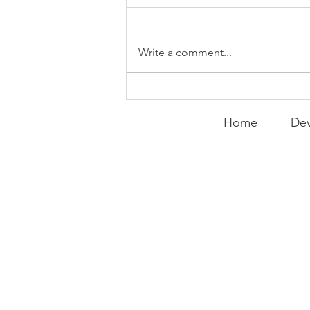
Write a comment...
Running Back
Resurgence | FFF Friday
Home
Dev