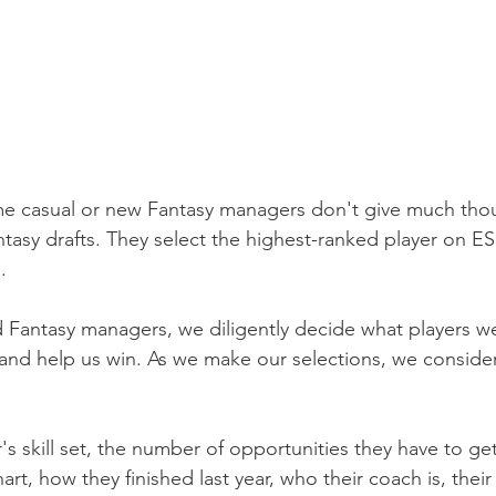
ome casual or new Fantasy managers don't give much thou
ntasy drafts. They select the highest-ranked player on E
.
 Fantasy managers, we diligently decide what players we 
and help us win. As we make our selections, we conside
s skill set, the number of opportunities they have to get 
rt, how they finished last year, who their coach is, their