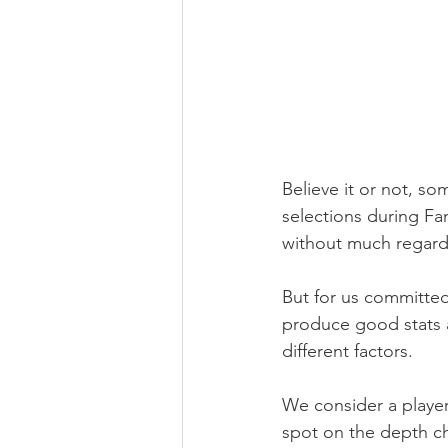
Believe it or not, s
selections during Fa
without much regard
But for us committed
produce good stats 
different factors.
We consider a player'
spot on the depth cha