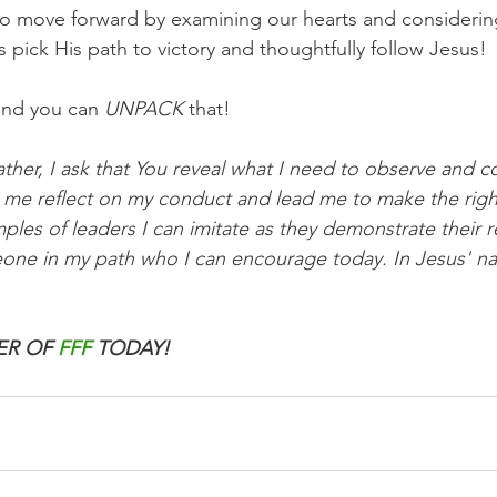
 to move forward by examining our hearts and consideri
s pick His path to victory and thoughtfully follow Jesus!
and you can 
UNPACK
 that!
ther, I ask that You reveal what I need to observe and c
elp me reflect on my conduct and lead me to make the rig
s of leaders I can imitate as they demonstrate their re
ne in my path who I can encourage today. In Jesus' nam
R OF 
FFF
 TODAY!