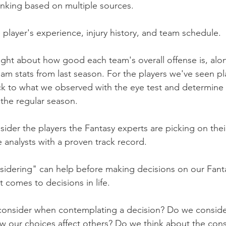
ranking based on multiple sources.
player's experience, injury history, and team schedule.
ught about how good each team's overall offense is, along
team stats from last season. For the players we've seen pla
ck to what we observed with the eye test and determine 
o the regular season.
nsider the players the Fantasy experts are picking on the
e analysts with a proven track record.
sidering" can help before making decisions on our Fant
 comes to decisions in life.
consider when contemplating a decision? Do we consider
 our choices affect others? Do we think about the co