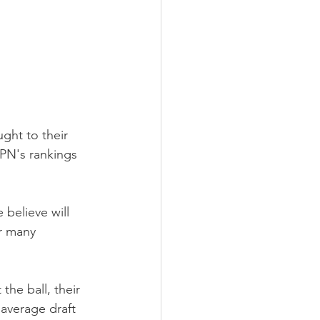
ght to their 
SPN's rankings 
believe will 
r many 
the ball, their 
 average draft 