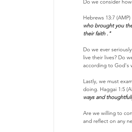
Do we consider how 
Hebrews 13:7 (AMP) e
who brought you the 
their faith ."
Do we ever seriously
live their lives? Do 
according to God's 
Lastly, we must exa
doing. Haggai 1:5 (A
ways and thoughtfull
Are we willing to co
and reflect on any n