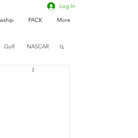
Log In
owship
PACK
More
Golf
NASCAR
omen's Basketball
acing