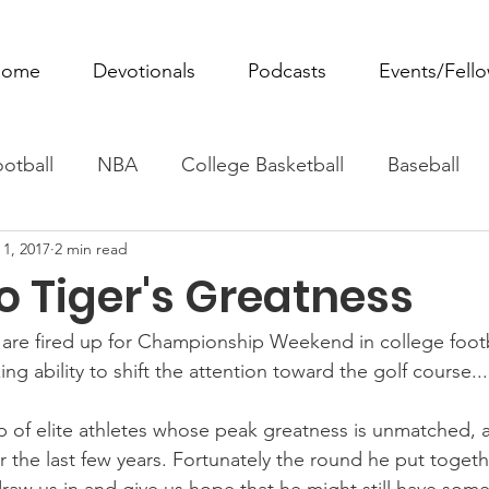
ome
Devotionals
Podcasts
Events/Fell
otball
NBA
College Basketball
Baseball
 1, 2017
2 min read
ovie Monday
Fantasy Football
All Sports
W
o Tiger's Greatness
Tennis
Rowing
Boxing
Soccer
Horse R
are fired up for Championship Weekend in college footba
 ability to shift the attention toward the golf course...
up of elite athletes whose peak greatness is unmatched, 
 the last few years. Fortunately the round he put togeth