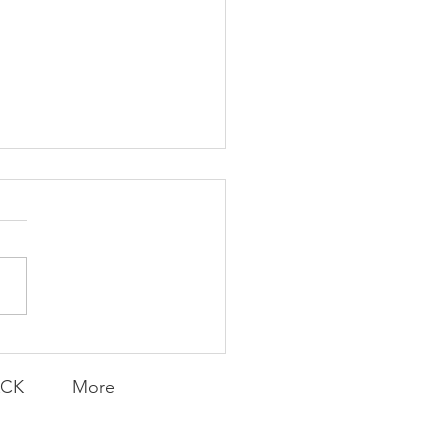
ent and Faithful
ACK
More