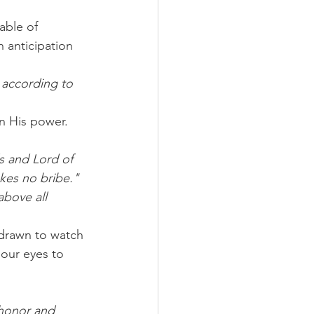
able of 
 anticipation 
 according to 
n His power. 
s and Lord of 
kes no bribe."
above all 
drawn to watch 
 our eyes to 
 honor and 