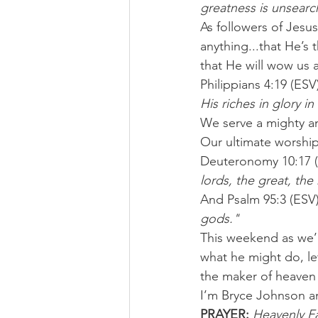
greatness is unsearc
As followers of Jesu
anything...that He’s
that He will wow us 
Philippians 4:19 (ESV
His riches in glory in
We serve a mighty an
Our ultimate worship
Deuteronomy 10:17 (
lords, the great, th
And Psalm 95:3 (ESV) 
gods."
This weekend as we’r
what he might do, let
the maker of heaven
I’m Bryce Johnson a
PRAYER:
Heavenly Fa