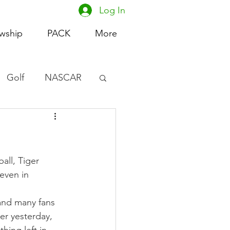
Log In
owship
PACK
More
Golf
NASCAR
omen's Basketball
acing
ll, Tiger 
even in 
and many fans 
er yesterday, 