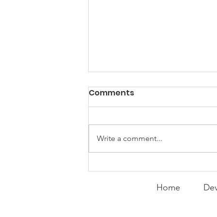
PACK Topic: "That's Not
Comments
Who I Am"
WEEKLY CONTENT FOR P.A.C.K.
GATHERINGS
Write a comment...
Home
Dev