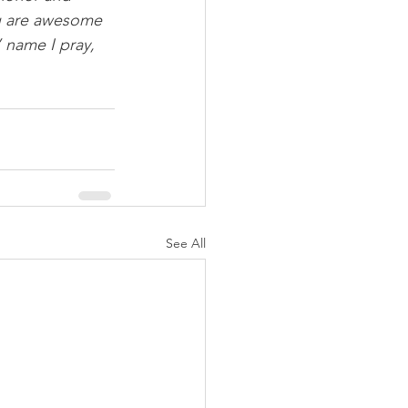
ou are awesome 
 name I pray, 
See All