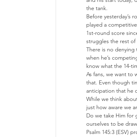
and his start today, 
the tank.
Before yesterday’s r
played a competitive 
1st-round score sinc
struggles the rest of
There is no denying 
when he’s competing 
know what the 14-ti
As fans, we want to 
that. Even though tim
anticipation that he 
While we think about
just how aware we a
Do we take Him for g
ourselves to be draw
Psalm 145:3 (ESV) pr