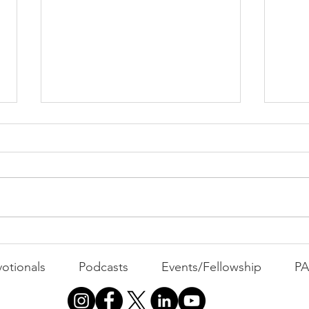
Cont
"That's Not Who I Am"
otionals
Podcasts
Events/Fellowship
P