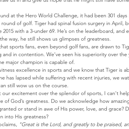
draw us in and give us hope that he might still have somet
ound at the Hero World Challenge, it had been 301 days 
round of golf. Tiger had spinal fusion surgery in April, b
e 2015 with a 3-under 69. He’s on the leaderboard, and e
 the way, he still shows us glimpses of greatness.
that sports fans, even beyond golf fans, are drawn to T
and in contention. We’ve seen his superiority over the 
me major champion is capable of.
witness excellence in sports and we know that Tiger is ab
e has lapsed while suffering with recent injuries, we wat
can still wow us on the course.
 our excitement over the splendor of sports, I can't he
re of God’s greatness. Do we acknowledge how amazing H
ranted or stand in awe of His power, love, and grace? D
n into His greatness?
oclaims,
 "Great is the Lord, and greatly to be praised, a