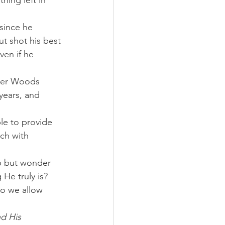
hing left in 
since he 
ut shot his best 
ven if he 
iger Woods 
years, and 
le to provide 
ch with 
lp but wonder 
e truly is? 
o we allow 
nd His 