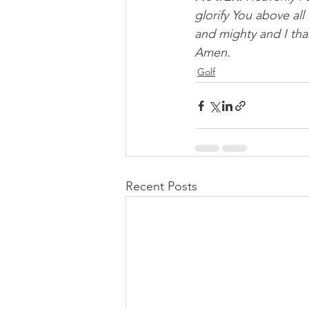
glorify You above al
and mighty and I tha
Amen.
Golf
Recent Posts