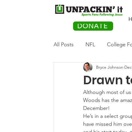
H
DONATE
All Posts
NFL
College Fo
Bryce Johnson
Dec
Hockey
Olympics
M
Drawn t
Movies
PACK Posts
Although most of us 
Woods has the amazing
December!
Auto Racing
He’s in a select gro
have missed him over