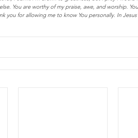
l else. You are worthy of my praise, awe, and worship. Y
nk you for allowing me to know You personally. In Jesus’