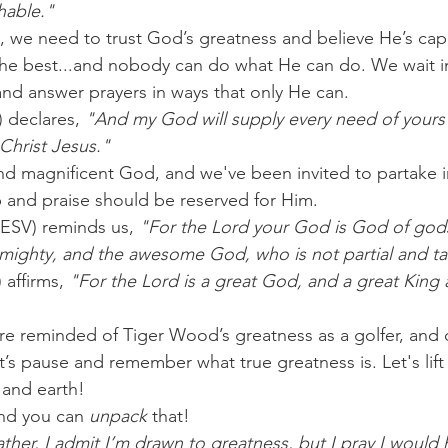
hable."
s, we need to trust God’s greatness and believe He’s cap
 the best...and nobody can do what He can do. We wait in
and answer prayers in ways that only He can.
) declares,
 "And my God will supply every need of yours
 Christ Jesus."
d magnificent God, and we've been invited to partake i
 and praise should be reserved for Him.
ESV) reminds us, 
"For the Lord your God is God of god
e mighty, and the awesome God, who is not partial and ta
affirms, 
"For the Lord is a great God, and a great King 
e reminded of Tiger Wood’s greatness as a golfer, and 
’s pause and remember what true greatness is. Let's lift
 and earth!
nd you can 
unpack
 that!
ther, I admit I’m drawn to greatness, but I pray I would