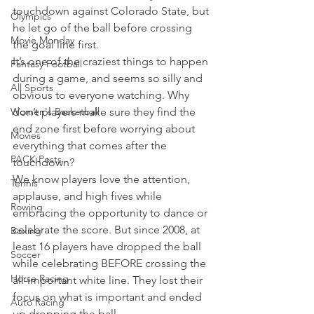
touchdown against Colorado State, but 
Olympics
he let go of the ball before crossing 
Movie Monday
the goal line first.
It’s one of the craziest things to happen 
Fantasy Football
during a game, and seems so silly and 
All Sports
obvious to everyone watching. Why 
Women's Basketball
don’t players make sure they find the 
end zone first before worrying about 
Movies
everything that comes after the 
PACK Posts
touchdown?
We know players love the attention, 
Tennis
applause, and high fives while 
Rowing
embracing the opportunity to dance or 
celebrate the score. But since 2008, at 
Boxing
least 16 players have dropped the ball 
Soccer
while celebrating BEFORE crossing the 
Horse Racing
all-important white line. They lost their 
focus on what is important and ended 
Auto Racing
up dropping the ball.