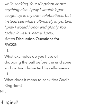
while seeking Your Kingdom above 
anything else. I pray I wouldn’t get 
caught up in my own celebrations, but 
instead see what’s ultimately important. 
I pray I would honor and glorify You 
today. In Jesus’ name, I pray, 
Amen.
Discussion Questions for 
PACKS:
What examples do you have of 
dropping the ball before the end zone 
and getting distracted by selfishness? 
What does it mean to seek first God's 
Kingdom?
NFL