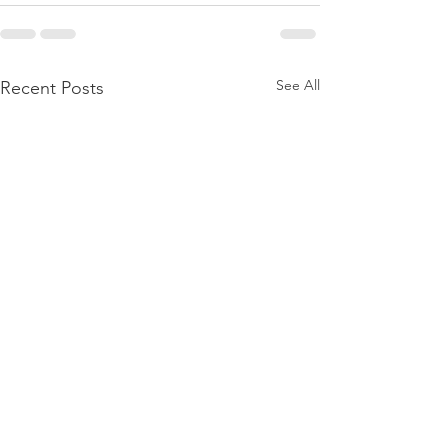
See All
Recent Posts
PACK Topic: M