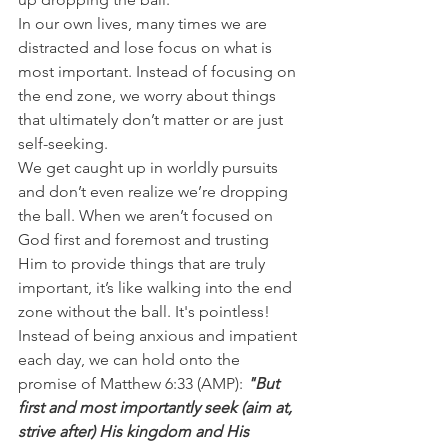
In our own lives, many times we are 
distracted and lose focus on what is 
most important. Instead of focusing on 
the end zone, we worry about things 
that ultimately don’t matter or are just 
self-seeking.
We get caught up in worldly pursuits 
and don’t even realize we’re dropping 
the ball. When we aren’t focused on 
God first and foremost and trusting 
Him to provide things that are truly 
important, it’s like walking into the end 
zone without the ball. It's pointless!
Instead of being anxious and impatient 
each day, we can hold onto the 
promise of Matthew 6:33 (AMP): 
"But 
first and most importantly seek (aim at, 
strive after) His kingdom and His 