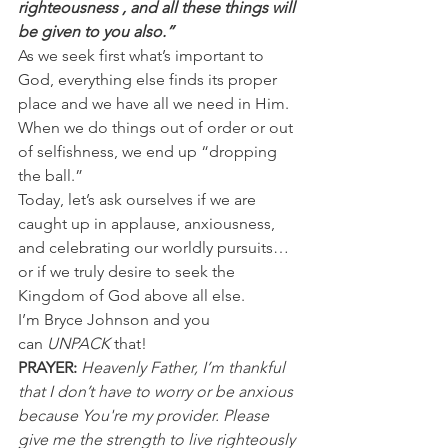
righteousness , and all these things will 
be given to you also.”
As we seek first what’s important to 
God, everything else finds its proper 
place and we have all we need in Him. 
When we do things out of order or out 
of selfishness, we end up “dropping 
the ball.”
Today, let’s ask ourselves if we are 
caught up in applause, anxiousness, 
and celebrating our worldly pursuits…
or if we truly desire to seek the 
Kingdom of God above all else.
I’m Bryce Johnson and you 
can 
UNPACK 
that!
PRAYER:
Heavenly Father, I’m thankful 
that I don’t have to worry or be anxious 
because You're my provider. Please 
give me the strength to live righteously 