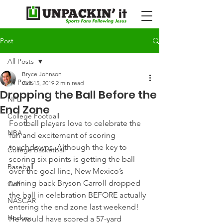
Post
All Posts
Bryce Johnson
All Posts
Oct 15, 2019
2 min read
Dropping the Ball Before the
NFL
End Zone
College Football
Football players love to celebrate the 
NBA
fun and excitement of scoring 
touchdowns. Although the key to 
College Basketball
scoring six points is getting the ball 
Baseball
over the goal line, New Mexico’s 
running back Bryson Carroll dropped 
Golf
the ball in celebration BEFORE actually 
NASCAR
entering the end zone last weekend!
Hockey
He would have scored a 57-yard 