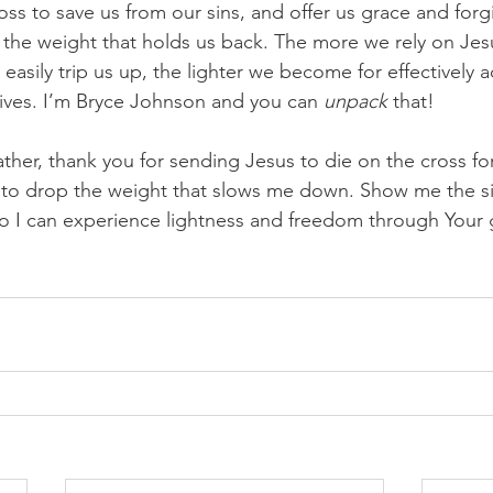
oss to save us from our sins, and offer us grace and forg
 the weight that holds us back. The more we rely on Jesu
at easily trip us up, the lighter we become for effectively
lives. I’m Bryce Johnson and you can 
unpack
 that!
ther, thank you for sending Jesus to die on the cross fo
 to drop the weight that slows me down. Show me the si
o I can experience lightness and freedom through Your g