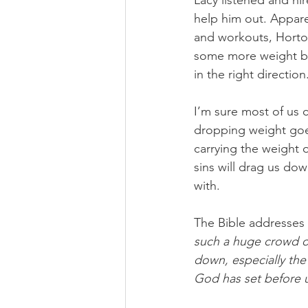
Lacy listened and hi
help him out. Appare
and workouts, Horto
some more weight bef
in the right direction
I’m sure most of us c
dropping weight goes
carrying the weight o
sins will drag us dow
with.
The Bible addresses 
such a huge crowd of 
down, especially the 
God has set before 