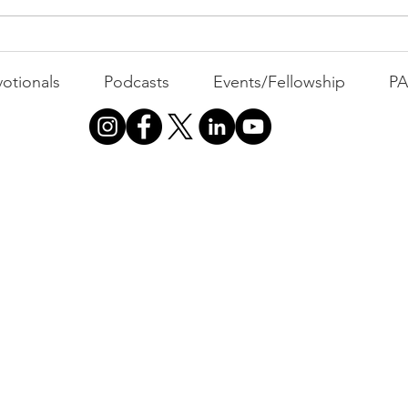
otionals
Podcasts
Events/Fellowship
P