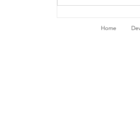
Home
Dev