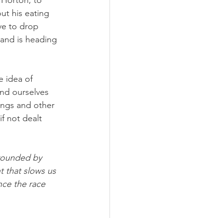
 Horton, to 
ut his eating 
ve to drop 
and is heading 
e idea of 
nd ourselves 
ings and other 
f not dealt 
rounded by 
t that slows us 
nce the race 