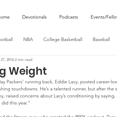
ome
Devotionals
Podcasts
Events/Fell
otball
NBA
College Basketball
Baseball
 27, 2016
2 min read
ovie Monday
Fantasy Football
All Sports
W
g Weight
Tennis
Rowing
Boxing
Soccer
Horse R
ay Packers’ running back, Eddie Lacy, posted career-low 
shing touchdowns. He’s a talented runner, but after the 
, raised concerns about Lacy’s conditioning by saying,
 did this year.”