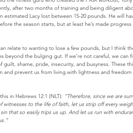
red the fitness guru who created the P90X workout, Tony
ntly, after two months of training and being diligent abo
n estimated Lacy lost between 15-20 pounds. He will ha
ore the season starts, but at least he’s made progress 
.
an relate to wanting to lose a few pounds, but I think th
 beyond the bulging gut. If we’re not careful, we can fi
f guilt, shame, pride, insecurity, and busyness. These th
n and prevent us from living with lightness and freedom i
this in Hebrews 12:1 (NLT): 
“Therefore, since we are sur
witnesses to the life of faith, let us strip off every weigh
sin that so easily trips us up. And let us run with endura
us.”