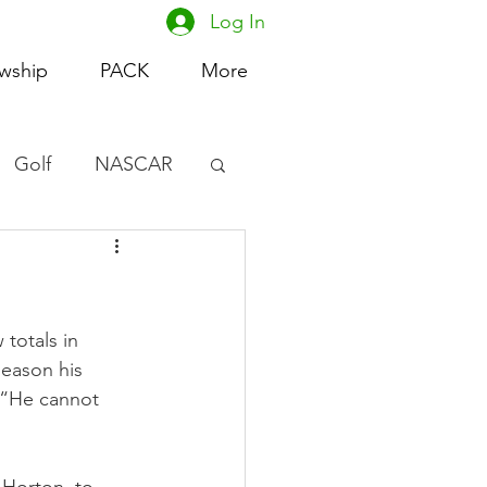
Log In
owship
PACK
More
Golf
NASCAR
omen's Basketball
acing
totals in 
season his 
 “He cannot 