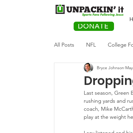
H
DONATE
All Posts
NFL
College Fo
Bryce Johnson
May
Hockey
Olympics
M
Droppin
Movies
PACK Posts
Last season, Green B
rushing yards and ru
coach, Mike McCarthy
Auto Racing
play at the weight he