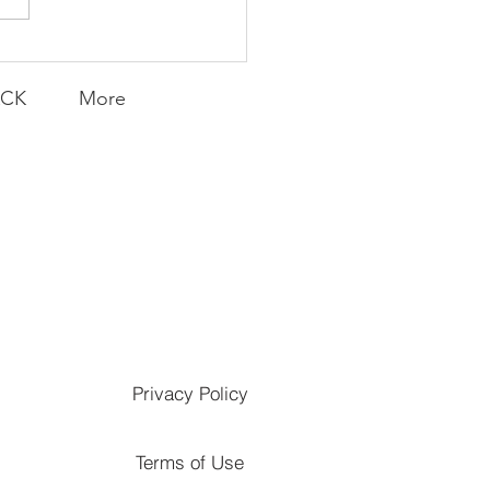
ACK
More
Privacy Policy
Terms of Use