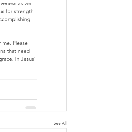
iveness as we 
s for strength 
 accomplishing 
r me. Please 
ns that need 
race. In Jesus’ 
See All