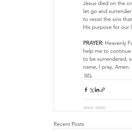
Jesus died on the cr
let go and surrender
to resist the sins th
His purpose for our 
PRAYER:
 Heavenly Fa
help me to continue
to be surrendered, s
name, I pray, Amen.
NFL
Recent Posts