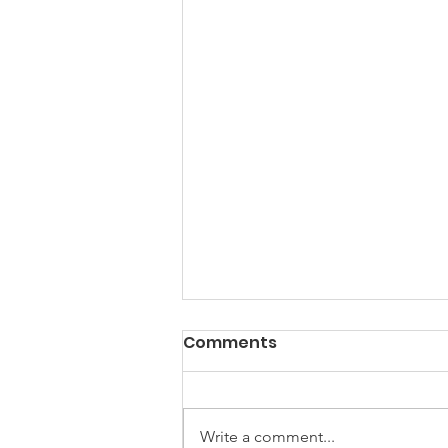
PACK Topic: Doing Dumb
Comments
Things
WEEKLY CONTENT FOR P.A.C.K.
GATHERINGS
Write a comment...