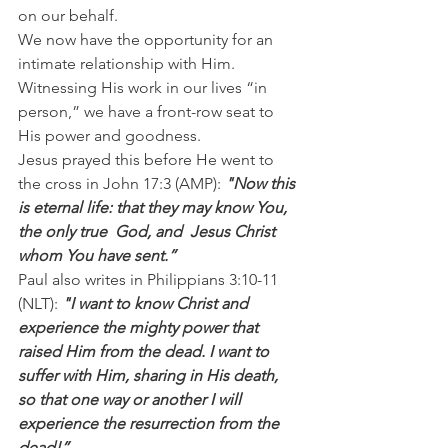
on our behalf.
We now have the opportunity for an 
intimate relationship with Him. 
Witnessing His work in our lives “in 
person,” we have a front-row seat to 
His power and goodness.
Jesus prayed this before He went to 
the cross in John 17:3 (AMP): 
"Now this 
is eternal life: that they may know You, 
the only true  God, and  Jesus Christ 
whom You have sent.”
Paul also writes in Philippians 3:10-11 
(NLT): 
"I want to know Christ and 
experience the mighty power that 
raised Him from the dead. I want to 
suffer with Him, sharing in His death, 
so that one way or another I will 
experience the resurrection from the 
dead!”