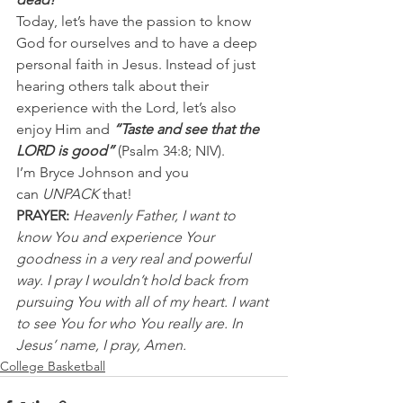
Today, let’s have the passion to know 
God for ourselves and to have a deep 
personal faith in Jesus. Instead of just 
hearing others talk about their 
experience with the Lord, let’s also 
enjoy Him and 
“Taste and see that the 
LORD is good” 
(Psalm 34:8; NIV).
I’m Bryce Johnson and you 
can 
UNPACK
 that!
PRAYER:
Heavenly Father, I want to 
know You and experience Your 
goodness in a very real and powerful 
way. I pray I wouldn’t hold back from 
pursuing You with all of my heart. I want 
to see You for who You really are. In 
Jesus’ name, I pray, Amen.
College Basketball