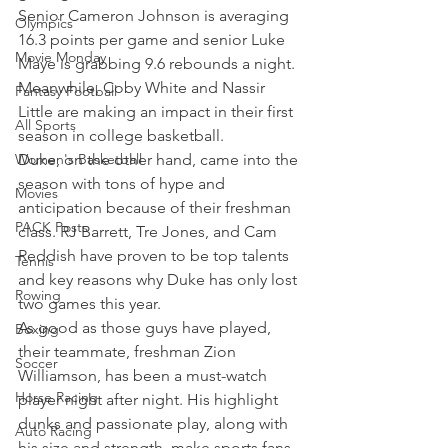
Senior Cameron Johnson is averaging 
Olympics
16.3 points per game and senior Luke 
Movie Monday
Maye is grabbing 9.6 rebounds a night. 
Meanwhile, Coby White and Nassir 
Fantasy Football
Little are making an impact in their first 
All Sports
season in college basketball.
Women's Basketball
Duke, on the other hand, came into the 
season with tons of hype and 
Movies
anticipation because of their freshman 
PACK Posts
class. RJ Barrett, Tre Jones, and Cam 
Reddish have proven to be top talents 
Tennis
and key reasons why Duke has only lost 
Rowing
two games this year.
As good as those guys have played, 
Boxing
their teammate, freshman Zion 
Soccer
Williamson, has been a must-watch 
Horse Racing
player night after night. His highlight 
dunks and passionate play, along with 
Auto Racing
his size and strength, make sports fans 