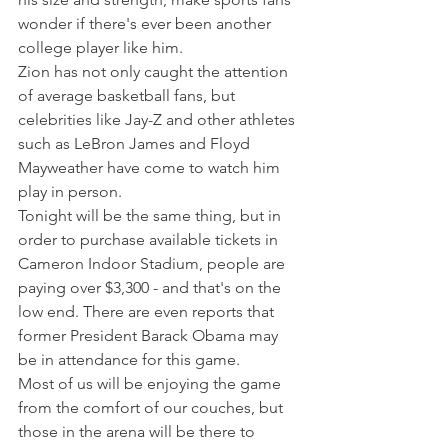
wonder if there's ever been another 
college player like him.
Zion has not only caught the attention 
of average basketball fans, but 
celebrities like Jay-Z and other athletes 
such as LeBron James and Floyd 
Mayweather have come to watch him 
play in person.
Tonight will be the same thing, but in 
order to purchase available tickets in 
Cameron Indoor Stadium, people are 
paying over $3,300 - and that's on the 
low end. There are even reports that 
former President Barack Obama may 
be in attendance for this game.
Most of us will be enjoying the game 
from the comfort of our couches, but 
those in the arena will be there to 