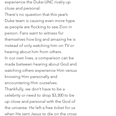
experience the Duke-UNC rivalry up 
close and personal.
There's no question that this year’s 
Duke team is causing even more hype 
as people are flocking to see Zion in 
person. Fans want to witness for 
themselves how big and amazing he is 
instead of only watching him on TV or 
hearing about him from others.
In our own lives, a comparison can be 
made between hearing about God and 
watching others experience Him versus 
knowing Him personally and 
encountering Him ourselves.
Thankfully, we don’t have to be a 
celebrity or need to drop $3,300 to be 
up close and personal with the God of 
the universe. He left a free ticket for us 
when He sent Jesus to die on the cross 