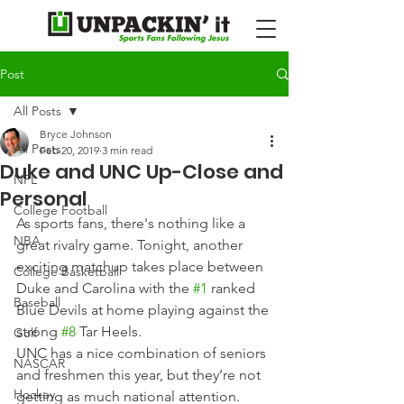
Post
All Posts
Bryce Johnson
All Posts
Feb 20, 2019
3 min read
Duke and UNC Up-Close and
NFL
Personal
College Football
As sports fans, there's nothing like a 
NBA
great rivalry game. Tonight, another 
exciting matchup takes place between 
College Basketball
Duke and Carolina with the 
#1
 ranked 
Baseball
Blue Devils at home playing against the 
strong 
#8
 Tar Heels.
Golf
UNC has a nice combination of seniors 
NASCAR
and freshmen this year, but they’re not 
Hockey
getting as much national attention. 