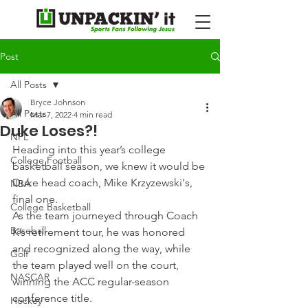
Post
All Posts
Bryce Johnson
All Posts
Mar 7, 2022
4 min read
Duke Loses?!
NFL
Heading into this year’s college 
College Football
basketball season, we knew it would be 
Duke head coach, Mike Krzyzewski's, 
NBA
final one.
College Basketball
As the team journeyed through Coach 
Baseball
K’s retirement tour, he was honored 
and recognized along the way, while 
Golf
the team played well on the court, 
NASCAR
winning the ACC regular-season 
conference title.
Hockey