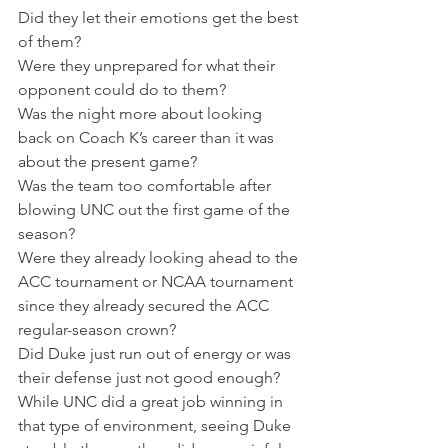
Did they let their emotions get the best 
of them?
Were they unprepared for what their 
opponent could do to them?
Was the night more about looking 
back on Coach K’s career than it was 
about the present game?
Was the team too comfortable after 
blowing UNC out the first game of the 
season?
Were they already looking ahead to the 
ACC tournament or NCAA tournament 
since they already secured the ACC 
regular-season crown?
Did Duke just run out of energy or was 
their defense just not good enough?
While UNC did a great job winning in 
that type of environment, seeing Duke 