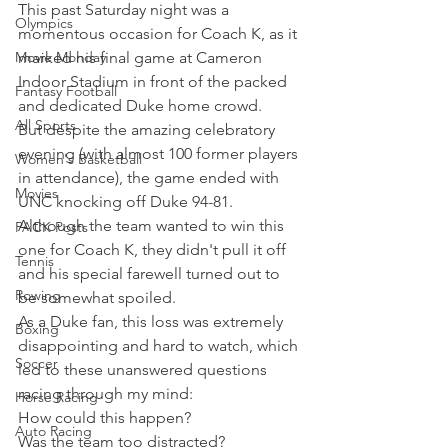
This past Saturday night was a 
Olympics
momentous occasion for Coach K, as it 
Movie Monday
marked his final game at Cameron 
Indoor Stadium in front of the packed 
Fantasy Football
and dedicated Duke home crowd.
All Sports
But despite the amazing celebratory 
evening (with almost 100 former players 
Women's Basketball
in attendance), the game ended with 
Movies
UNC knocking off Duke 94-81.
Although the team wanted to win this 
PACK Posts
one for Coach K, they didn't pull it off 
Tennis
and his special farewell turned out to 
Rowing
be somewhat spoiled.
As a Duke fan, this loss was extremely 
Boxing
disappointing and hard to watch, which 
Soccer
led to these unanswered questions 
racing through my mind:
Horse Racing
How could this happen?
Auto Racing
Was the team too distracted?