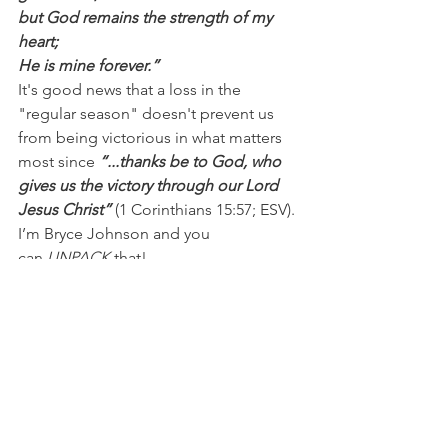
but God remains the strength of my 
heart;
He is mine forever.”
It's good news that a loss in the 
"regular season" doesn't prevent us 
from being victorious in what matters 
most since 
“...thanks be to God, who 
gives us the victory through our Lord 
Jesus Christ”
 (1 Corinthians 15:57; ESV).
I’m Bryce Johnson and you 
can 
UNPACK
 that!
PRAYER:
Heavenly Father, thank you for 
Your grace when I stumble and when 
I’m weak. I know I’m forgiven, saved, 
and victorious because of Jesus. I pray 
I’d remain surrendered to You so I can 
do Your will and walk the path You’ve 
laid out for me. In Jesus’ name, I pray, 