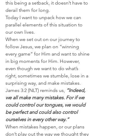
this being a setback, it doesn’t have to 
derail them for long.
Today I want to unpack how we can 
parallel elements of this situation to 
our own lives.
When we set out on our journey to 
follow Jesus, we plan on “winning 
every game” for Him and want to shine 
in big moments for Him. However, 
even though we want to do what’s 
right, sometimes we stumble, lose in a 
surprising way, and make mistakes.
James 3:2 (NLT) reminds us, 
“Indeed, 
we all make many mistakes. For if we 
could control our tongues, we would 
be perfect and could also control 
ourselves in every other way.”
When mistakes happen, or our plans 
don’t play out the way we thought they 