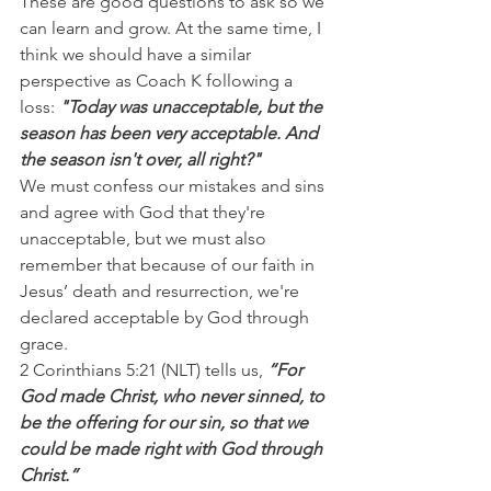
These are good questions to ask so we 
can learn and grow. At the same time, I 
think we should have a similar 
perspective as Coach K following a 
loss: 
"Today was unacceptable, but the 
season has been very acceptable. And 
the season isn't over, all right?"
We must confess our mistakes and sins 
and agree with God that they're 
unacceptable, but we must also 
remember that because of our faith in 
Jesus’ death and resurrection, we're 
declared acceptable by God through 
grace. 
2 Corinthians 5:21 (NLT) tells us, 
“For 
God made Christ, who never sinned, to 
be the offering for our sin, so that we 
could be made right with God through 
Christ.”