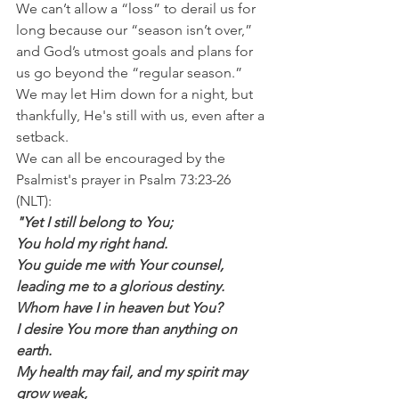
We can’t allow a “loss” to derail us for 
long because our “season isn’t over,” 
and God’s utmost goals and plans for 
us go beyond the “regular season.” 
We may let Him down for a night, but 
thankfully, He's still with us, even after a 
setback.
We can all be encouraged by the 
Psalmist's prayer in Psalm 73:23-26 
(NLT):
"Yet I still belong to You;
You hold my right hand.
You guide me with Your counsel,
leading me to a glorious destiny.
Whom have I in heaven but You?
I desire You more than anything on 
earth.
My health may fail, and my spirit may 
grow weak,