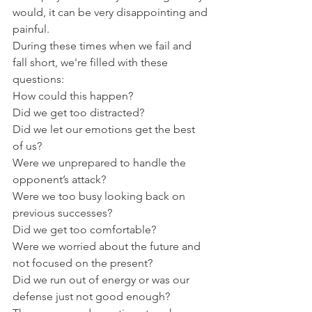
would, it can be very disappointing and 
painful.
During these times when we fail and 
fall short, we're filled with these 
questions:
How could this happen?
Did we get too distracted?
Did we let our emotions get the best 
of us?
Were we unprepared to handle the 
opponent’s attack?
Were we too busy looking back on 
previous successes?
Did we get too comfortable?
Were we worried about the future and 
not focused on the present?
Did we run out of energy or was our 
defense just not good enough?