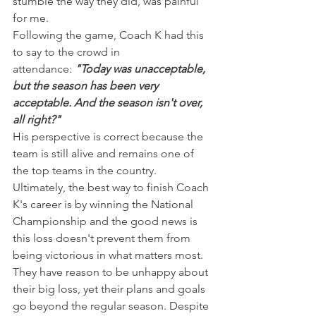
stumble the way they did, was painful 
for me.
Following the game, Coach K had this 
to say to the crowd in 
attendance: 
"Today was unacceptable, 
but the season has been very 
acceptable. And the season isn't over, 
all right?"
His perspective is correct because the 
team is still alive and remains one of 
the top teams in the country. 
Ultimately, the best way to finish Coach 
K's career is by winning the National 
Championship and the good news is 
this loss doesn't prevent them from 
being victorious in what matters most.
They have reason to be unhappy about 
their big loss, yet their plans and goals 
go beyond the regular season. Despite 