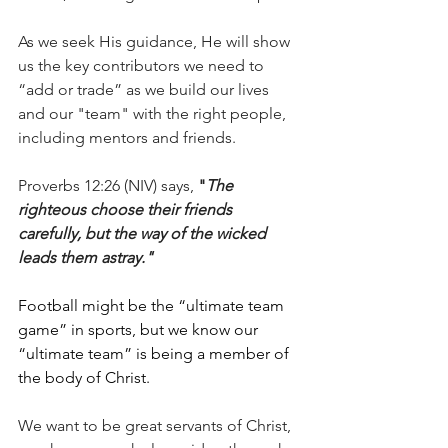
As we seek His guidance, He will show 
us the key contributors we need to 
“add or trade” as we build our lives 
and our "team" with the right people, 
including mentors and friends.
Proverbs 12:26 (NIV) says, 
"
The 
righteous choose their friends 
carefully, but the way of the wicked 
leads them astray."
Football might be the “ultimate team 
game” in sports, but we know our 
“ultimate team” is being a member of 
the body of Christ.
We want to be great servants of Christ, 