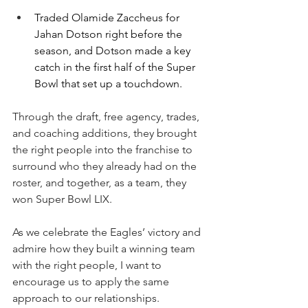
Traded Olamide Zaccheus for 
Jahan Dotson right before the 
season, and Dotson made a key 
catch in the first half of the Super 
Bowl that set up a touchdown.
Through the draft, free agency, trades, 
and coaching additions, they brought 
the right people into the franchise to 
surround who they already had on the 
roster, and together, as a team, they 
won Super Bowl LIX.
As we celebrate the Eagles’ victory and 
admire how they built a winning team 
with the right people, I want to 
encourage us to apply the same 
approach to our relationships.