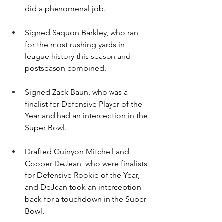
did a phenomenal job.
Signed Saquon Barkley, who ran 
for the most rushing yards in 
league history this season and 
postseason combined.
Signed Zack Baun, who was a 
finalist for Defensive Player of the 
Year and had an interception in the 
Super Bowl.
Drafted Quinyon Mitchell and 
Cooper DeJean, who were finalists 
for Defensive Rookie of the Year, 
and DeJean took an interception 
back for a touchdown in the Super 
Bowl.