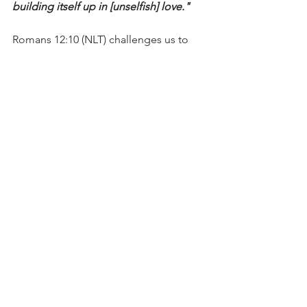
building itself up in [unselfish] love."
Romans 12:10 (NLT) challenges us to 
“Love each other with genuine 
affection, and take delight in honoring 
each other.”
Today, let’s examine our “roster” and 
ensure we have the right people on the 
journey as we love and serve one 
another.
I’m Bryce Johnson, and you can 
UNPACK
 that!
PRAYER:
Heavenly Father, I’m thankful 
for the friends and mentors You’ve put 
in my life. I pray that You would add the 
right people who will continue to push 