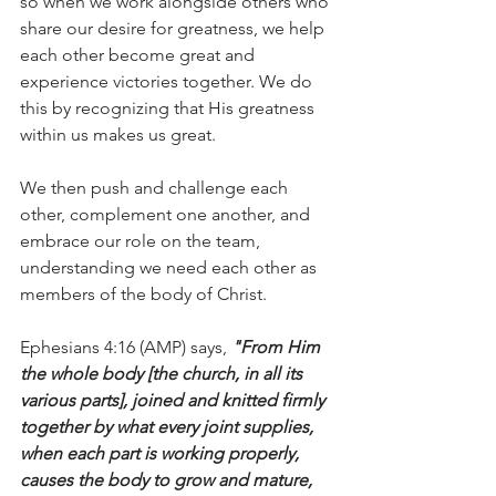
so when we work alongside others who 
share our desire for greatness, we help 
each other become great and 
experience victories together. We do 
this by recognizing that His greatness 
within us makes us great.
We then push and challenge each 
other, complement one another, and 
embrace our role on the team, 
understanding we need each other as 
members of the body of Christ.
Ephesians 4:16 (AMP) says, 
"From Him 
the whole body [the church, in all its 
various parts], joined and knitted firmly 
together by what every joint supplies, 
when each part is working properly, 
causes the body to grow and mature, 