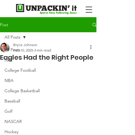
Post
All Posts
Bryce Johnson
All Posts
Feb 10, 2025
3 min read
Eagles Had the Right People
NFL
College Football
NBA
College Basketball
Baseball
Golf
NASCAR
Hockey