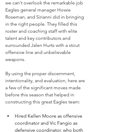
we can't overlook the remarkable job 
Eagles general manager Howie 
Roseman, and Sirianni did in bringing 
in the right people. They filled this 
roster and coaching staff with elite 
talent and key contributors and 
surrounded Jalen Hurts with a stout 
offensive line and unbelievable 
weapons.
By using the proper discernment, 
intentionality, and evaluation, here are 
a few of the significant moves made 
before this season that helped in 
constructing this great Eagles team:
Hired Kellen Moore as offensive 
coordinator and Vic Fangio as 
defensive coordinator, who both 