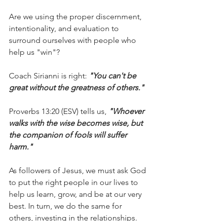
Are we using the proper discernment, 
intentionality, and evaluation to 
surround ourselves with people who 
help us "win"?
Coach Sirianni is right: 
"You can't be 
great without the greatness of others."
Proverbs 13:20 (ESV) tells us, 
"Whoever 
walks with the wise becomes wise, but 
the companion of fools will suffer 
harm."
As followers of Jesus, we must ask God 
to put the right people in our lives to 
help us learn, grow, and be at our very 
best. In turn, we do the same for 
others, investing in the relationships.