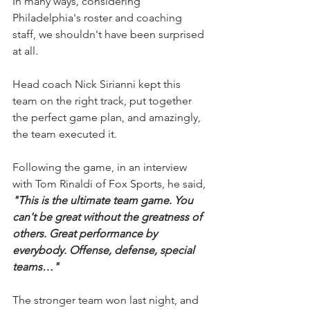
In many ways, considering 
Philadelphia's roster and coaching 
staff, we shouldn't have been surprised 
at all.
Head coach Nick Sirianni kept this 
team on the right track, put together 
the perfect game plan, and amazingly, 
the team executed it.
Following the game, in an interview 
with Tom Rinaldi of Fox Sports, he said, 
"This is the ultimate team game. You 
can't be great without the greatness of 
others. Great performance by 
everybody. Offense, defense, special 
teams…"
The stronger team won last night, and 