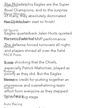
The Philadelphia Eagles are the Super 
Olympics
Bowl Champions, and to the surprise 
Movie Monday
of many, they absolutely dominated 
the Chiefs from start to finish!
Fantasy Football
All Sports
Eagles quarterback Jalen Hurts quieted 
Women's Basketball
his critics with his MVP performance. 
The defense forced turnovers all night, 
Movies
and players shined all over the field.
PACK Posts
It was shocking that the Chiefs, 
Tennis
especially Patrick Mahomes, played as 
Rowing
poorly as they did.
 But the Eagles 
deserve credit for putting together an 
Boxing
impressive and overwhelming team 
Soccer
effort from everyone as they stepped 
Horse Racing
up on the big stage.
Auto Racing