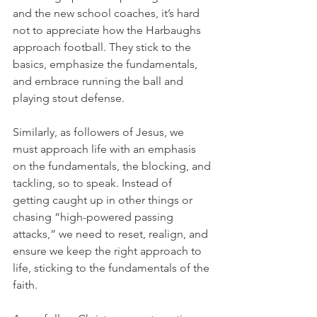
and the new school coaches, it’s hard 
not to appreciate how the Harbaughs 
approach football. They stick to the 
basics, emphasize the fundamentals, 
and embrace running the ball and 
playing stout defense.
Similarly, as followers of Jesus, we 
must approach life with an emphasis 
on the fundamentals, the blocking, and 
tackling, so to speak. Instead of 
getting caught up in other things or 
chasing “high-powered passing 
attacks,” we need to reset, realign, and 
ensure we keep the right approach to 
life, sticking to the fundamentals of the 
faith.