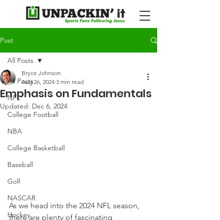
Post
All Posts
Bryce Johnson
All Posts
Aug 26, 2024
3 min read
Emphasis on Fundamentals
NFL
Updated:
Dec 6, 2024
College Football
NBA
College Basketball
Baseball
Golf
NASCAR
As we head into the 2024 NFL season, 
Hockey
there are plenty of fascinating 