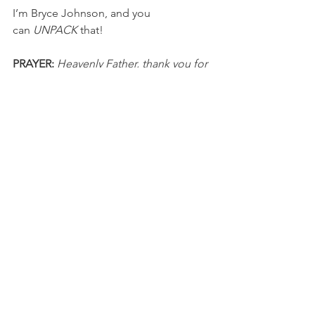
I’m Bryce Johnson, and you 
can 
UNPACK
 that!
PRAYER:
Heavenly Father, thank you for 
sending Jesus to save me and 
reconcile me with You. I pray that I 
embrace the fundamentals of the faith, 
emphasize the gospel, and live a Christ-
centered life. In Jesus’ name, I pray, 
Amen.
NFL
See All
Recent Posts