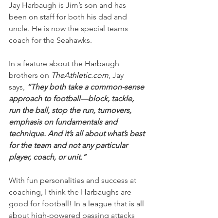
Jay Harbaugh is Jim’s son and has 
been on staff for both his dad and 
uncle. He is now the special teams 
coach for the Seahawks.
In a feature about the Harbaugh 
brothers on
TheAthletic.com
, Jay 
says,
 “They both take a common-sense 
approach to football—block, tackle, 
run the ball, stop the run, turnovers, 
emphasis on fundamentals and 
technique. And it’s all about what’s best 
for the team and not any particular 
player, coach, or unit.”
With fun personalities and success at 
coaching, I think the Harbaughs are 
good for football! In a league that is all 
about high-powered passing attacks 