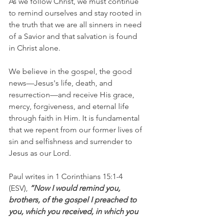
As we follow Christ, we must continue 
to remind ourselves and stay rooted in 
the truth that we are all sinners in need 
of a Savior and that salvation is found 
in Christ alone.
We believe in the gospel, the good 
news—Jesus's life, death, and 
resurrection—and receive His grace, 
mercy, forgiveness, and eternal life 
through faith in Him. It is fundamental 
that we repent from our former lives of 
sin and selfishness and surrender to 
Jesus as our Lord.
Paul writes in 1 Corinthians 15:1-4 
(ESV), 
“Now I would remind you, 
brothers, of the gospel I preached to 
you, which you received, in which you 