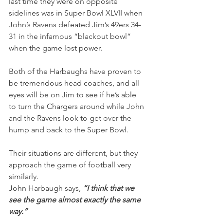
last time they were on opposite 
sidelines was in Super Bowl XLVII when 
John’s Ravens defeated Jim’s 49ers 34-
31 in the infamous “blackout bowl” 
when the game lost power.
Both of the Harbaughs have proven to 
be tremendous head coaches, and all 
eyes will be on Jim to see if he’s able 
to turn the Chargers around while John 
and the Ravens look to get over the 
hump and back to the Super Bowl.
Their situations are different, but they 
approach the game of football very 
similarly.
John Harbaugh says,
 “I think that we 
see the game almost exactly the same 
way.”