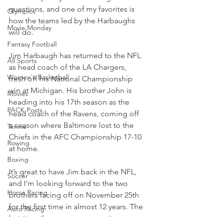
questions, and one of my favorites is 
Olympics
how the teams led by the Harbaughs 
Movie Monday
will do.
Fantasy Football
Jim Harbaugh has returned to the NFL 
All Sports
as head coach of the LA Chargers, 
Women's Basketball
fresh off his National Championship 
win at Michigan. His brother John is 
Movies
heading into his 17th season as the 
PACK Posts
head coach of the Ravens, coming off 
a season where Baltimore lost to the 
Tennis
Chiefs in the AFC Championship 17-10 
Rowing
at home.
Boxing
It’s great to have Jim back in the NFL, 
Soccer
and I’m looking forward to the two 
Horse Racing
brothers facing off on November 25th 
for the first time in almost 12 years. The 
Auto Racing