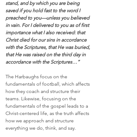
stand, and by which you are being 
saved if you hold fast to the word I 
preached to you—unless you believed 
in vain. For I delivered to you as of first 
importance what I also received: that 
Christ died for our sins in accordance 
with the Scriptures, that He was buried, 
that He was raised on the third day in 
accordance with the Scriptures…”
The Harbaughs focus on the 
fundamentals of football, which affects 
how they coach and structure their 
teams. Likewise, focusing on the 
fundamentals of the gospel leads to a 
Christ-centered life, as the truth affects 
how we approach and structure 
everything we do, think, and say.