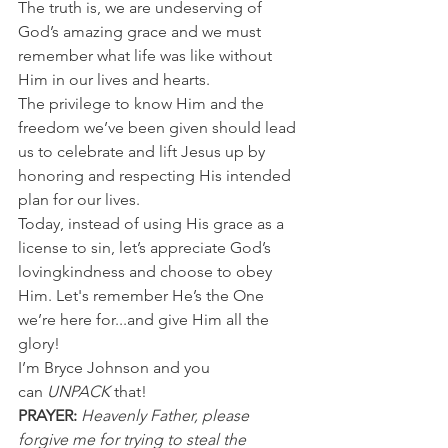
The truth is, we are undeserving of 
God’s amazing grace and we must 
remember what life was like without 
Him in our lives and hearts.
The privilege to know Him and the 
freedom we’ve been given should lead 
us to celebrate and lift Jesus up by 
honoring and respecting His intended 
plan for our lives.
Today, instead of using His grace as a 
license to sin, let’s appreciate God’s 
lovingkindness and choose to obey 
Him. Let's remember He’s the One 
we’re here for...and give Him all the 
glory!
I’m Bryce Johnson and you 
can 
UNPACK 
that!
PRAYER:
Heavenly Father, please 
forgive me for trying to steal the 