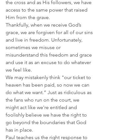
the cross and as His followers, we have 
access to the same power that raised 
Him from the grave.
Thankfully, when we receive God’s 
grace, we are forgiven for all of our sins 
and live in freedom. Unfortunately, 
sometimes we misuse or 
misunderstand this freedom and grace 
and use it as an excuse to do whatever 
we feel like.
We may mistakenly think "our ticket to 
heaven has been paid, so now we can 
do what we want.” Just as ridiculous as 
the fans who run on the court, we 
might act like we're entitled and 
foolishly believe we have the right to 
go beyond the boundaries that God 
has in place.
Paul teaches us the right response to 