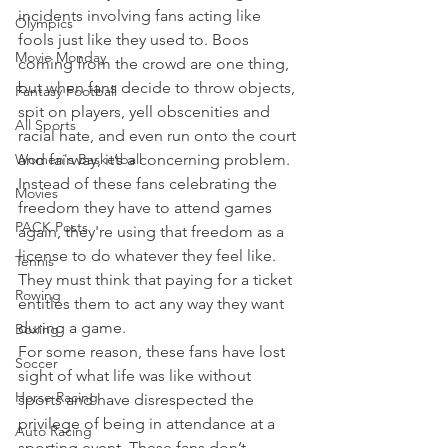
incidents involving fans acting like 
Olympics
fools just like they used to. Boos 
Movie Monday
coming from the crowd are one thing, 
but when fans decide to throw objects, 
Fantasy Football
spit on players, yell obscenities and 
All Sports
racial hate, and even run onto the court 
Women's Basketball
and fairway, it’s a concerning problem.
Instead of these fans celebrating the 
Movies
freedom they have to attend games 
PACK Posts
again, they're using that freedom as a 
license to do whatever they feel like. 
Tennis
They must think that paying for a ticket 
Rowing
entitles them to act any way they want 
during a game.
Boxing
For some reason, these fans have lost 
Soccer
sight of what life was like without 
Horse Racing
sports and have disrespected the 
privilege of being in attendance at a 
Auto Racing
sporting event. These fans don’t 