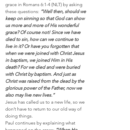
grace in Romans 6:1-4 (NLT) by asking 
these questions: 
”Well then, should we 
keep on sinning so that God can show 
us more and more of His wonderful 
grace? Of course not! Since we have 
died to sin, how can we continue to 
live in it? Or have you forgotten that 
when we were joined with Christ Jesus 
in baptism, we joined Him in His 
death? For we died and were buried 
with Christ by baptism. And just as 
Christ was raised from the dead by the 
glorious power of the Father, now we 
also may live new lives.”
Jesus has called us to a new life, so we 
don’t have to return to our old way of 
doing things.
Paul continues by explaining what 
happened on the cross: 
”When He 