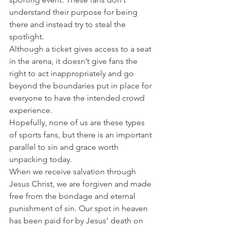
understand their purpose for being 
there and instead try to steal the 
spotlight.
Although a ticket gives access to a seat 
in the arena, it doesn’t give fans the 
right to act inappropriately and go 
beyond the boundaries put in place for 
everyone to have the intended crowd 
experience.
Hopefully, none of us are these types 
of sports fans, but there is an important 
parallel to sin and grace worth 
unpacking today.
When we receive salvation through 
Jesus Christ, we are forgiven and made 
free from the bondage and eternal 
punishment of sin. Our spot in heaven 
has been paid for by Jesus’ death on 