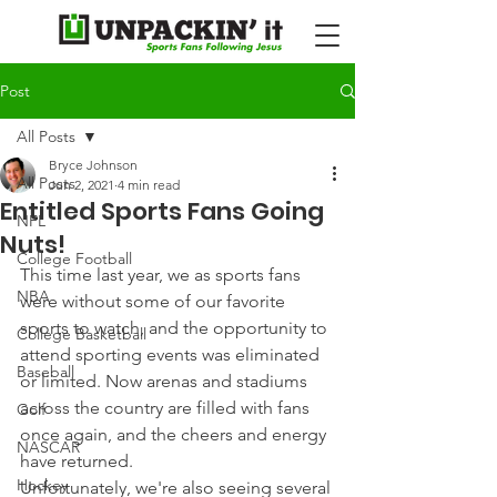
Post
All Posts
Bryce Johnson
All Posts
Jun 2, 2021
4 min read
Entitled Sports Fans Going
NFL
Nuts!
College Football
This time last year, we as sports fans 
NBA
were without some of our favorite 
sports to watch, and the opportunity to 
College Basketball
attend sporting events was eliminated 
Baseball
or limited. Now arenas and stadiums 
across the country are filled with fans 
Golf
once again, and the cheers and energy 
NASCAR
have returned.
Hockey
Unfortunately, we're also seeing several 