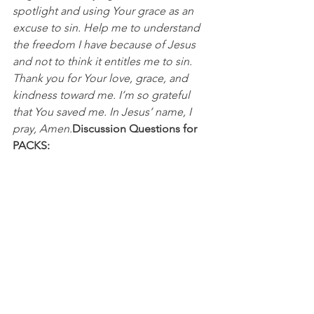
spotlight and using Your grace as an 
excuse to sin. Help me to understand 
the freedom I have because of Jesus 
and not to think it entitles me to sin. 
Thank you for Your love, grace, and 
kindness toward me. I’m so grateful 
that You saved me. In Jesus’ name, I 
pray, Amen.
Discussion Questions for 
PACKS:
In what ways have you misused or 
misunderstood God’s grace and the 
freedom He offers us? 
How does celebrating, honoring, and 
respecting what Jesus did on the cross 
change your perspective on choosing 
to sin?