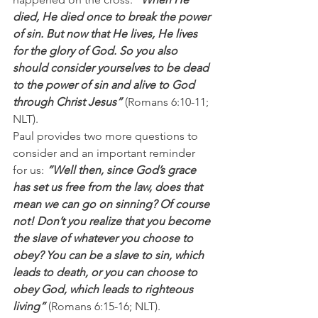
died, He died once to break the power 
of sin. But now that He lives, He lives 
for the glory of God. So you also 
should consider yourselves to be dead 
to the power of sin and alive to God 
through Christ Jesus”
 (Romans 6:10-11; 
NLT).
Paul provides two more questions to 
consider and an important reminder 
for us: 
”Well then, since God’s grace 
has set us free from the law, does that 
mean we can go on sinning? Of course 
not! Don’t you realize that you become 
the slave of whatever you choose to 
obey? You can be a slave to sin, which 
leads to death, or you can choose to 
obey God, which leads to righteous 
living”
 (Romans 6:15-16; NLT).