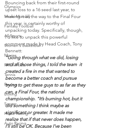
Bouncing back from their first-round 
Olympics
upset loss to a 16 seed last year, to 
Movie Monday
making it all the way to the Final Four 
this year, is certainly worthy of 
Fantasy Football
unpacking today. Specifically, though, 
All Sports
I'd like to unpack this powerful 
comment made by Head Coach, Tony 
Women's Basketball
Bennett:
Movies
“Going through what we did, losing 
and all those things, I told the team  it 
PACK Posts
created a fire in me that wanted to 
Tennis
become a better coach and pursue 
Rowing
trying to get these guys to as far as they 
can, a Final Four, the national 
Boxing
championship. "It’s burning hot, but it 
Soccer
did something I think maybe as 
significant or greater. It made me 
Horse Racing
realize that if that never does happen, 
Auto Racing
I’ll still be OK. Because I’ve been 