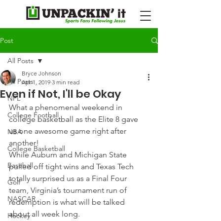
Post
All Posts
Bryce Johnson
All Posts
Apr 1, 2019
3 min read
Even if Not, I'll be Okay
NFL
What a phenomenal weekend in 
College Football
college basketball as the Elite 8 gave 
us one awesome game right after 
NBA
another!
College Basketball
While Auburn and Michigan State 
Baseball
pulled off tight wins and Texas Tech 
totally surprised us as a Final Four 
Golf
team, Virginia’s tournament run of 
NASCAR
redemption is what will be talked 
about all week long.
Hockey