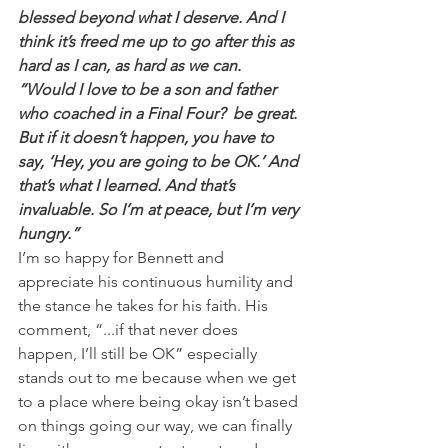
blessed beyond what I deserve. And I 
think it’s freed me up to go after this as 
hard as I can, as hard as we can.
“Would I love to be a son and father 
who coached in a Final Four?  be great. 
But if it doesn’t happen, you have to 
say, ‘Hey, you are going to be OK.’ And 
that’s what I learned. And that’s 
invaluable. So I’m at peace, but I’m very 
hungry.”
I’m so happy for Bennett and 
appreciate his continuous humility and 
the stance he takes for his faith. His 
comment, “...if that never does 
happen, I’ll still be OK” especially 
stands out to me because when we get 
to a place where being okay isn’t based 
on things going our way, we can finally 