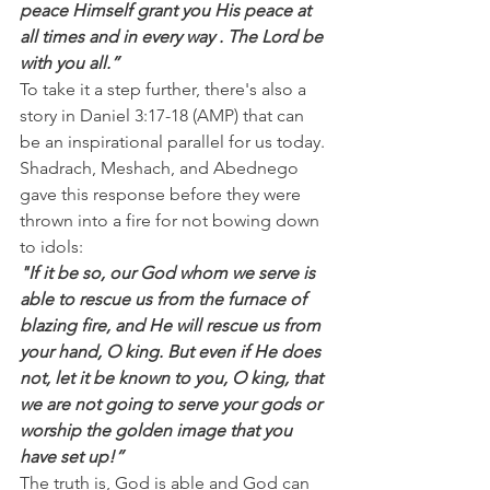
peace Himself grant you His peace at 
all times and in every way . The Lord be 
with you all.”
To take it a step further, there's also a 
story in Daniel 3:17-18 (AMP) that can 
be an inspirational parallel for us today. 
Shadrach, Meshach, and Abednego 
gave this response before they were 
thrown into a fire for not bowing down 
to idols:
"If it be so, our God whom we serve is 
able to rescue us from the furnace of 
blazing fire, and He will rescue us from 
your hand, O king. But even if He does 
not, let it be known to you, O king, that 
we are not going to serve your gods or 
worship the golden image that you 
have set up!”
The truth is, God is able and God can 