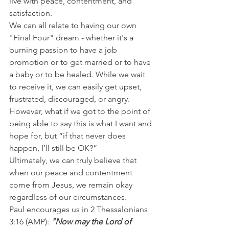
live with peace, contentment, and 
satisfaction.
We can all relate to having our own 
"Final Four" dream - whether it's a 
burning passion to have a job 
promotion or to get married or to have 
a baby or to be healed. While we wait 
to receive it, we can easily get upset, 
frustrated, discouraged, or angry.
However, what if we got to the point of 
being able to say this is what I want and 
hope for, but “if that never does 
happen, I’ll still be OK?”
Ultimately, we can truly believe that 
when our peace and contentment 
come from Jesus, we remain okay 
regardless of our circumstances.
Paul encourages us in 2 Thessalonians 
3:16 (AMP): 
"Now may the Lord of 