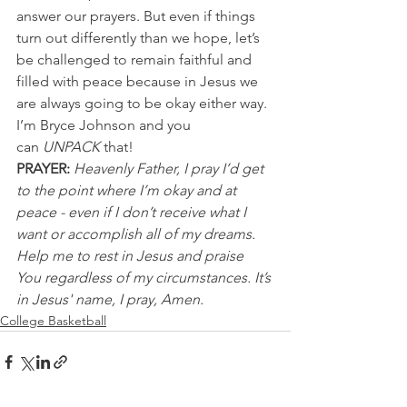
answer our prayers. But even if things 
turn out differently than we hope, let’s 
be challenged to remain faithful and 
filled with peace because in Jesus we 
are always going to be okay either way.
I’m Bryce Johnson and you 
can 
UNPACK 
that!
PRAYER:
Heavenly Father, I pray I’d get 
to the point where I’m okay and at 
peace - even if I don’t receive what I 
want or accomplish all of my dreams. 
Help me to rest in Jesus and praise 
You regardless of my circumstances. It’s 
in Jesus' name, I pray, Amen.
College Basketball