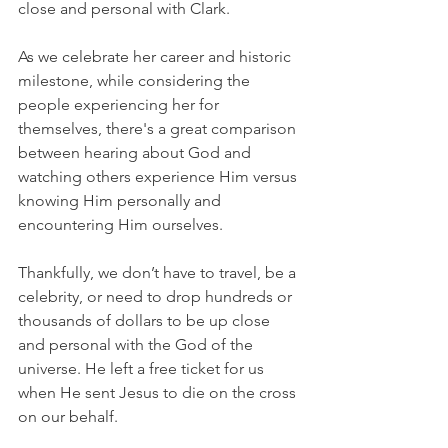
close and personal with Clark.
As we celebrate her career and historic 
milestone, while considering the 
people experiencing her for 
themselves, there's a great comparison 
between hearing about God and 
watching others experience Him versus 
knowing Him personally and 
encountering Him ourselves.
Thankfully, we don’t have to travel, be a 
celebrity, or need to drop hundreds or 
thousands of dollars to be up close 
and personal with the God of the 
universe. He left a free ticket for us 
when He sent Jesus to die on the cross 
on our behalf.