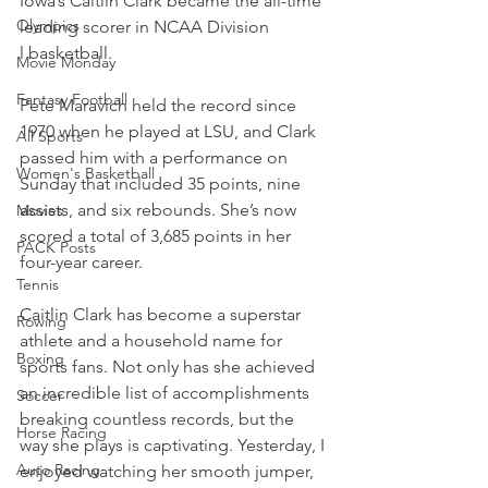
Iowa’s Caitlin Clark became the all-time 
Olympics
leading scorer in NCAA Division 
l basketball.
Movie Monday
Fantasy Football
Pete Maravich held the record since 
1970 when he played at LSU, and Clark 
All Sports
passed him with a performance on 
Women's Basketball
Sunday that included 35 points, nine 
assists, and six rebounds. She’s now 
Movies
scored a total of 3,685 points in her 
PACK Posts
four-year career.
Tennis
Caitlin Clark has become a superstar 
Rowing
athlete and a household name for 
Boxing
sports fans. Not only has she achieved 
an incredible list of accomplishments 
Soccer
breaking countless records, but the 
Horse Racing
way she plays is captivating. Yesterday, I 
Auto Racing
enjoyed watching her smooth jumper, 