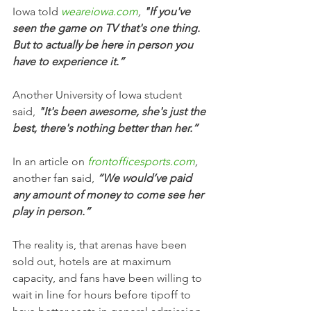
Iowa told 
weareiowa.com
, 
"If you've 
seen the game on TV that's one thing. 
But to actually be here in person you 
have to experience it.”
Another University of Iowa student 
said,
 "It's been awesome, she's just the 
best, there's nothing better than her.”
In an article on 
frontofficesports.com
,
another fan said, 
“We would’ve paid 
any amount of money to come see her 
play in person.” 
The reality is, that arenas have been 
sold out, hotels are at maximum 
capacity, and fans have been willing to 
wait in line for hours before tipoff to 