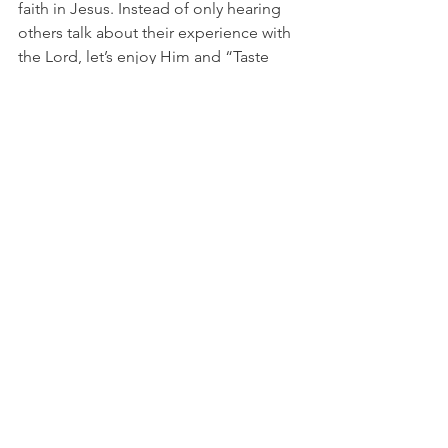
faith in Jesus. Instead of only hearing 
others talk about their experience with 
the Lord, let’s enjoy Him and “Taste 
and see that the LORD is good” (Psalm 
34:8; NIV).
I’m Bryce Johnson, and you 
can 
UNPACK
 that!
PRAYER:
Heavenly Father, I want to 
know You and experience Your 
goodness in a real and powerful way. I 
pray I won’t hold back from pursuing 
You with all my heart. I want to see You 
for who You are and encounter Your 
presence. In Jesus’ name, I pray, Amen.
College Basketball