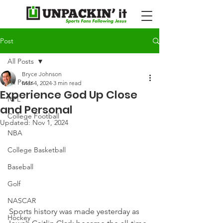
Post
All Posts
Bryce Johnson
All Posts
Mar 4, 2024
3 min read
Experience God Up Close
NFL
and Personal
College Football
Updated:
Nov 1, 2024
NBA
College Basketball
Baseball
Golf
NASCAR
Sports history was made yesterday as 
Hockey