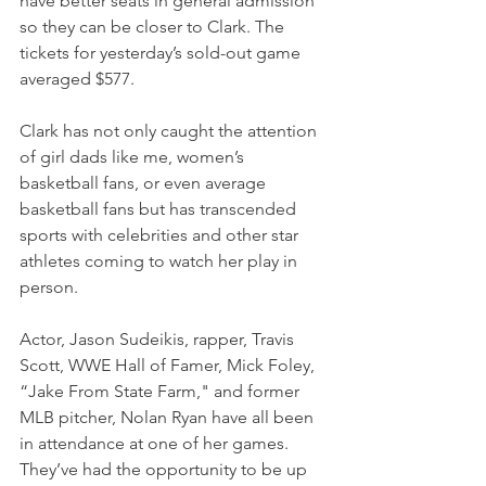
have better seats in general admission 
so they can be closer to Clark. The 
tickets for yesterday’s sold-out game 
averaged $577.
Clark has not only caught the attention 
of girl dads like me, women’s 
basketball fans, or even average 
basketball fans but has transcended 
sports with celebrities and other star 
athletes coming to watch her play in 
person.
Actor, Jason Sudeikis, rapper, Travis 
Scott, WWE Hall of Famer, Mick Foley, 
“Jake From State Farm," and former 
MLB pitcher, Nolan Ryan have all been 
in attendance at one of her games. 
They’ve had the opportunity to be up 