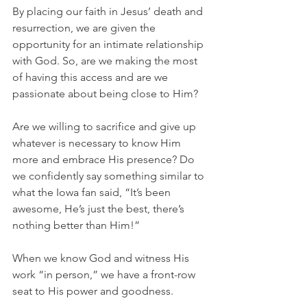
By placing our faith in Jesus’ death and 
resurrection, we are given the 
opportunity for an intimate relationship 
with God. So, are we making the most 
of having this access and are we 
passionate about being close to Him?
Are we willing to sacrifice and give up 
whatever is necessary to know Him 
more and embrace His presence? Do 
we confidently say something similar to 
what the Iowa fan said, “It’s been 
awesome, He’s just the best, there’s 
nothing better than Him!”
When we know God and witness His 
work “in person,” we have a front-row 
seat to His power and goodness.