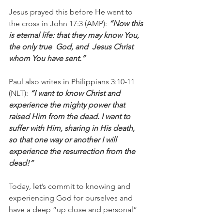
Jesus prayed this before He went to 
the cross in John 17:3 (AMP): 
“Now this 
is eternal life: that they may know You, 
the only true  God, and  Jesus Christ 
whom You have sent.”
Paul also writes in Philippians 3:10-11 
(NLT): 
“I want to know Christ and 
experience the mighty power that 
raised Him from the dead. I want to 
suffer with Him, sharing in His death, 
so that one way or another I will 
experience the resurrection from the 
dead!”
Today, let’s commit to knowing and 
experiencing God for ourselves and 
have a deep “up close and personal” 