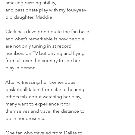
amazing passing ability, 
and passionate play with my four-year-
old daughter, Maddie!
Clark has developed quite the fan base 
and what’s remarkable is how people 
are not only tuning in at record 
numbers on TV but driving and flying 
from all over the country to see her 
play in person.
After witnessing her tremendous 
basketball talent from afar or hearing 
others talk about watching her play, 
many want to experience it for 
themselves and travel the distance to 
be in her presence.
One fan who traveled from Dallas to 