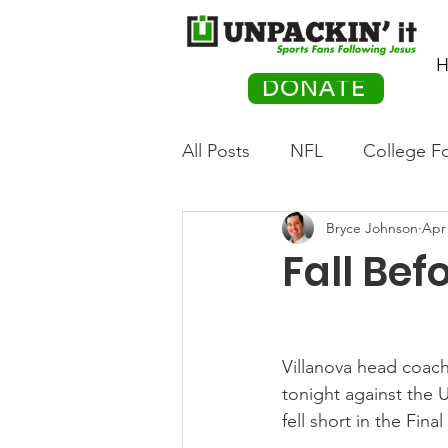
H
DONATE
All Posts
NFL
College Fo
Bryce Johnson
Apr 
Hockey
Olympics
M
Fall Bef
Movies
PACK Posts
Villanova head coac
Auto Racing
tonight against the 
fell short in the Fina