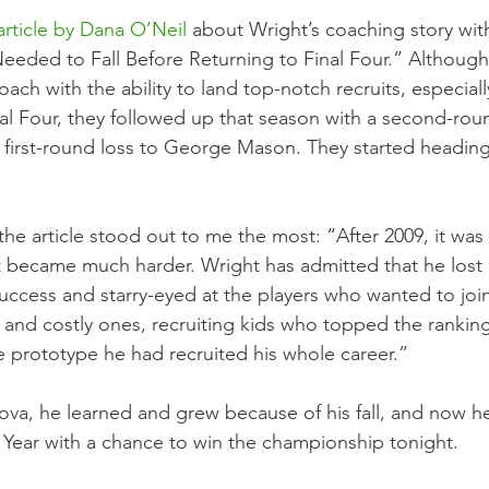
rticle by Dana O’Neil
 about Wright’s coaching story wit
Needed to Fall Before Returning to Final Four.” Although
ch with the ability to land top-notch recruits, especially
inal Four, they followed up that season with a second-rou
a first-round loss to George Mason. They started heading
the article stood out to me the most: “After 2009, it wa
it became much harder. Wright has admitted that he lost 
uccess and starry-eyed at the players who wanted to join
nd costly ones, recruiting kids who topped the ranking
e prototype he had recruited his whole career.”
anova, he learned and grew because of his fall, and now h
Year with a chance to win the championship tonight.