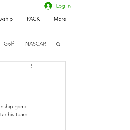
Log In
owship
PACK
More
Golf
NASCAR
omen's Basketball
acing
onship game 
ter his team 