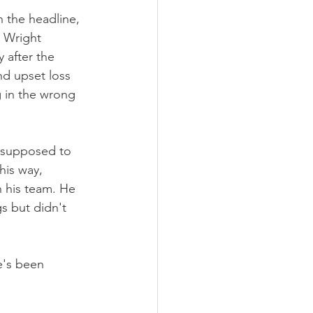
h the headline, 
 Wright 
 after the 
nd upset loss 
 in the wrong 
s supposed to 
his way, 
 his team. He 
s but didn't 
e's been 