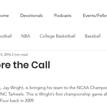
ome
Devotionals
Podcasts
Events/Fell
otball
NBA
College Basketball
Baseball
4, 2016
2 min read
ovie Monday
Fantasy Football
All Sports
W
ore the Call
Tennis
Rowing
Boxing
Soccer
Horse R
h, Jay Wright, is bringing his team to the NCAA Champi
UNC Tarheels. This is Wright’s first championship game af
l Four back in 2009.