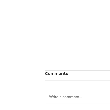
Comments
Write a comment...