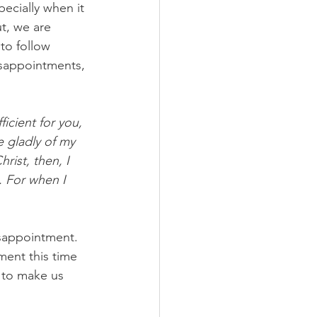
ecially when it 
t, we are 
to follow 
isappointments, 
icient for you, 
e gladly of my 
ist, then, I 
. For when I 
isappointment. 
ent this time 
 to make us 