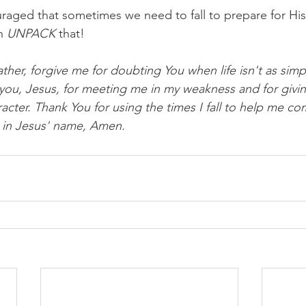
raged that sometimes we need to fall to prepare for His 
n 
UNPACK
 that!
ther, forgive me for doubting You when life isn't as simp
 you, Jesus, for meeting me in my weakness and for givi
cter. Thank You for using the times I fall to help me com
is in Jesus' name, Amen.