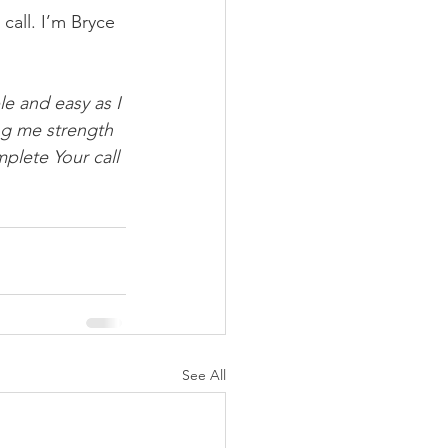
call. I’m Bryce 
le and easy as I 
ng me strength 
plete Your call 
See All