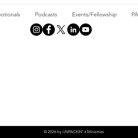
Busyness: The Thief of
Joy
otionals
Podcasts
Events/Fellowship
P
© 2026 by UNPACKIN' it Ministries