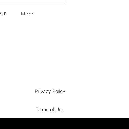
ACK
More
Privacy Policy
Terms of Use