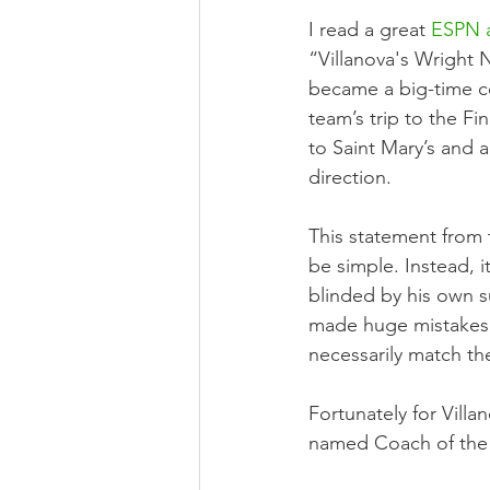
I read a great 
ESPN a
“Villanova's Wright 
became a big-time coa
team’s trip to the F
to Saint Mary’s and 
direction.
This statement from 
be simple. Instead, 
blinded by his own s
made huge mistakes a
necessarily match th
Fortunately for Vill
named Coach of the 