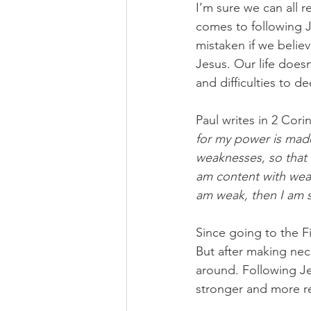
I’m sure we can all r
comes to following 
mistaken if we believ
Jesus. Our life does
and difficulties to d
Paul writes in 2 Corin
for my power is made 
weaknesses, so that 
am content with weak
am weak, then I am 
Since going to the F
But after making nec
around. Following Je
stronger and more re