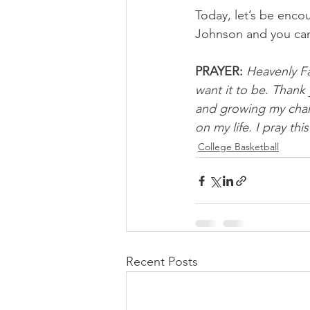
Today, let’s be encou
Johnson and you ca
PRAYER:
Heavenly Fa
want it to be. Thank
and growing my chara
on my life. I pray th
College Basketball
Recent Posts