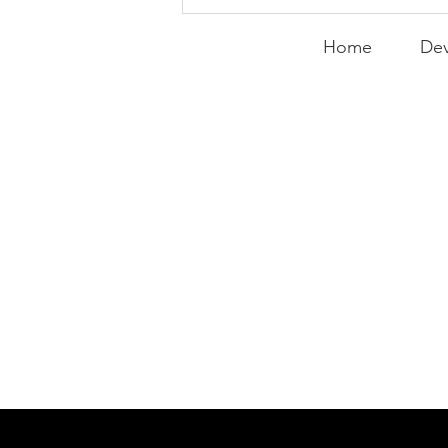
Expanding the
Tournament
Home
Dev