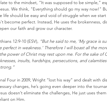
elate to the mindset, “It was supposed to be simple,” esp
Jesus. We think, "Everything should go my way now!" Bu
e life should be easy and void of struggle when we start 
n't become perfect. Instead, He uses the brokenness, d
eepen our faith and grow our character.
thians 12:9-10 (ESV), 
“But he said to me, ‘My grace is suff
perfect in weakness.’ Therefore I will boast all the mor
the power of Christ may rest upon me. For the sake of Chr
nesses, insults, hardships, persecutions, and calamities
strong.”
inal Four in 2009, Wright “lost his way” and dealt with d
essary changes, he’s going even deeper into the tournam
sus doesn’t eliminate the challenges, He just uses them
liant on Him.