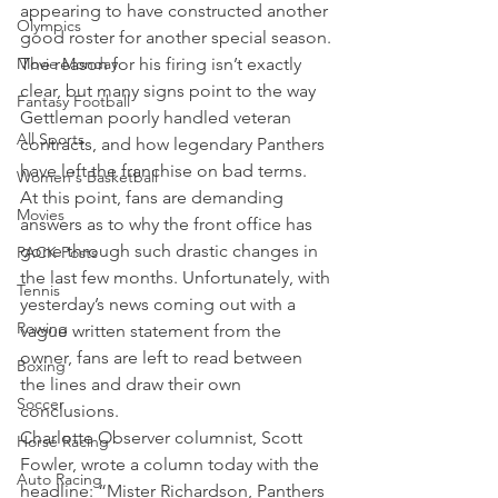
appearing to have constructed another 
Olympics
good roster for another special season.
Movie Monday
The reason for his firing isn’t exactly 
clear, but many signs point to the way 
Fantasy Football
Gettleman poorly handled veteran 
All Sports
contracts, and how legendary Panthers 
have left the franchise on bad terms.
Women's Basketball
At this point, fans are demanding 
Movies
answers as to why the front office has 
gone through such drastic changes in 
PACK Posts
the last few months. Unfortunately, with 
Tennis
yesterday’s news coming out with a 
Rowing
vague written statement from the 
owner, fans are left to read between 
Boxing
the lines and draw their own 
Soccer
conclusions.
Charlotte Observer columnist, Scott 
Horse Racing
Fowler, wrote a column today with the 
Auto Racing
headline: “Mister Richardson, Panthers 