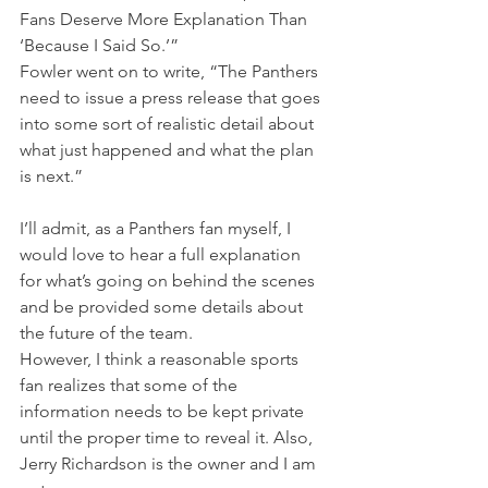
Fans Deserve More Explanation Than 
‘Because I Said So.’”
Fowler went on to write, “The Panthers 
need to issue a press release that goes 
into some sort of realistic detail about 
what just happened and what the plan 
is next.”
I’ll admit, as a Panthers fan myself, I 
would love to hear a full explanation 
for what’s going on behind the scenes 
and be provided some details about 
the future of the team.
However, I think a reasonable sports 
fan realizes that some of the 
information needs to be kept private 
until the proper time to reveal it. Also, 
Jerry Richardson is the owner and I am 