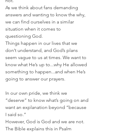
not.
As we think about fans demanding 
answers and wanting to know the why, 
we can find ourselves in a similar 
situation when it comes to 
questioning God.
Things happen in our lives that we 
don’t understand, and God’s plans 
seem vague to us at times. We want to 
know what He’s up to...why He allowed 
something to happen...and when He’s 
going to answer our prayers.
In our own pride, we think we 
“deserve” to know what’s going on and 
want an explanation beyond “because 
I said so.”
However, God is God and we are not. 
The Bible explains this in Psalm 