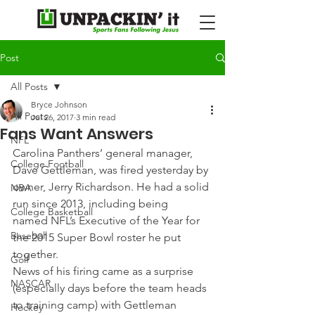
Post
All Posts
Bryce Johnson
All Posts
Jul 26, 2017
3 min read
Fans Want Answers
NFL
Carolina Panthers’ general manager, 
College Football
Dave Gettleman, was fired yesterday by 
owner, Jerry Richardson. He had a solid 
NBA
run since 2013, including being 
College Basketball
named NFL’s Executive of the Year for 
Baseball
the 2015 Super Bowl roster he put 
together.
Golf
News of his firing came as a surprise 
NASCAR
(especially days before the team heads 
to training camp) with Gettleman 
Hockey