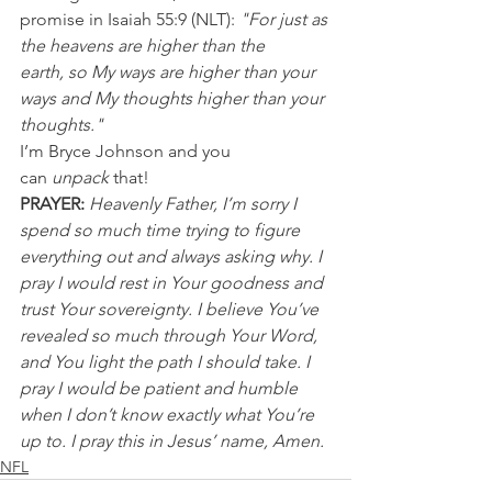
promise in Isaiah 55:9 (NLT): 
"For just as 
the heavens are higher than the 
earth, so My ways are higher than your 
ways and My thoughts higher than your 
thoughts."
I’m Bryce Johnson and you 
can 
unpack
 that!
PRAYER:
Heavenly Father, I’m sorry I 
spend so much time trying to figure 
everything out and always asking why. I 
pray I would rest in Your goodness and 
trust Your sovereignty. I believe You’ve 
revealed so much through Your Word, 
and You light the path I should take. I 
pray I would be patient and humble 
when I don’t know exactly what You’re 
up to. I pray this in Jesus’ name, Amen.
NFL