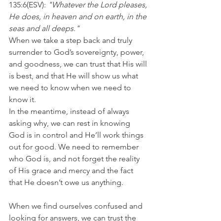
135:6(ESV): 
"Whatever the Lord pleases, 
He does, in heaven and on earth, in the 
seas and all deeps."
When we take a step back and truly 
surrender to God’s sovereignty, power, 
and goodness, we can trust that His will 
is best, and that He will show us what 
we need to know when we need to 
know it.
In the meantime, instead of always 
asking why, we can rest in knowing 
God is in control and He’ll work things 
out for good. We need to remember 
who God is, and not forget the reality 
of His grace and mercy and the fact 
that He doesn’t owe us anything.
When we find ourselves confused and 
looking for answers, we can trust the 