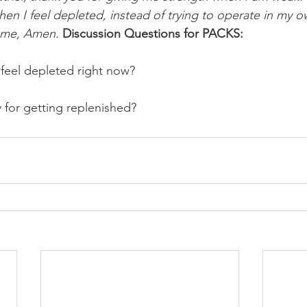
when I feel depleted, instead of trying to operate in my o
name, Amen.
Discussion Questions for PACKS:
feel depleted right now? 
y for getting replenished?