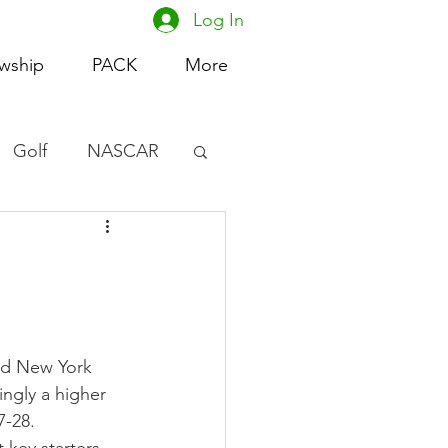
Log In
owship
PACK
More
Golf
NASCAR
omen's Basketball
acing
nd New York 
ingly a higher 
7-28.