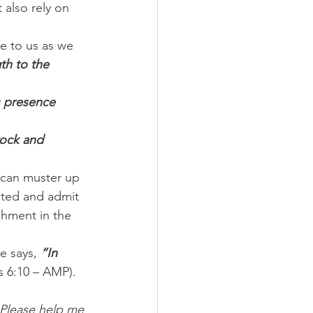
 also rely on 
e to us as we 
th to the 
s presence 
rock and 
 can muster up 
eted and admit 
shment in the 
e says, 
“In 
s 6:10 – AMP).
 Please help me 