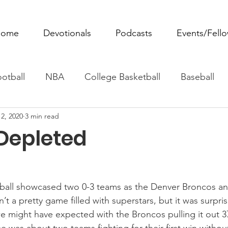
ome
Devotionals
Podcasts
Events/Fell
otball
NBA
College Basketball
Baseball
2, 2020
3 min read
ovie Monday
Fantasy Football
All Sports
W
 Depleted
Tennis
Rowing
Boxing
Soccer
Horse R
ball showcased two 0-3 teams as the Denver Broncos a
n’t a pretty game filled with superstars, but it was surpris
 might have expected with the Broncos pulling it out 3