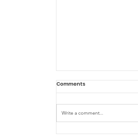
PACK Topic: Doing Dumb
Comments
Things
WEEKLY CONTENT FOR P.A.C.K.
GATHERINGS
Write a comment...