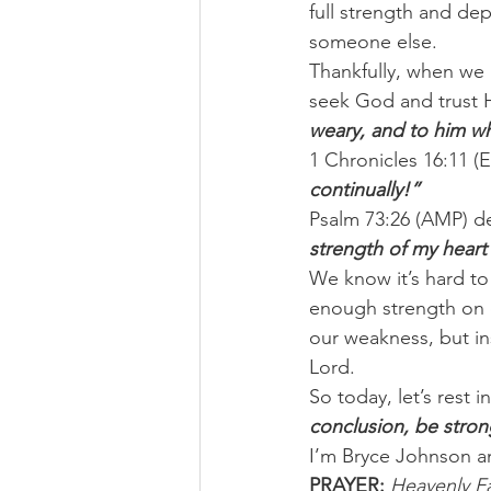
full strength and dep
someone else.
Thankfully, when we 
seek God and trust H
weary, and to him w
1 Chronicles 16:11 (ES
continually!”
Psalm 73:26 (AMP) de
strength of my heart
We know it’s hard to
enough strength on 
our weakness, but in
Lord.
So today, let’s rest 
conclusion, be stron
I’m Bryce Johnson a
PRAYER:
Heavenly Fa