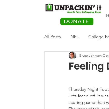
H
DONATE
All Posts
NFL
College Fo
Bryce Johnson
Oct 
Hockey
Olympics
M
Feeling
Movies
PACK Posts
Thursday Night Foot
Auto Racing
Jets faced off. It was
scoring game than we