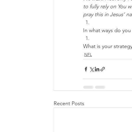
to fully rely on You 
pray this in Jesus’ 
In what ways do you 
What is your strateg
NFL
Recent Posts