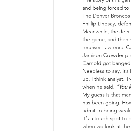
The story of this gam
and being forced to 
The Denver Broncos w
Phillip Lindsay, defe
Meanwhile, the Jets
the game, and then 
receiver Lawrence Cag
Jamison Crowder play
Darnold got banged u
Needless to say, it’s
up. I think analyst, 
when he said, 
“You k
My guess is that many
has been going. How 
admit to being weak
It’s a tough spot to
when we look at the B