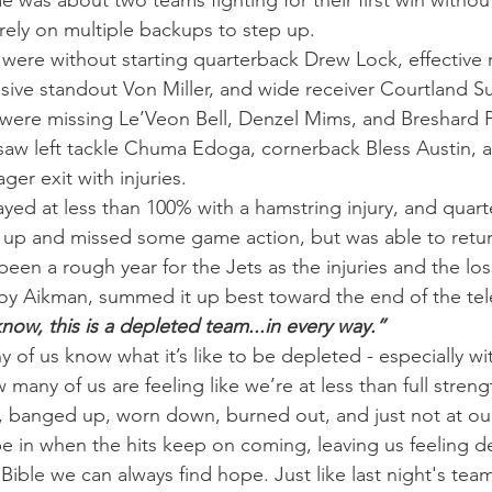
e was about two teams fighting for their first win without
rely on multiple backups to step up.
ere without starting quarterback Drew Lock, effective 
nsive standout Von Miller, and wide receiver Courtland S
 were missing Le’Veon Bell, Denzel Mims, and Breshard 
saw left tackle Chuma Edoga, cornerback Bless Austin, 
er exit with injuries.
ed at less than 100% with a hamstring injury, and quar
p and missed some game action, but was able to return
 been a rough year for the Jets as the injuries and the lo
Troy Aikman, summed it up best toward the end of the tele
now, this is a depleted team...in every way.”
 of us know what it’s like to be depleted - especially wi
many of us are feeling like we’re at less than full stren
, banged up, worn down, burned out, and just not at ou
 be in when the hits keep on coming, leaving us feeling d
ible we can always find hope. Just like last night's team