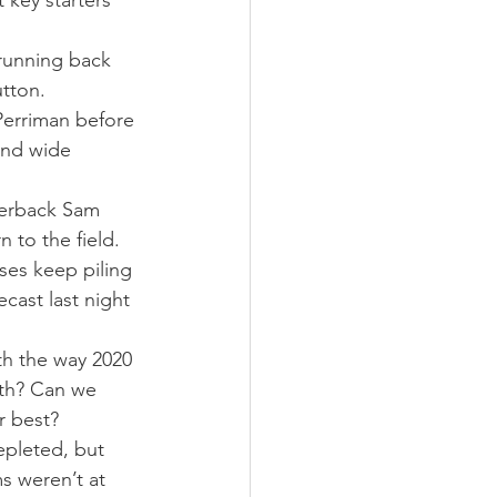
 key starters 
running back 
utton.
Perriman before 
and wide 
terback Sam 
 to the field.
sses keep piling 
cast last night 
th the way 2020 
gth? Can we 
r best?
epleted, but 
s weren’t at 