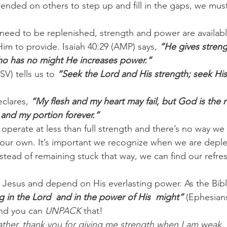
ended on others to step up and fill in the gaps, we must
need to be replenished, strength and power are availabl
im to provide. Isaiah 40:29 (AMP) says,
 “He gives streng
ho has no might He increases power.”
V) tells us to 
“Seek the Lord and His strength; seek Hi
clares, 
“My flesh and my heart may fail, but God is the 
 and my portion forever.”
 operate at less than full strength and there’s no way we
our own. It’s important we recognize when we are depl
stead of remaining stuck that way, we can find our refre
in Jesus and depend on His everlasting power. As the Bibl
g in the Lord  and in the power of His  might”
 (Ephesian
nd you can 
UNPACK
 that!
ther, thank you for giving me strength when I am weak.