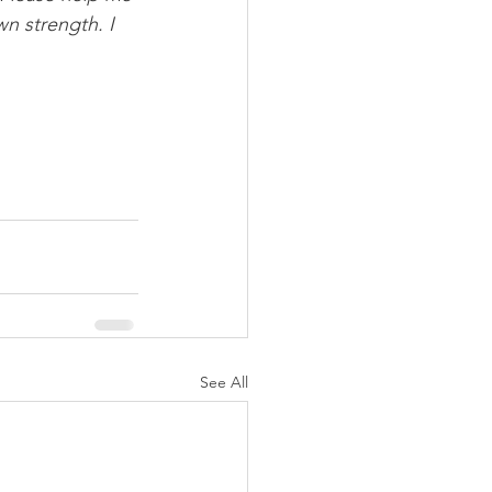
wn strength. I 
See All