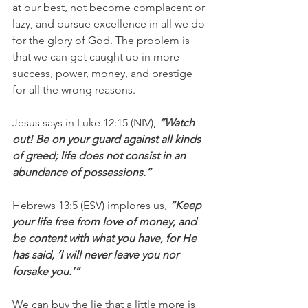
at our best, not become complacent or 
lazy, and pursue excellence in all we do 
for the glory of God. The problem is 
that we can get caught up in more 
success, power, money, and prestige 
for all the wrong reasons. 
Jesus says in Luke 12:15 (NIV), 
“Watch 
out! Be on your guard against all kinds 
of greed; life does not consist in an 
abundance of possessions.”
Hebrews 13:5 (ESV) implores us,
 “Keep 
your life free from love of money, and 
be content with what you have, for He 
has said, ‘I will never leave you nor 
forsake you.’”
We can buy the lie that a little more is 