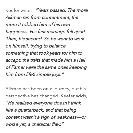
Keefer writes, 
“Years passed. The more 
Aikman ran from contentment, the 
more it robbed him of his own 
happiness. His first marriage fell apart. 
Then, his second. So he went to work 
on himself, trying to balance 
something that took years for him to 
accept: the traits that made him a Hall 
of Famer were the same ones keeping 
him from life’s simple joys.”
Aikman has been on a journey, but his 
perspective has changed. Keefer adds, 
“He realized everyone doesn’t think 
like a quarterback, and that being 
content wasn’t a sign of weakness—or 
worse yet, a character flaw.”