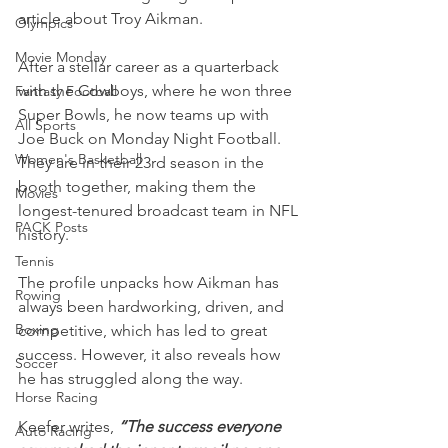
article about Troy Aikman.
Olympics
Movie Monday
After a stellar career as a quarterback 
with the Cowboys, where he won three 
Fantasy Football
Super Bowls, he now teams up with 
All Sports
Joe Buck on Monday Night Football. 
Women's Basketball
They are in their 23rd season in the 
booth together, making them the 
Movies
longest-tenured broadcast team in NFL 
PACK Posts
history.
Tennis
The profile unpacks how Aikman has 
Rowing
always been hardworking, driven, and 
Boxing
competitive, which has led to great 
success. However, it also reveals how 
Soccer
he has struggled along the way.
Horse Racing
Keefer writes, 
“The success everyone 
Auto Racing