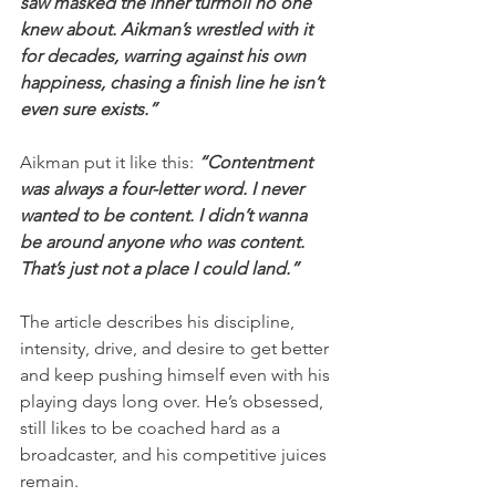
saw masked the inner turmoil no one 
knew about. Aikman’s wrestled with it 
for decades, warring against his own 
happiness, chasing a finish line he isn’t 
even sure exists.”
Aikman put it like this: 
“Contentment 
was always a four-letter word. I never 
wanted to be content. I didn’t wanna 
be around anyone who was content. 
That’s just not a place I could land.”
The article describes his discipline, 
intensity, drive, and desire to get better 
and keep pushing himself even with his 
playing days long over. He’s obsessed, 
still likes to be coached hard as a 
broadcaster, and his competitive juices 
remain. 