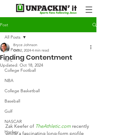
Post
All Posts
Bryce Johnson
All Posts
Oct 2, 2024
4 min read
Finding Contentment
NFL
Updated:
Oct 18, 2024
College Football
NBA
College Basketball
Baseball
Golf
NASCAR
Zak Keefer of 
TheAthletic.com
 recently 
Hockey
wrote a fascinating long-form profile 