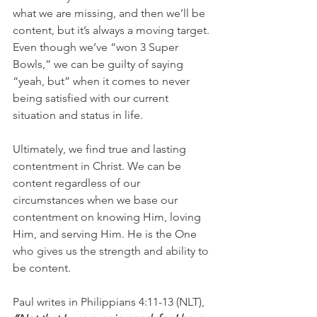
what we are missing, and then we’ll be 
content, but it’s always a moving target. 
Even though we’ve “won 3 Super 
Bowls,” we can be guilty of saying 
“yeah, but” when it comes to never 
being satisfied with our current 
situation and status in life.
Ultimately, we find true and lasting 
contentment in Christ. We can be 
content regardless of our 
circumstances when we base our 
contentment on knowing Him, loving 
Him, and serving Him. He is the One 
who gives us the strength and ability to 
be content. 
Paul writes in Philippians 4:11-13 (NLT), 