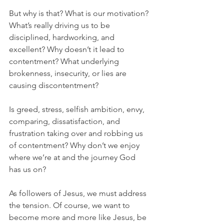
But why is that? What is our motivation? 
What’s really driving us to be 
disciplined, hardworking, and 
excellent? Why doesn’t it lead to 
contentment? What underlying 
brokenness, insecurity, or lies are 
causing discontentment? 
Is greed, stress, selfish ambition, envy, 
comparing, dissatisfaction, and 
frustration taking over and robbing us 
of contentment? Why don’t we enjoy 
where we’re at and the journey God 
has us on?
As followers of Jesus, we must address 
the tension. Of course, we want to 
become more and more like Jesus, be 