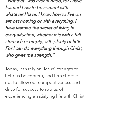
“Not that I was ever in need, for I have 
learned how to be content with 
whatever I have. I know how to live on 
almost nothing or with everything. I 
have learned the secret of living in 
every situation, whether it is with a full 
stomach or empty, with plenty or little. 
For I can do everything through Christ, 
who gives me strength.”
Today, let’s rely on Jesus’ strength to 
help us be content, and let’s choose 
not to allow our competitiveness and 
drive for success to rob us of 
experiencing a satisfying life with Christ.
Be encouraged by 1 Timothy 6:6-8 
(ESV): 
“But godliness with contentment 
is great gain, for we brought nothing 