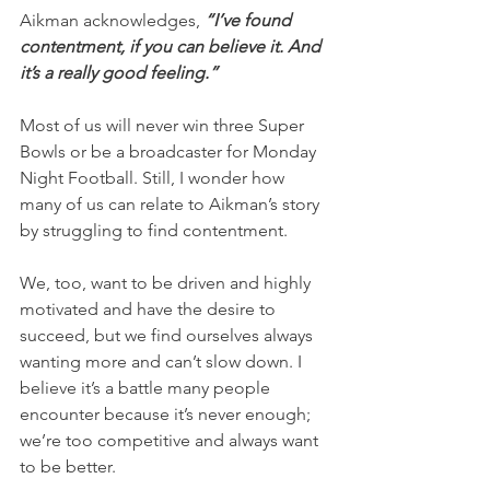
Aikman acknowledges, 
“I’ve found 
contentment, if you can believe it. And 
it’s a really good feeling.”
Most of us will never win three Super 
Bowls or be a broadcaster for Monday 
Night Football. Still, I wonder how 
many of us can relate to Aikman’s story 
by struggling to find contentment.
We, too, want to be driven and highly 
motivated and have the desire to 
succeed, but we find ourselves always 
wanting more and can’t slow down. I 
believe it’s a battle many people 
encounter because it’s never enough; 
we’re too competitive and always want 
to be better.