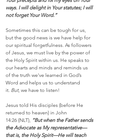
Your precepts and fix my eyes on Your 
ways. I will delight in Your statutes; I will 
not forget Your Word.”
Sometimes this can be tough for us, 
but the good news is we have help for 
our spiritual forgetfulness. As followers 
of Jesus, we must live by the power of 
the Holy Spirit within us. He speaks to 
our hearts and minds and reminds us 
of the truth we've learned in God’s 
Word and helps us to understand 
it. 
But
, we have to listen!
Jesus told His disciples (before He 
returned to heaven) in John 
14:26 (NLT),
 “But when the Father sends 
the Advocate as My representative—
that is, the Holy Spirit—He will teach 