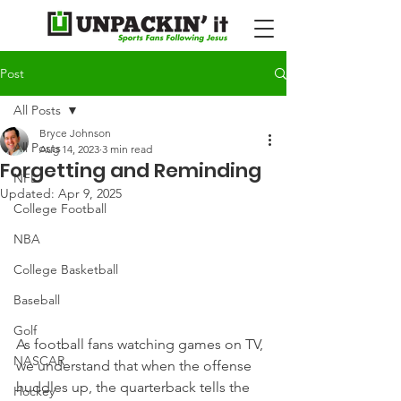
Post
All Posts
Bryce Johnson
All Posts
Aug 14, 2023
3 min read
Forgetting and Reminding
NFL
Updated:
Apr 9, 2025
College Football
NBA
College Basketball
Baseball
Golf
As football fans watching games on TV, 
NASCAR
we understand that when the offense 
huddles up, the quarterback tells the 
Hockey