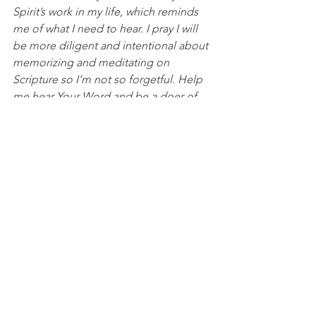
Spirit’s work in my life, which reminds 
me of what I need to hear. I pray I will 
be more diligent and intentional about 
memorizing and meditating on 
Scripture so I’m not so forgetful. Help 
me hear Your Word and be a doer of 
Your Word. In Jesus’ name, I pray, 
Amen.
DISCUSSION QUESTIONS FOR PACKS:
1. How do you continue to develop 
your ability to know and remember 
God's Word?
2. What do you find God reminding 
you of the most that you seem to keep 
forgetting?