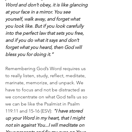
Word and don’t obey, it is like glancing 
at your face in a mirror. You see 
yourself, walk away, and forget what 
you look like. But if you look carefully 
into the perfect law that sets you free, 
and if you do what it says and don’t 
forget what you heard, then God will 
bless you for doing it.”
Remembering God’s Word requires us 
to really listen, study, reflect, meditate, 
marinate, memorize, and unpack. We 
have to focus and not be distracted as 
we concentrate on what God tells us so 
we can be like the Psalmist in Psalm 
119:11 and 15-16 (ESV):
 "I have stored 
up your Word in my heart, that I might 
not sin against You...I will meditate on 