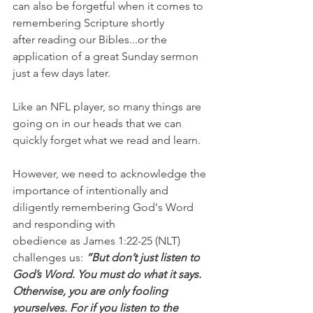
can also be forgetful when it comes to 
remembering Scripture shortly 
after reading our Bibles...or the 
application of a great Sunday sermon 
just a few days later.
Like an NFL player, so many things are 
going on in our heads that we can 
quickly forget what we read and learn.
However, we need to acknowledge the 
importance of intentionally and 
diligently remembering God's Word 
and responding with 
obedience as James 1:22-25 (NLT) 
challenges us: 
“But don’t just listen to 
God’s Word. You must do what it says. 
Otherwise, you are only fooling 
yourselves. For if you listen to the 