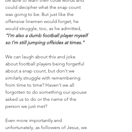
be able to learn their code words and 
could decipher what the snap count 
was going to be. But just like the 
offensive linemen would forget, he 
would struggle, too, as he admitted,
“I'm also a dumb football player myself 
so I'm still jumping offsides at times.”
We can laugh about this and joke 
about football players being forgetful 
about a snap count, but don't we 
similarly struggle with remembering 
from time to time? Haven't we all 
forgotten to do something our spouse 
asked us to do or the name of the 
person we just met?
Even more importantly and 
unfortunately, as followers of Jesus, we 