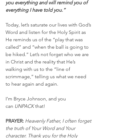
you everything and will remind you of 
everything I have told you.”
Today, let’s saturate our lives with God’s 
Word and listen for the Holy Spirit as 
He reminds us of the “play that was 
called” and “when the ball is going to 
be hiked.” Let’s not forget who we are 
in Christ and the reality that He’s 
walking with us to the “line of 
scrimmage,” telling us what we need 
to hear again and again.
I’m Bryce Johnson, and you 
can 
UNPACK
 that!
PRAYER:
Heavenly Father, I often forget 
the truth of Your Word and Your 
character. Thank you for the Holy 