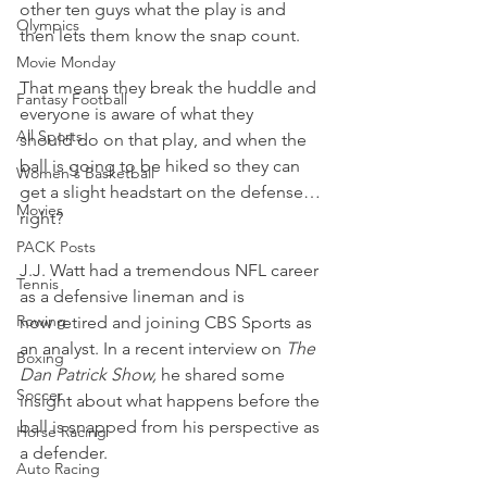
other ten guys what the play is and 
Olympics
then lets them know the snap count.
Movie Monday
That means they break the huddle and 
Fantasy Football
everyone is aware of what they 
All Sports
should do on that play, and when the 
ball is going to be hiked so they can 
Women's Basketball
get a slight headstart on the defense…
Movies
right?
PACK Posts
J.J. Watt had a tremendous NFL career 
Tennis
as a defensive lineman and is 
Rowing
now retired and joining CBS Sports as 
an analyst. In a recent interview on 
The 
Boxing
Dan Patrick Show, 
he shared some 
Soccer
insight about what happens before the 
ball is snapped from his perspective as 
Horse Racing
a defender.
Auto Racing