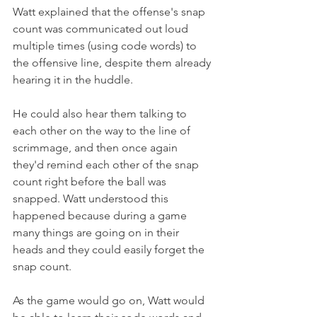
Watt explained that the offense's snap 
count was communicated out loud 
multiple times (using code words) to 
the offensive line, despite them already 
hearing it in the huddle.
He could also hear them talking to 
each other on the way to the line of 
scrimmage, and then once again 
they'd remind each other of the snap 
count right before the ball was 
snapped. Watt understood this 
happened because during a game 
many things are going on in their 
heads and they could easily forget the 
snap count.
As the game would go on, Watt would 