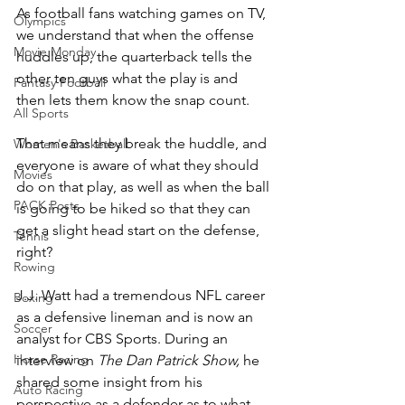
As football fans watching games on TV, 
Olympics
we understand that when the offense 
Movie Monday
huddles up, the quarterback tells the 
other ten guys what the play is and 
Fantasy Football
then lets them know the snap count.
All Sports
That means they break the huddle, and 
Women's Basketball
everyone is aware of what they should 
Movies
do on that play, as well as when the ball 
PACK Posts
is going to be hiked so that they can 
get a slight head start on the defense, 
Tennis
right?
Rowing
J.J. Watt had a tremendous NFL career 
Boxing
as a defensive lineman and is now an 
Soccer
analyst for CBS Sports. During an 
Horse Racing
interview on 
The Dan Patrick Show, 
he 
shared some insight from his 
Auto Racing
perspective as a defender as to what 