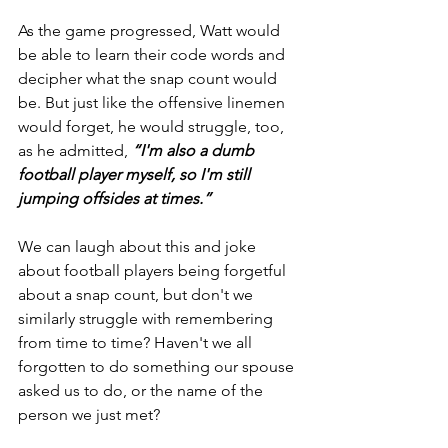
As the game progressed, Watt would 
be able to learn their code words and 
decipher what the snap count would 
be. But just like the offensive linemen 
would forget, he would struggle, too, 
as he admitted,
“I'm also a dumb 
football player myself, so I'm still 
jumping offsides at times.”
We can laugh about this and joke 
about football players being forgetful 
about a snap count, but don't we 
similarly struggle with remembering 
from time to time? Haven't we all 
forgotten to do something our spouse 
asked us to do, or the name of the 
person we just met?