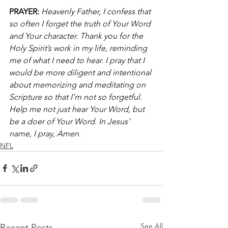
PRAYER:
Heavenly Father, I confess that 
so often I forget the truth of Your Word 
and Your character. Thank you for the 
Holy Spirit’s work in my life, reminding 
me of what I need to hear. I pray that I 
would be more diligent and intentional 
about memorizing and meditating on 
Scripture so that I’m not so forgetful. 
Help me not just hear Your Word, but 
be a doer of Your Word. In Jesus’ 
name, I pray, Amen.
NFL
See All
Recent Posts