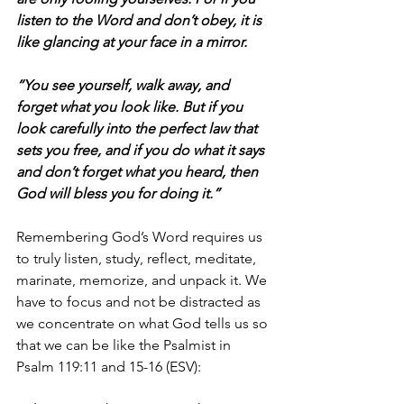
listen to the Word and don’t obey, it is 
like glancing at your face in a mirror. 
“You see yourself, walk away, and 
forget what you look like. But if you 
look carefully into the perfect law that 
sets you free, and if you do what it says 
and don’t forget what you heard, then 
God will bless you for doing it.”
Remembering God’s Word requires us 
to truly listen, study, reflect, meditate, 
marinate, memorize, and unpack it. We 
have to focus and not be distracted as 
we concentrate on what God tells us so 
that we can be like the Psalmist in 
Psalm 119:11 and 15-16 (ESV):