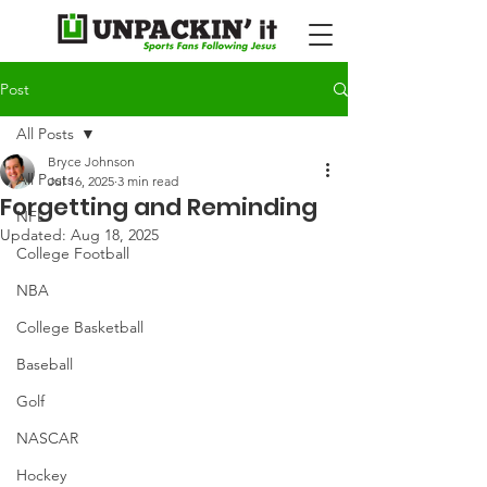
Post
All Posts
Bryce Johnson
All Posts
Jul 16, 2025
3 min read
Forgetting and Reminding
NFL
Updated:
Aug 18, 2025
College Football
NBA
College Basketball
Baseball
Golf
NASCAR
Hockey