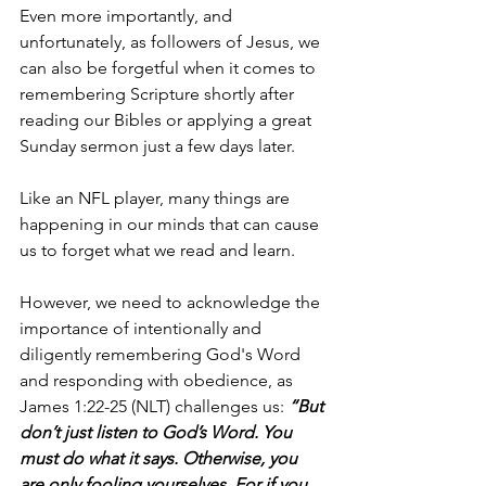
Even more importantly, and 
unfortunately, as followers of Jesus, we 
can also be forgetful when it comes to 
remembering Scripture shortly after 
reading our Bibles or applying a great 
Sunday sermon just a few days later.
Like an NFL player, many things are 
happening in our minds that can cause 
us to forget what we read and learn. 
However, we need to acknowledge the 
importance of intentionally and 
diligently remembering God's Word 
and responding with obedience, as 
James 1:22-25 (NLT) challenges us: 
“But 
don’t just listen to God’s Word. You 
must do what it says. Otherwise, you 
are only fooling yourselves. For if you 