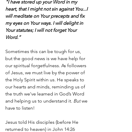
"I have stored up your Word in my 
heart, that I might not sin against You...I 
will meditate on Your precepts and fix 
my eyes on Your ways. I will delight in 
Your statutes; I will not forget Your 
Word.”
Sometimes this can be tough for us, 
but the good news is we have help for 
our spiritual forgetfulness. As followers 
of Jesus, we must live by the power of 
the Holy Spirit within us. He speaks to 
our hearts and minds, reminding us of 
the truth we've learned in God’s Word 
and helping us to understand it. 
But
 we 
have to listen! 
Jesus told His disciples (before He 
returned to heaven) in John 14:26 