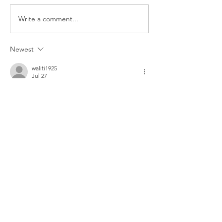
The Foolish Flip
Write a comment...
Newest
waliti1925
Jul 27
Great article! I was searching for more 
information about On Cloud shoes and also 
found 
https://oncloudshoeus.com
, which 
has a nice collection and useful details. 
Thanks for sharing this helpful post!
Like
Reply
waliti1925
Jul 27
I found this really helpful. While looking for 
more information on Chrome Hearts, I also 
came across 