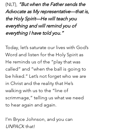
(NLT),
 “But when the Father sends the 
Advocate as My representative—that is, 
the Holy Spirit—He will teach you 
everything and will remind you of 
everything I have told you.”
Today, let’s saturate our lives with God’s 
Word and listen for the Holy Spirit as 
He reminds us of the “play that was 
called” and “when the ball is going to 
be hiked.” Let’s not forget who we are 
in Christ and the reality that He’s 
walking with us to the “line of 
scrimmage,” telling us what we need 
to hear again and again. 
I’m Bryce Johnson, and you can 
UNPACK
 that!