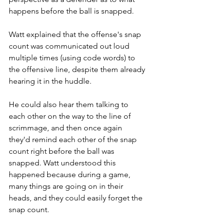
happens before the ball is snapped.
Watt explained that the offense's snap 
count was communicated out loud 
multiple times (using code words) to 
the offensive line, despite them already 
hearing it in the huddle.
He could also hear them talking to 
each other on the way to the line of 
scrimmage, and then once again 
they'd remind each other of the snap 
count right before the ball was 
snapped. Watt understood this 
happened because during a game, 
many things are going on in their 
heads, and they could easily forget the 
snap count.