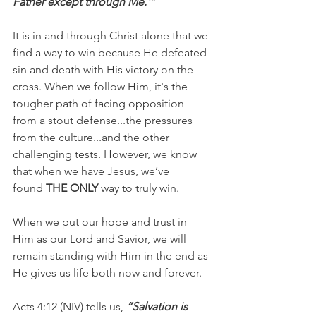
Father except through Me.'”
It is in and through Christ alone that we 
find a way to win because He defeated 
sin and death with His victory on the 
cross. When we follow Him, it's the 
tougher path of facing opposition 
from a stout defense...the pressures 
from the culture...and the other 
challenging tests. However, we know 
that when we have Jesus, we’ve 
found 
THE ONLY
 way to truly win.
When we put our hope and trust in 
Him as our Lord and Savior, we will 
remain standing with Him in the end as 
He gives us life both now and forever.
Acts 4:12 (NIV) tells us,
 “Salvation is 