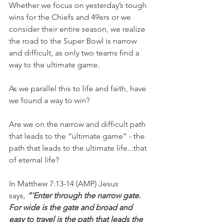
Whether we focus on yesterday’s tough 
wins for the Chiefs and 49ers or we 
consider their entire season, we realize 
the road to the Super Bowl is narrow 
and difficult, as only two teams find a 
way to the ultimate game.
As we parallel this to life and faith, have 
we found a way to win?
Are we on the narrow and difficult path 
that leads to the “ultimate game” - the 
path that leads to the ultimate life...that 
of eternal life?
In Matthew 7:13-14 (AMP) Jesus 
says, 
“'Enter through the narrow gate. 
For wide is the gate and broad and 
easy to travel is the path that leads the 