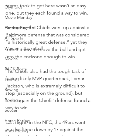
teams took to get here wasn’t an easy 
Olympics
one, but they each found a way to win.
Movie Monday
Yesterday, the Chiefs went up against a 
Fantasy Football
Baltimore defense that was considered 
All Sports
“a historically great defense,” yet they 
Women's Basketball
found a way to move the ball and get 
into the endzone enough to win.
Movies
PACK Posts
The Chiefs also had the tough task of 
facing likely MVP quarterback, Lamar 
Tennis
Jackson, who is extremely difficult to 
Rowing
stop (especially on the ground), but 
Boxing
once again the Chiefs' defense found a 
way to win.
Soccer
Horse Racing
Last night, in the NFC, the 49ers went 
into halftime down by 17 against the 
Auto Racing