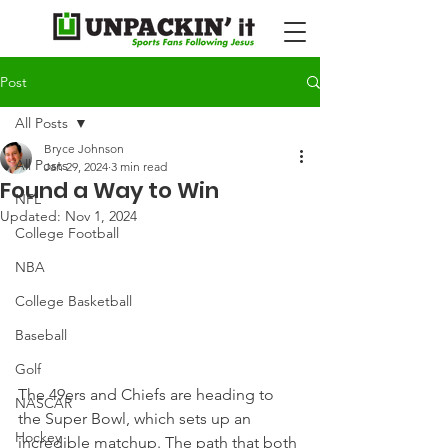
Post
All Posts
Bryce Johnson
All Posts
Jan 29, 2024
3 min read
Found a Way to Win
NFL
Updated:
Nov 1, 2024
College Football
NBA
College Basketball
Baseball
Golf
The 49ers and Chiefs are heading to 
NASCAR
the Super Bowl, which sets up an 
Hockey
incredible matchup. The path that both 