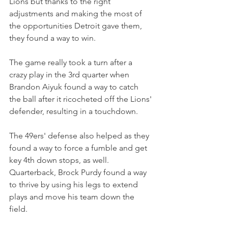
Lions but thanks to the right 
adjustments and making the most of 
the opportunities Detroit gave them, 
they found a way to win.
The game really took a turn after a 
crazy play in the 3rd quarter when 
Brandon Aiyuk found a way to catch 
the ball after it ricocheted off the Lions' 
defender, resulting in a touchdown.
The 49ers' defense also helped as they 
found a way to force a fumble and get 
key 4th down stops, as well. 
Quarterback, Brock Purdy found a way 
to thrive by using his legs to extend 
plays and move his team down the 
field.