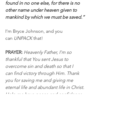
found in no one else, for there is no 
other name under heaven given to 
mankind by which we must be saved.”
I’m Bryce Johnson, and you 
can 
UNPACK
 that!
PRAYER:
Heavenly Father, I’m so 
thankful that You sent Jesus to 
overcome sin and death so that I 
can find victory through Him. Thank 
you for saving me and giving me 
eternal life and abundant life in Christ. 
Help me have peace and confidence 
as I walk on the narrow and difficult 
path. In Jesus’ name, I pray, Amen.
NFL