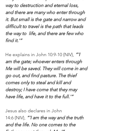
way to destruction and eternal loss, 
and there are many who enter through 
it. But small is the gate and narrow and 
difficult to travel is the path that leads 
the way to  life, and there are few who 
find it.'”
He explains in John 10:9-10 (NIV), 
“'I 
am the gate; whoever enters through 
Me will be saved. They will come in and 
go out, and find pasture. The thief 
comes only to steal and kill and 
destroy; I have come that they may 
have life, and have it to the full.'”
Jesus also declares in John 
14:6 (NIV), 
“'I am the way and the truth 
and the life. No one comes to the 