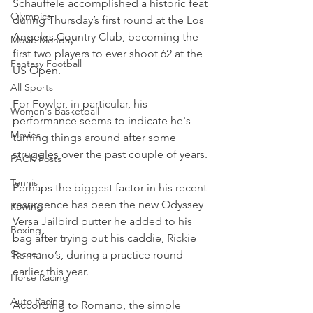
Schauffele accomplished a historic feat 
Olympics
during Thursday’s first round at the Los 
Angeles Country Club, becoming the 
Movie Monday
first two players to ever shoot 62 at the 
Fantasy Football
US Open.
All Sports
For Fowler, in particular, his 
Women's Basketball
performance seems to indicate he's 
Movies
turning things around after some 
struggles over the past couple of years.
PACK Posts
Tennis
Perhaps the biggest factor in his recent 
resurgence has been the new Odyssey 
Rowing
Versa Jailbird putter he added to his 
Boxing
bag after trying out his caddie, Rickie 
Soccer
Romano’s, during a practice round 
earlier this year.
Horse Racing
Auto Racing
According to Romano, the simple 