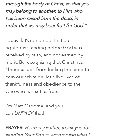
through the body of Christ, so that you 
may belong to another, to Him who 
has been raised from the dead, in 
order that we may bear fruit for God.” 
Today, let’s remember that our 
righteous standing before God was 
received by faith, and not earned by 
merit. By recognizing that Christ has 
“freed us up” from feeling the need to 
earn our salvation, let's live lives of 
thankfulness and obedience to the 
One who has set us free.
I’m Matt Osborne, and you 
can 
UNPACK
 that!
PRAYER:
Heavenly Father, thank you for 
sending Your Son to accomplish what I 