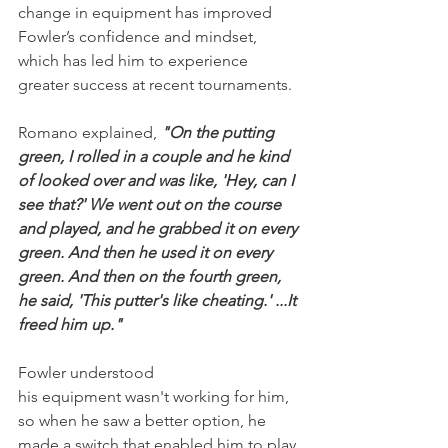
change in equipment has improved 
Fowler’s confidence and mindset, 
which has led him to experience 
greater success at recent tournaments.
Romano explained, 
"On the putting 
green, I rolled in a couple and he kind 
of looked over and was like, 'Hey, can I 
see that?' We went out on the course 
and played, and he grabbed it on every 
green. And then he used it on every 
green. And then on the fourth green, 
he said, 'This putter's like cheating.' ...It 
freed him up."
Fowler understood 
his equipment wasn't working for him, 
so when he saw a better option, he 
made a switch that enabled him to play 