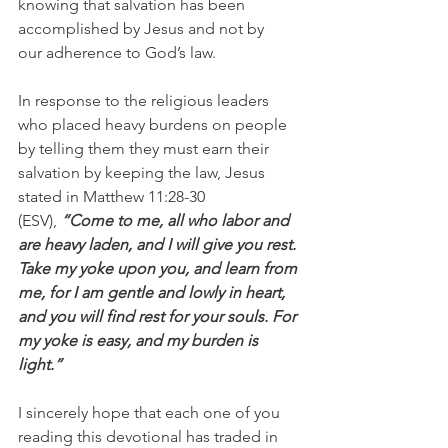
knowing that salvation has been 
accomplished by Jesus and not by 
our adherence to God’s law.
In response to the religious leaders 
who placed heavy burdens on people 
by telling them they must earn their 
salvation by keeping the law, Jesus 
stated in Matthew 11:28-30 
(ESV),
 “Come to me, all who labor and 
are heavy laden, and I will give you rest. 
Take my yoke upon you, and learn from 
me, for I am gentle and lowly in heart, 
and you will find rest for your souls. For 
my yoke is easy, and my burden is 
light.”
I sincerely hope that each one of you 
reading this devotional has traded in 