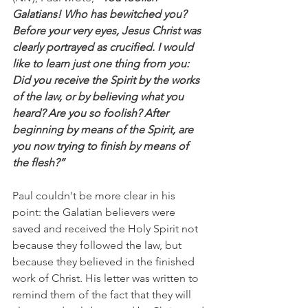
Galatians! Who has bewitched you? 
Before your very eyes, Jesus Christ was 
clearly portrayed as crucified. I would 
like to learn just one thing from you: 
Did you receive the Spirit by the works 
of the law, or by believing what you 
heard? Are you so foolish? After 
beginning by means of the Spirit, are 
you now trying to finish by means of 
the flesh?”
Paul couldn't be more clear in his 
point: the Galatian believers were 
saved and received the Holy Spirit not 
because they followed the law, but 
because they believed in the finished 
work of Christ. His letter was written to 
remind them of the fact that they will 