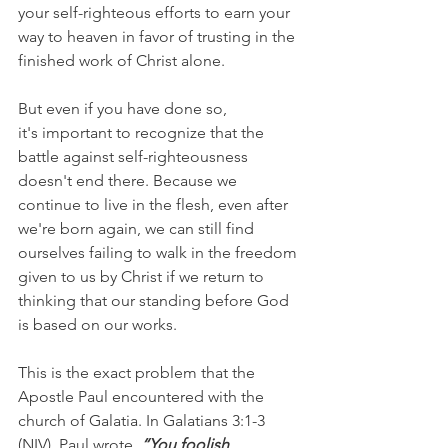
your self-righteous efforts to earn your 
way to heaven in favor of trusting in the 
finished work of Christ alone.
But even if you have done so, 
it's important to recognize that the 
battle against self-righteousness 
doesn't end there. Because we 
continue to live in the flesh, even after 
we're born again, we can still find 
ourselves failing to walk in the freedom 
given to us by Christ if we return to 
thinking that our standing before God 
is based on our works.
This is the exact problem that the 
Apostle Paul encountered with the 
church of Galatia. In Galatians 3:1-3 
(NIV), Paul wrote, 
“You foolish 