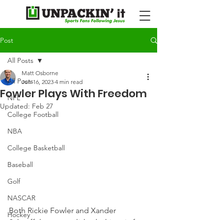
Post
All Posts
Matt Osborne
All Posts
Jun 16, 2023
4 min read
Fowler Plays With Freedom
NFL
Updated:
Feb 27
College Football
NBA
College Basketball
Baseball
Golf
NASCAR
Both Rickie Fowler and Xander 
Hockey