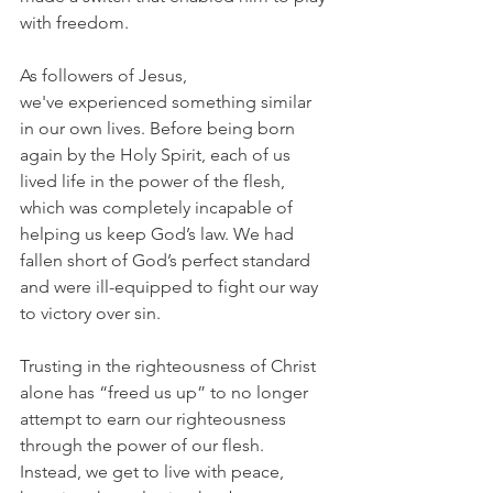
with freedom.
As followers of Jesus, 
we've experienced something similar 
in our own lives. Before being born 
again by the Holy Spirit, each of us 
lived life in the power of the flesh, 
which was completely incapable of 
helping us keep God’s law. We had 
fallen short of God’s perfect standard 
and were ill-equipped to fight our way 
to victory over sin.
Trusting in the righteousness of Christ 
alone has “freed us up” to no longer 
attempt to earn our righteousness 
through the power of our flesh. 
Instead, we get to live with peace, 