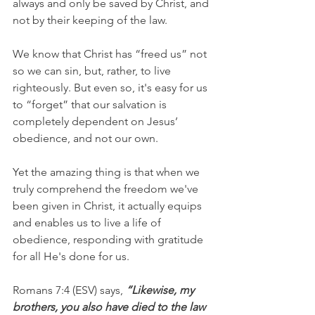
always and only be saved by Christ, and 
not by their keeping of the law.
We know that Christ has “freed us” not 
so we can sin, but, rather, to live 
righteously. But even so, it's easy for us 
to “forget” that our salvation is 
completely dependent on Jesus’ 
obedience, and not our own.
Yet the amazing thing is that when we 
truly comprehend the freedom we've 
been given in Christ, it actually equips 
and enables us to live a life of 
obedience, responding with gratitude 
for all He's done for us.
Romans 7:4 (ESV) says, 
“Likewise, my 
brothers, you also have died to the law 