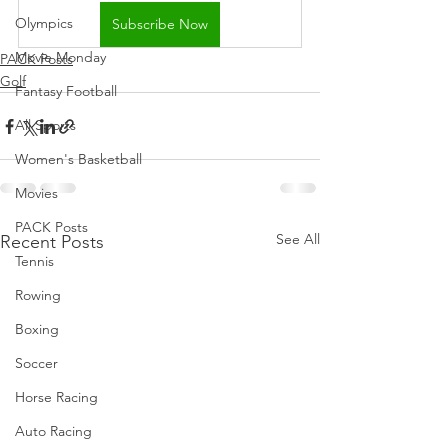
Olympics
Subscribe Now
Movie Monday
PACK Posts
Golf
Fantasy Football
All Sports
Women's Basketball
Movies
PACK Posts
See All
Recent Posts
Tennis
Rowing
Boxing
Soccer
Horse Racing
Auto Racing