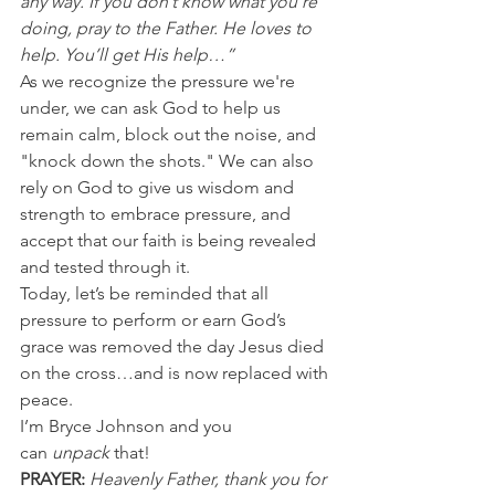
any way. If you don’t know what you’re 
doing, pray to the Father. He loves to 
help. You’ll get His help…”
As we recognize the pressure we're 
under, we can ask God to help us 
remain calm, block out the noise, and 
"knock down the shots." We can also 
rely on God to give us wisdom and 
strength to embrace pressure, and 
accept that our faith is being revealed 
and tested through it.
Today, let’s be reminded that all 
pressure to perform or earn God’s 
grace was removed the day Jesus died 
on the cross…and is now replaced with 
peace.
I’m Bryce Johnson and you 
can 
unpack
 that!
PRAYER:
Heavenly Father, thank you for 