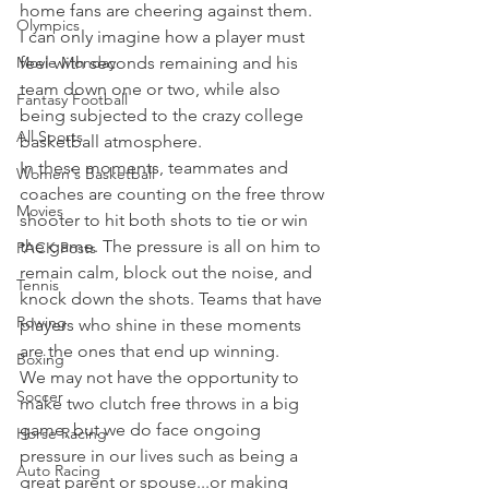
home fans are cheering against them.
Olympics
I can only imagine how a player must 
Movie Monday
feel with seconds remaining and his 
team down one or two, while also 
Fantasy Football
being subjected to the crazy college 
All Sports
basketball atmosphere.
In these moments, teammates and 
Women's Basketball
coaches are counting on the free throw 
Movies
shooter to hit both shots to tie or win 
the game. The pressure is all on him to 
PACK Posts
remain calm, block out the noise, and 
Tennis
knock down the shots. Teams that have 
Rowing
players who shine in these moments 
are the ones that end up winning.
Boxing
We may not have the opportunity to 
Soccer
make two clutch free throws in a big 
game, but we do face ongoing 
Horse Racing
pressure in our lives such as being a 
Auto Racing
great parent or spouse...or making 