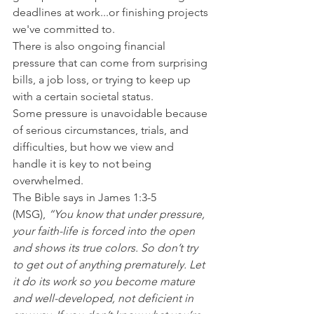
deadlines at work...or finishing projects 
we've committed to.
There is also ongoing financial 
pressure that can come from surprising 
bills, a job loss, or trying to keep up 
with a certain societal status.
Some pressure is unavoidable because 
of serious circumstances, trials, and 
difficulties, but how we view and 
handle it is key to not being 
overwhelmed.
The Bible says in James 1:3-5 
(MSG),
 “You know that under pressure, 
your faith-life is forced into the open 
and shows its true colors. So don’t try 
to get out of anything prematurely. Let 
it do its work so you become mature 
and well-developed, not deficient in 