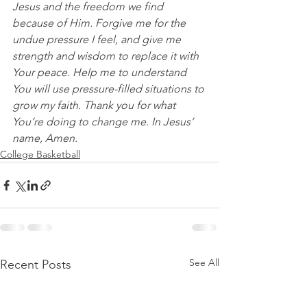
Jesus and the freedom we find 
because of Him. Forgive me for the 
undue pressure I feel, and give me 
strength and wisdom to replace it with 
Your peace. Help me to understand 
You will use pressure-filled situations to 
grow my faith. Thank you for what 
You’re doing to change me. In Jesus’ 
name, Amen.
College Basketball
See All
Recent Posts