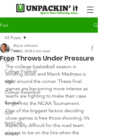
Post
All Posts
Bryce Johnson
All Posts
Mar 2, 2018
2 min read
Free Throws Under Pressure
NFL
The college basketball season is 
College Football
winding down and March Madness is 
right around the corner. These final 
NBA
games are becoming more intense as 
College Basketball
teams are fighting to make their case 
Baseball
to get into the NCAA Tournament.
One of the biggest factors deciding 
Golf
close games is free throw shooting. It’s 
NASCAR
especially difficult for the road team 
players to be on the line when the 
Hockey