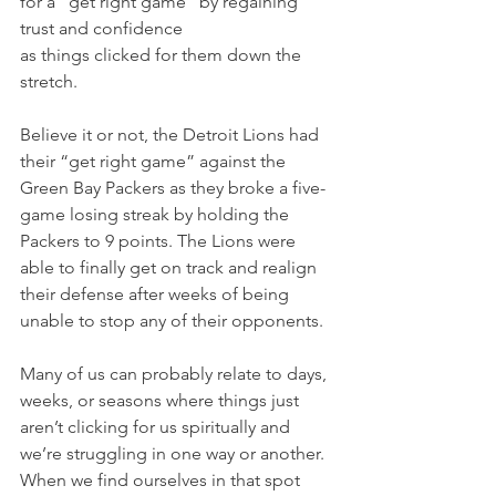
for a “get right game” by regaining 
trust and confidence 
as things clicked for them down the 
stretch.
Believe it or not, the Detroit Lions had 
their “get right game” against the 
Green Bay Packers as they broke a five-
game losing streak by holding the 
Packers to 9 points. The Lions were 
able to finally get on track and realign 
their defense after weeks of being 
unable to stop any of their opponents.
Many of us can probably relate to days, 
weeks, or seasons where things just 
aren’t clicking for us spiritually and 
we’re struggling in one way or another. 
When we find ourselves in that spot 