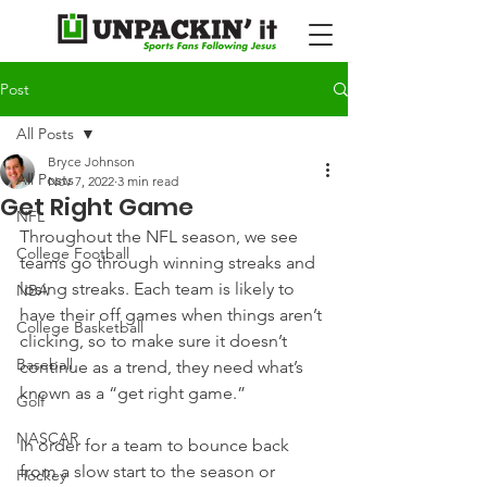
Post
All Posts
Bryce Johnson
All Posts
Nov 7, 2022
3 min read
Get Right Game
NFL
Throughout the NFL season, we see 
College Football
teams go through winning streaks and 
losing streaks. Each team is likely to 
NBA
have their off games when things aren’t 
College Basketball
clicking, so to make sure it doesn’t 
Baseball
continue as a trend, they need what’s 
known as a “get right game.”
Golf
NASCAR
In order for a team to bounce back 
from a slow start to the season or 
Hockey