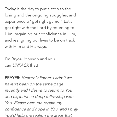
Today is the day to put a stop to the 
losing and the ongoing struggles, and 
experience a “get right game.” Let's 
get right with the Lord by returning to 
Him, regaining our confidence in Him, 
and realigning our lives to be on track 
with Him and His ways.
I’m Bryce Johnson and you 
can 
UNPACK
 that!
PRAYER:
Heavenly Father, I admit we 
haven’t been on the same page 
recently and I desire to return to You 
and experience deep fellowship with 
You. Please help me regain my 
confidence and hope in You, and I pray 
You’d help me realign the areas that 