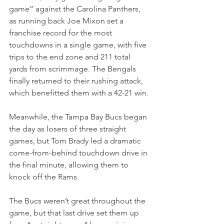
game” against the Carolina Panthers, 
as running back Joe Mixon set a 
franchise record for the most 
touchdowns in a single game, with five 
trips to the end zone and 211 total 
yards from scrimmage. The Bengals 
finally returned to their rushing attack, 
which benefitted them with a 42-21 win.
Meanwhile, the Tampa Bay Bucs began 
the day as losers of three straight 
games, but Tom Brady led a dramatic 
come-from-behind touchdown drive in 
the final minute, allowing them to 
knock off the Rams.
The Bucs weren’t great throughout the 
game, but that last drive set them up 