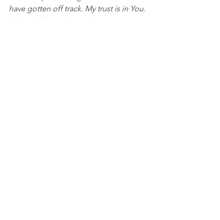
have gotten off track. My trust is in You. 
In Jesus’ Name, I pray, Amen.
DISCUSSION QUESTIONS FOR PACKS:
1. What steps do you take when you 
know you need a “get right game” and 
get back on track in life?
2. What does it look like for you to 
return, regain, and realign in your own 
life?
NFL