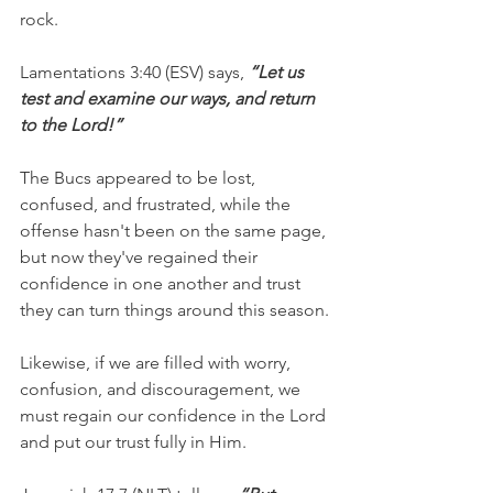
rock.
Lamentations 3:40 (ESV) says, 
“Let us 
test and examine our ways, and return 
to the Lord!”
The Bucs appeared to be lost, 
confused, and frustrated, while the 
offense hasn't been on the same page, 
but now they've regained their 
confidence in one another and trust 
they can turn things around this season.
Likewise, if we are filled with worry, 
confusion, and discouragement, we 
must regain our confidence in the Lord 
and put our trust fully in Him.