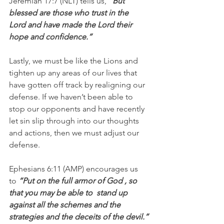
Jeremiah 17:7 (NLT) tells us,
 “But 
blessed are those who trust in the 
Lord and have made the Lord their 
hope and confidence.”
Lastly, we must be like the Lions and 
tighten up any areas of our lives that 
have gotten off track by realigning our 
defense. If we haven’t been able to 
stop our opponents and have recently 
let sin slip through into our thoughts 
and actions, then we must adjust our 
defense.
Ephesians 6:11 (AMP) encourages us 
to 
“Put on the full armor of God , so 
that you may be able to  stand up 
against all the schemes and the 
strategies and the deceits of the devil.”