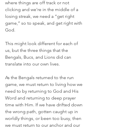
where things are off track or not 
clicking and we're in the middle of a 
losing streak, we need a “get right 
game,” so to speak, and get right with 
God.
This might look different for each of 
us, but the three things that the 
Bengals, Bucs, and Lions did can 
translate into our own lives.
As the Bengals returned to the run 
game, we must return to living how we 
need to by returning to God and His 
Word and returning to deep prayer 
time with Him. If we have drifted down 
the wrong path, gotten caught up in 
worldly things, or been too busy, then 
we must return to our anchor and our 