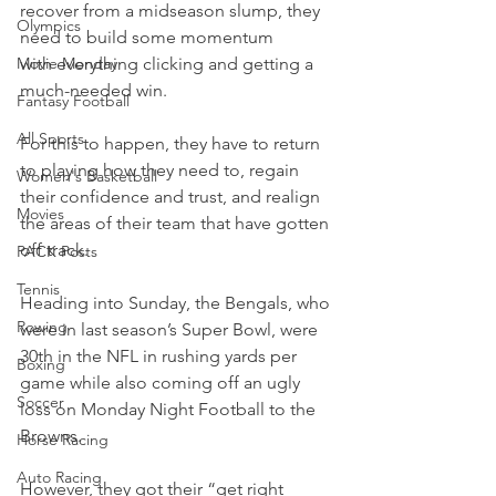
recover from a midseason slump, they 
Olympics
need to build some momentum 
Movie Monday
with everything clicking and getting a 
much-needed win.
Fantasy Football
All Sports
For this to happen, they have to return 
to playing how they need to, regain 
Women's Basketball
their confidence and trust, and realign 
Movies
the areas of their team that have gotten 
off track.
PACK Posts
Tennis
Heading into Sunday, the Bengals, who 
Rowing
were in last season’s Super Bowl, were 
30th in the NFL in rushing yards per 
Boxing
game while also coming off an ugly 
Soccer
loss on Monday Night Football to the 
Browns.
Horse Racing
Auto Racing
However, they got their “get right 