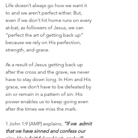
Life doesn’t always go how we want it 
to and we aren’t perfect either. But, 
even if we don't hit home runs on every 
at-bat, as followers of Jesus, we can 
“perfect the art of getting back up” 
because we rely on His perfection, 
strength, and grace.
As a result of Jesus getting back up 
after the cross and the grave, we never 
have to stay down long. In Him and His 
grace, we don’t have to be defeated by 
sin or remain in a pattern of sin. His 
power enables us to keep going even 
after the times we miss the mark.
1 John 1:9 (AMP) explains, 
“If we  admit 
that we have sinned and confess our 