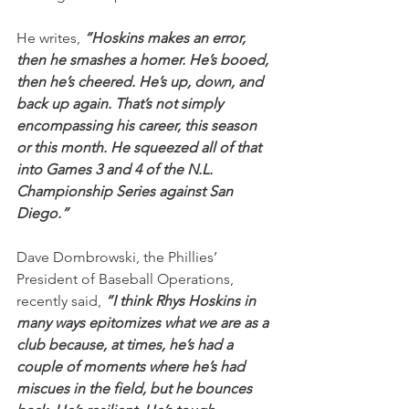
He writes, 
“Hoskins makes an error, 
then he smashes a homer. He’s booed, 
then he’s cheered. He’s up, down, and 
back up again. That’s not simply 
encompassing his career, this season 
or this month. He squeezed all of that 
into Games 3 and 4 of the N.L. 
Championship Series against San 
Diego.” 
Dave Dombrowski, the Phillies’ 
President of Baseball Operations, 
recently said, 
“I think Rhys Hoskins in 
many ways epitomizes what we are as a 
club because, at times, he’s had a 
couple of moments where he’s had 
miscues in the field, but he bounces 