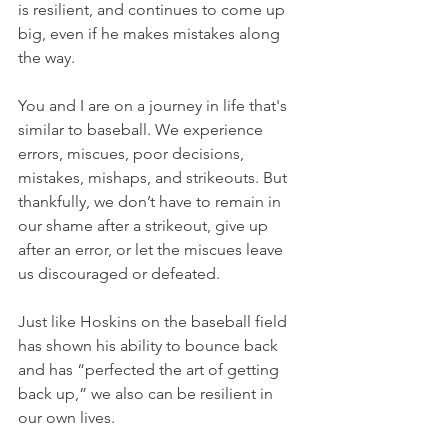
is resilient, and continues to come up 
big, even if he makes mistakes along 
the way.
You and I are on a journey in life that's 
similar to baseball. We experience 
errors, miscues, poor decisions, 
mistakes, mishaps, and strikeouts. But 
thankfully, we don’t have to remain in 
our shame after a strikeout, give up 
after an error, or let the miscues leave 
us discouraged or defeated.
Just like Hoskins on the baseball field 
has shown his ability to bounce back 
and has “perfected the art of getting 
back up,” we also can be resilient in 
our own lives.