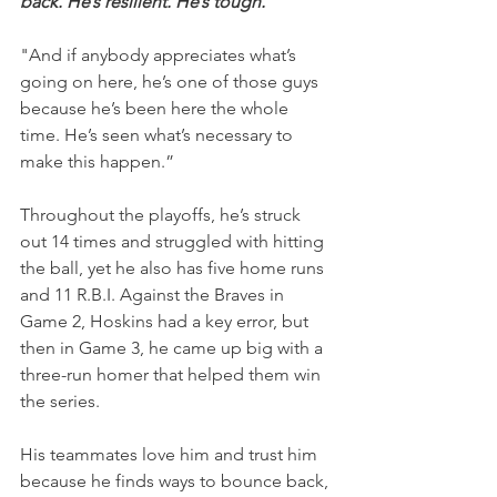
back. He’s resilient. He’s tough.
"And if anybody appreciates what’s 
going on here, he’s one of those guys 
because he’s been here the whole 
time. He’s seen what’s necessary to 
make this happen.”
Throughout the playoffs, he’s struck 
out 14 times and struggled with hitting 
the ball, yet he also has five home runs 
and 11 R.B.I. Against the Braves in 
Game 2, Hoskins had a key error, but 
then in Game 3, he came up big with a 
three-run homer that helped them win 
the series.
His teammates love him and trust him 
because he finds ways to bounce back, 