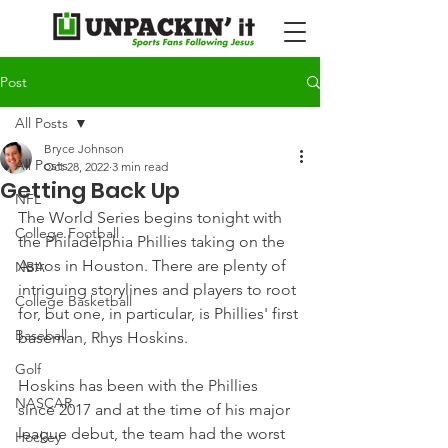
Post
All Posts
Bryce Johnson
All Posts
Oct 28, 2022
3 min read
Getting Back Up
NFL
The World Series begins tonight with 
College Football
the Philadelphia Phillies taking on the 
Astros in Houston. There are plenty of 
NBA
intriguing storylines and players to root 
College Basketball
for, but one, in particular, is Phillies' first 
Baseball
baseman, Rhys Hoskins.
Golf
Hoskins has been with the Phillies 
NASCAR
since 2017 and at the time of his major 
league debut, the team had the worst 
Hockey