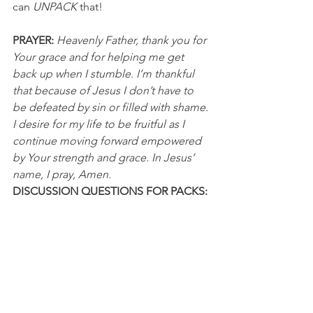
can 
UNPACK
 that!
PRAYER: 
Heavenly Father, thank you for 
Your grace and for helping me get 
back up when I stumble. I’m thankful 
that because of Jesus I don’t have to 
be defeated by sin or filled with shame. 
I desire for my life to be fruitful as I 
continue moving forward empowered 
by Your strength and grace. In Jesus’ 
name, I pray, Amen.
DISCUSSION QUESTIONS FOR PACKS:
1. How would you describe your 
journey of bouncing back after errors 
or strikeouts?
2. What is the hardest part for you to 