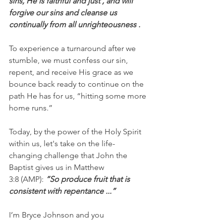
sins, He is faithful and just , and will 
forgive our sins and cleanse us 
continually from all unrighteousness .
To experience a turnaround after we 
stumble, we must confess our sin, 
repent, and receive His grace as we 
bounce back ready to continue on the 
path He has for us, “hitting some more 
home runs.”
Today, by the power of the Holy Spirit 
within us, let's take on the life-
changing challenge that John the 
Baptist gives us in Matthew 
3:8 (AMP): 
“So produce fruit that is 
consistent with repentance ...”
I’m Bryce Johnson and you 