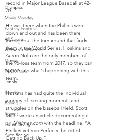
record in Major League Baseball at 42-
Olympics
70.
Movie Monday
He was there when the Phillies were 
Fantasy Football
down and out and has been there 
All Sports
throughout the turnaround that finds 
them in the World Series. Hoskins and 
Women's Basketball
Aaron Nola are the only members of 
Movies
the 96-loss team from 2017, so they can 
appreciate what’s happening with this 
PACK Posts
team.
Tennis
Rowing
Hoskins has had quite the individual 
journey of exciting moments and 
Boxing
struggles on the baseball field. Scott 
Soccer
Miller wrote an article documenting it 
on 
NYtimes.com
 with the headline, “A 
Horse Racing
Phillies Veteran Perfects the Art of 
Auto Racing
Getting Back Up.”