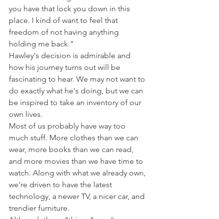
you have that lock you down in this 
place. I kind of want to feel that 
freedom of not having anything 
holding me back."
Hawley's decision is admirable and 
how his journey turns out will be 
fascinating to hear. We may not want to 
do exactly what he's doing, but we can 
be inspired to take an inventory of our 
own lives.
Most of us probably have way too 
much stuff. More clothes than we can 
wear, more books than we can read, 
and more movies than we have time to 
watch. Along with what we already own, 
we're driven to have the latest 
technology, a newer TV, a nicer car, and 
trendier furniture.