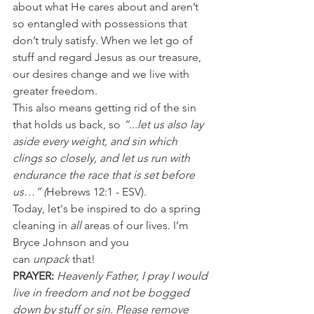
about what He cares about and aren’t 
so entangled with possessions that 
don’t truly satisfy. When we let go of 
stuff and regard Jesus as our treasure, 
our desires change and we live with 
greater freedom.
This also means getting rid of the sin 
that holds us back, so 
“...let us also lay 
aside every weight, and sin which 
clings so closely, and let us run with 
endurance the race that is set before 
us…” (
Hebrews 12:1 - ESV).
Today, let's be inspired to do a spring 
cleaning in 
all
 areas of our lives. I’m 
Bryce Johnson and you 
can 
unpack 
that!
PRAYER:
Heavenly Father, I pray I would 
live in freedom and not be bogged 
down by stuff or sin. Please remove 