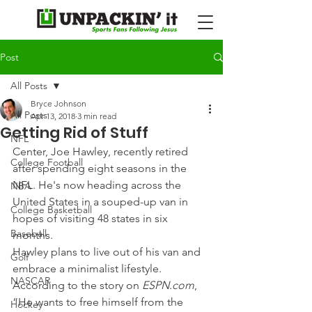
Post
All Posts
Bryce Johnson
All Posts
Apr 13, 2018
3 min read
Getting Rid of Stuff
NFL
Center, Joe Hawley, recently retired 
College Football
after spending eight seasons in the 
NFL. He's now heading across the 
NBA
United States in a souped-up van in 
College Basketball
hopes of visiting 48 states in six 
Baseball
months.
Hawley plans to live out of his van and 
Golf
embrace a minimalist lifestyle. 
NASCAR
According to the story on 
ESPN.com
, 
“He wants to free himself from the 
Hockey