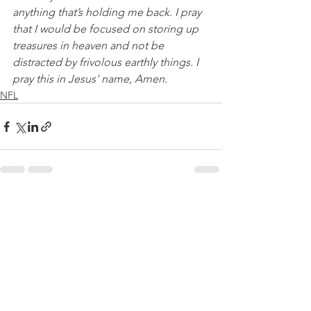
anything that’s holding me back. I pray 
that I would be focused on storing up 
treasures in heaven and not be 
distracted by frivolous earthly things. I 
pray this in Jesus’ name, Amen.
NFL
See All
Recent Posts