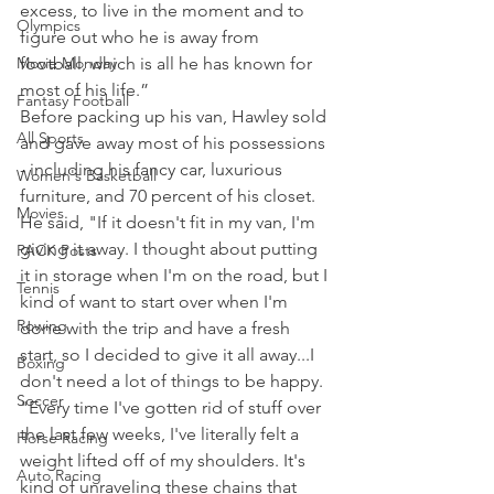
excess, to live in the moment and to 
Olympics
figure out who he is away from 
Movie Monday
football, which is all he has known for 
most of his life.”
Fantasy Football
Before packing up his van, Hawley sold 
All Sports
and gave away most of his possessions 
- including his fancy car, luxurious 
Women's Basketball
furniture, and 70 percent of his closet.
Movies
He said, "If it doesn't fit in my van, I'm 
giving it away. I thought about putting 
PACK Posts
it in storage when I'm on the road, but I 
Tennis
kind of want to start over when I'm 
Rowing
done with the trip and have a fresh 
start, so I decided to give it all away...I 
Boxing
don't need a lot of things to be happy.
Soccer
"Every time I've gotten rid of stuff over 
the last few weeks, I've literally felt a 
Horse Racing
weight lifted off of my shoulders. It's 
Auto Racing
kind of unraveling these chains that 