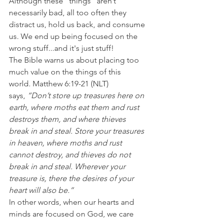
Although these "things" aren’t 
necessarily bad, all too often they 
distract us, hold us back, and consume 
us. We end up being focused on the 
wrong stuff...and it's just stuff!
The Bible warns us about placing too 
much value on the things of this 
world. Matthew 6:19-21 (NLT) 
says, 
“Don’t store up treasures here on 
earth, where moths eat them and rust 
destroys them, and where thieves 
break in and steal. Store your treasures 
in heaven, where moths and rust 
cannot destroy, and thieves do not 
break in and steal. Wherever your 
treasure is, there the desires of your 
heart will also be.”
In other words, when our hearts and 
minds are focused on God, we care 