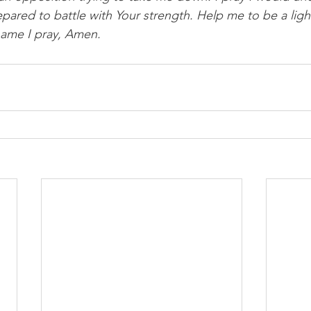
pared to battle with Your strength. Help me to be a light
name I pray, Amen.