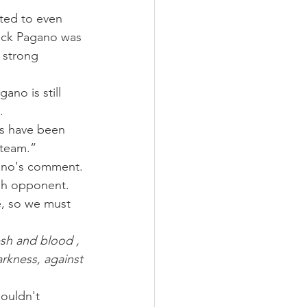
ted to even 
uck Pagano was 
 strong 
ano is still 
.
es have been 
 team.”
gano's comment.
gh opponent. 
, so we must 
esh and blood , 
arkness, against 
ouldn't 