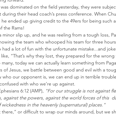
ng forward.
 was dominated on the field yesterday, they were subjec
during their head coach’s press conference. When Ch
he ended up giving credit to the 49ers for being such a
of the Rams!
a minor slip up, and he was reeling from a tough loss, Pag
 knowing the team who whooped his team for three hours
o had a lot of fun with the unfortunate mistake...and jok
like, “That’s why they lost, they prepared for the wrong
 many, today we can actually learn something from Pa
rs of Jesus, we battle between good and evil with a tou
who our opponent is, we can end up in terrible trouble
 confused with who we’re up against.
 Ephesians 6:12 (AMP), 
"For our struggle is not against fl
s, against the powers, against the world forces of this  d
of wickedness in the heavenly (supernatural) places."
there,” or difficult to wrap our minds around, but we sh