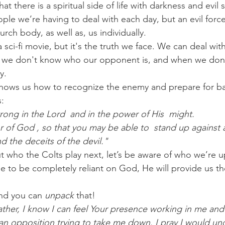
hat there is a spiritual side of life with darkness and evil
eople we’re having to deal with each day, but an evil force 
urch body, as well as, us individually.
 sci-fi movie, but it's the truth we face. We can deal wit
we don't know who our opponent is, and when we don't
y.
shows us how to recognize the enemy and prepare for ba
s:
rong in the Lord  and in the power of His  might. 
or of God , so that you may be able to  stand up against 
d the deceits of the devil."
t who the Colts play next, let’s be aware of who we’re u
to be completely reliant on God, He will provide us th
nd you can 
unpack
 that!
ther, I know I can feel Your presence working in me and
s an opposition trying to take me down. I pray I would un