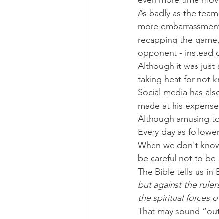
even more time movi
As badly as the team
more embarrassment 
recapping the game, 
opponent - instead 
Although it was just 
taking heat for not
Social media has als
made at his expense 
Although amusing to
Every day as followe
When we don't know 
be careful not to be
The Bible tells us in
but against the ruler
the spiritual forces 
That may sound “out 