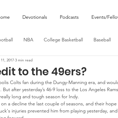
ome
Devotionals
Podcasts
Events/Fell
otball
NBA
College Basketball
Baseball
 11, 2017
3 min read
ovie Monday
Fantasy Football
All Sports
W
dit to the 49ers?
Tennis
Rowing
Boxing
Soccer
Horse R
olis Colts fan during the Dungy-Manning era, and would s
 But after yesterday’s 46-9 loss to the Los Angeles Rams
 really long and tough season for Indy.
n a decline the last couple of seasons, and their hope fo
ck's injuries prevented him from playing yesterday, and