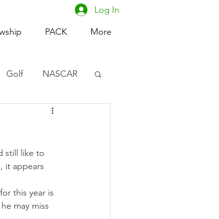
Log In
owship
PACK
More
Golf
NASCAR
omen's Basketball
acing
till like to 
, it appears 
r this year is 
 he may miss 