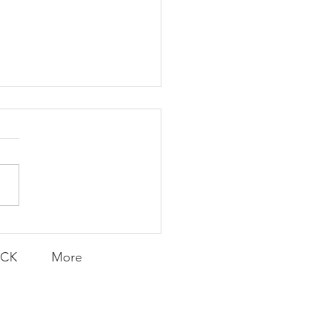
K Topic: MOVIE
AY | Invincible: A
munity Win
LY CONTENT FOR P.A.C.K.
ERINGS
ACK
More