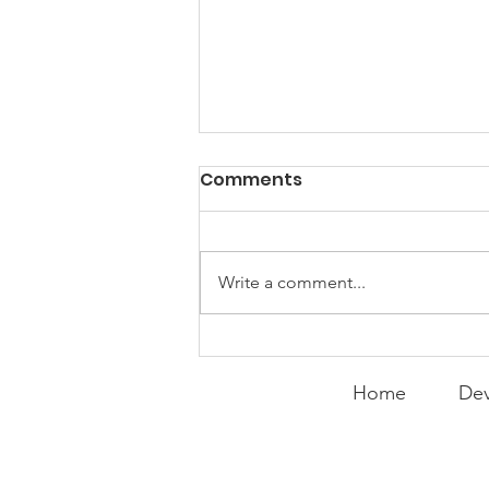
PACK Topic: Doing Dumb
Comments
Things
WEEKLY CONTENT FOR P.A.C.K.
GATHERINGS
Write a comment...
Home
Dev