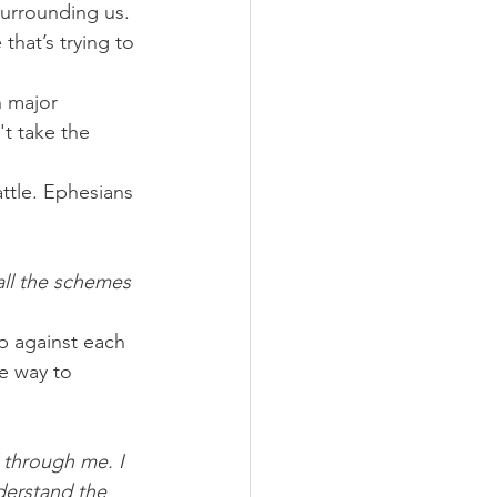
 surrounding us.
that’s trying to 
h major 
 take the 
ttle. Ephesians 
all the schemes 
p against each 
e way to 
 through me. I 
derstand the 