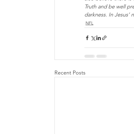
Truth and be well pre
darkness. In Jesus’ 
NFL
Recent Posts