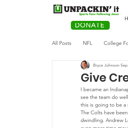
H
DONATE
All Posts
NFL
College Fo
Bryce Johnson
Sep
Hockey
Olympics
M
Give Cre
Movies
PACK Posts
I became an Indianap
see the team do well.
this is going to be a
Auto Racing
The Colts have been o
dwindling. Andrew Lu