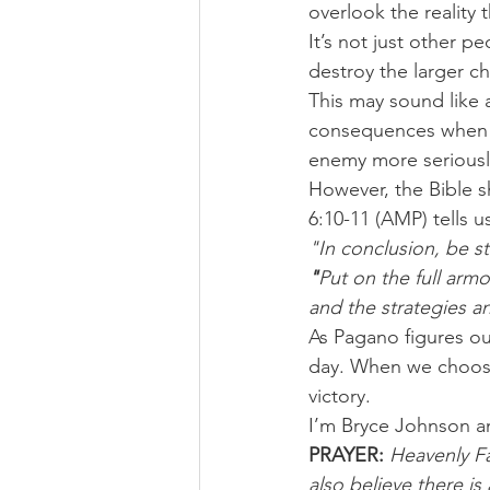
overlook the reality t
It’s not just other p
destroy the larger ch
This may sound like a
consequences when 
enemy more seriousl
However, the Bible 
6:10-11 (AMP) tells u
"In conclusion, be st
"
Put on the full arm
and the strategies an
As Pagano figures ou
day. When we choose 
victory.
I’m Bryce Johnson a
PRAYER: 
Heavenly Fa
also believe there i