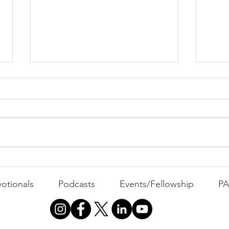
PAC
MOND
Com
WEEK
GATH
The Foolish Flip
otionals
Podcasts
Events/Fellowship
P