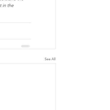
 in the 
See All