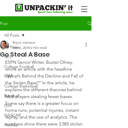
Post
All Posts
Bryce Johnson
All Posts
Mar 6, 2018
2 min read
Go Steal A Base
NFL
ESPN Senior Writer, Buster Olney, 
College Football
wrote an article with the headline 
“What’s Behind the Decline and Fall of 
NBA
the Stolen Base?” In the article, he 
College Basketball
explains the different theories behind 
Baseball
MLB players stealing fewer bases.
Some say there is a greater focus on 
Golf
home runs, potential injuries, instant 
NASCAR
replay, and the use of analytics. The 
numbers show there were 3,585 stolen 
Hockey