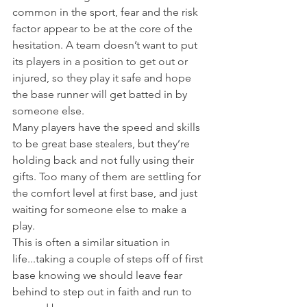
common in the sport, fear and the risk 
factor appear to be at the core of the 
hesitation. A team doesn’t want to put 
its players in a position to get out or 
injured, so they play it safe and hope 
the base runner will get batted in by 
someone else.
Many players have the speed and skills 
to be great base stealers, but they’re 
holding back and not fully using their 
gifts. Too many of them are settling for 
the comfort level at first base, and just 
waiting for someone else to make a 
play.
This is often a similar situation in 
life...taking a couple of steps off of first 
base knowing we should leave fear 
behind to step out in faith and run to 