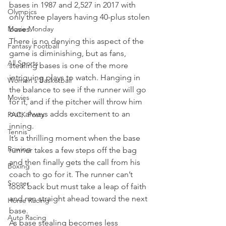
bases in 1987 and 2,527 in 2017 with 
Olympics
only three players having 40-plus stolen 
Movie Monday
bases.
There is no denying this aspect of the 
Fantasy Football
game is diminishing, but as fans, 
All Sports
stealing bases is one of the more 
intriguing plays to watch. Hanging in 
Women's Basketball
the balance to see if the runner will go 
Movies
for it, and if the pitcher will throw him 
out, always adds excitement to an 
PACK Posts
inning.
Tennis
It’s a thrilling moment when the base 
Rowing
runner takes a few steps off the bag 
and then finally gets the call from his 
Boxing
coach to go for it. The runner can’t 
Soccer
look back but must take a leap of faith 
and run straight ahead toward the next 
Horse Racing
base.
Auto Racing
As base stealing becomes less 