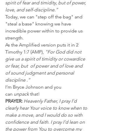
spirit of fear and timidity, but of power, 
love, and self-discipline.”
Today, we can "step off the bag" and 
"steal a base" knowing we have 
incredible power within to provide us 
strength.
As the Amplified version puts it in 2 
Timothy 1:7 (AMP), 
"For God did not 
give us a spirit of timidity or cowardice 
or fear, but  of power and of love and 
of sound judgment and personal 
discipline .”
I’m Bryce Johnson and you 
can 
unpack
 that!
PRAYER:
Heavenly Father, I pray I’d 
clearly hear Your voice to know when to 
make a move, and I would do so with 
confidence and faith. I pray I’d lean on 
the power from You to overcome my 