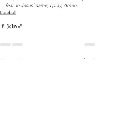
fear. In Jesus’ name, I pray, Amen.
Baseball
See All
Recent Posts