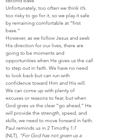
second base.
Unfortunately, too often we think it’s 
too risky to go for it, so we play it safe 
by remaining comfortable at “first 
base.”
However, as we follow Jesus and seek 
His direction for our lives, there are 
going to be moments and 
opportunities when He gives us the call 
to step out in faith. We have no need 
to look back but can run with 
confidence toward Him and His will.
We can come up with plenty of 
excuses or reasons to fear, but when 
God gives us the clear “go ahead,” He 
will provide the strength, speed, and 
skills, we need to move forward in faith.
Paul reminds us in 2 Timothy 1:7 
(NLT),
 "For God has not given us a 