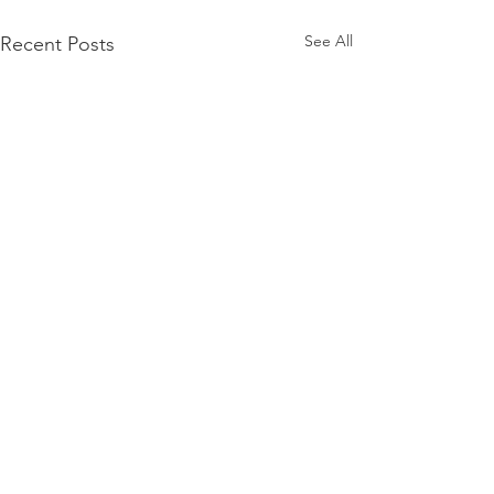
See All
Recent Posts
PACK Topic: MOVIE
MONDAY | Field of
Dreams (Listening to