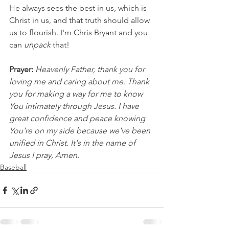
He always sees the best in us, which is 
Christ in us, and that truth should allow 
us to flourish. I'm Chris Bryant and you 
can 
unpack 
that!
Prayer:
Heavenly Father, thank you for 
loving me and caring about me. Thank 
you for making a way for me to know 
You intimately through Jesus. I have 
great confidence and peace knowing 
You're on my side because we've been 
unified in Christ. It's in the name of 
Jesus I pray, Amen.
Baseball