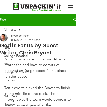
Post
All Posts
Bryce Johnson
All Posts
Jun 20, 2018
2 min read
God is For Us by Guest
NFL
Writer, Chris Bryant
College Football
I'm an unapologetic lifelong Atlanta 
NBA
Braves fan and have to admit I've 
enjoyed an "unexpected" first place 
College Basketball
run this season.
Baseball
The experts picked the Braves to finish 
Golf
in the middle of the pack. Their 
NASCAR
thought was the team would come into 
Hockey
their own next year after the 