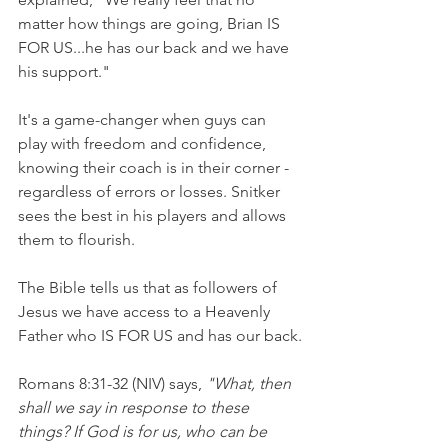
matter how things are going, Brian IS 
FOR US...he has our back and we have 
his support."
It's a game-changer when guys can 
play with freedom and confidence, 
knowing their coach is in their corner - 
regardless of errors or losses. Snitker 
sees the best in his players and allows 
them to flourish.
The Bible tells us that as followers of 
Jesus we have access to a Heavenly 
Father who IS FOR US and has our back.
Romans 8:31-32 (NIV) says, 
"What, then 
shall we say in response to these 
things? If God is for us, who can be 