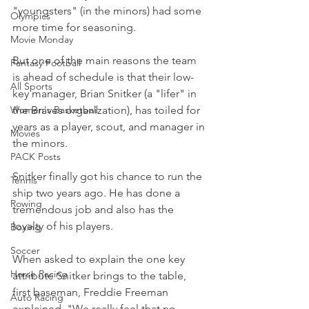
"youngsters" (in the minors) had some 
Olympics
more time for seasoning.
Movie Monday
But one of the main reasons the team 
Fantasy Football
is ahead of schedule is that their low-
All Sports
key manager, Brian Snitker (a "lifer" in 
Women's Basketball
the Braves organization), has toiled for 
years as a player, scout, and manager in 
Movies
the minors.
PACK Posts
Snitker finally got his chance to run the 
Tennis
ship two years ago. He has done a 
Rowing
tremendous job and also has the 
loyalty of his players.
Boxing
Soccer
When asked to explain the one key 
Horse Racing
attribute Snitker brings to the table, 
first baseman, Freddie Freeman 
Auto Racing
explained, "We really feel that no 