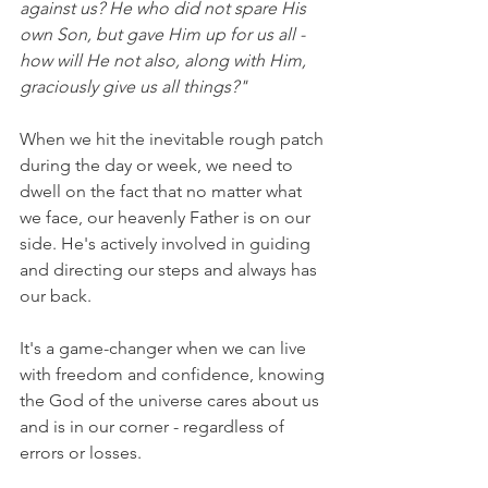
against us? He who did not spare His 
own Son, but gave Him up for us all - 
how will He not also, along with Him, 
graciously give us all things?"
When we hit the inevitable rough patch 
during the day or week, we need to 
dwell on the fact that no matter what 
we face, our heavenly Father is on our 
side. He's actively involved in guiding 
and directing our steps and always has 
our back.
It's a game-changer when we can live 
with freedom and confidence, knowing 
the God of the universe cares about us 
and is in our corner - regardless of 
errors or losses.