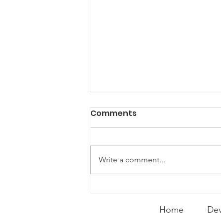
PACK Topic: Doing Dumb
Comments
Things
WEEKLY CONTENT FOR P.A.C.K.
GATHERINGS
Write a comment...
Home
Dev