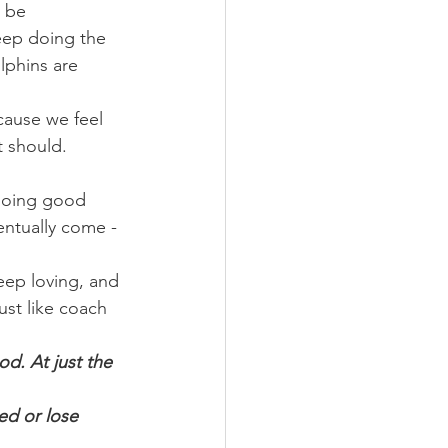
 be 
eep doing the 
lphins are 
cause we feel 
t should. 
doing good 
entually come - 
ep loving, and 
ust like coach 
od. At just the 
ed or lose 