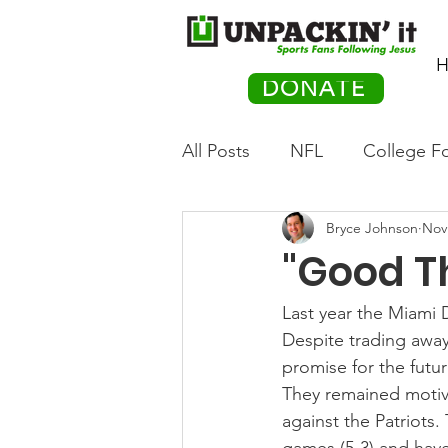
H
DONATE
All Posts
NFL
College Fo
Bryce Johnson
Nov
Hockey
Olympics
M
"Good T
Movies
PACK Posts
Last year the Miami 
Despite trading awa
promise for the futur
Auto Racing
They remained motiva
against the Patriots