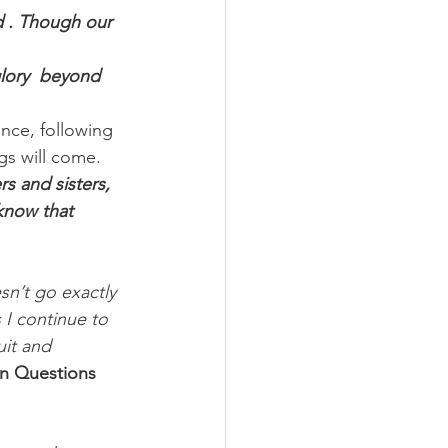
 . Though our 
glory  beyond 
nce, following 
gs will come.
s and sisters, 
know that 
sn’t go exactly 
I continue to 
it and 
n Questions 