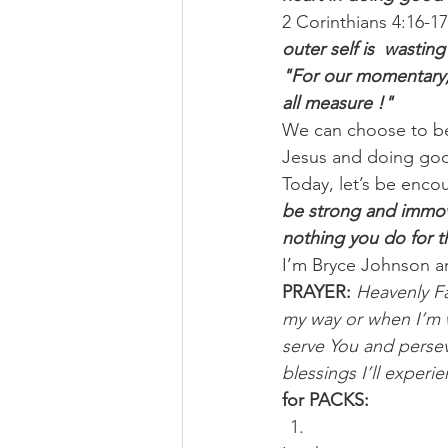
2 Corinthians 4:16-17
outer self is  wastin
"For our momentary, l
all measure !"
We can choose to be
Jesus and doing good 
Today, let’s be enco
be strong and immova
nothing you do for t
I’m Bryce Johnson a
PRAYER:
Heavenly Fa
my way or when I’m w
serve You and persev
blessings I’ll experi
for PACKS: