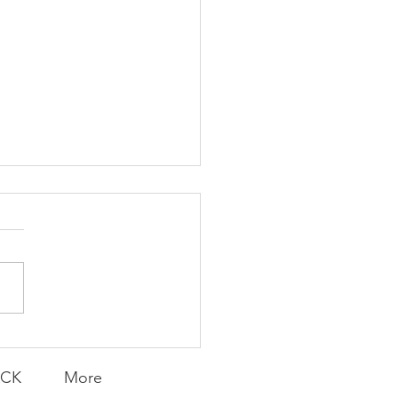
K Topic: MOVIE
AY | Invincible: A
munity Win
LY CONTENT FOR P.A.C.K.
ERINGS
ACK
More