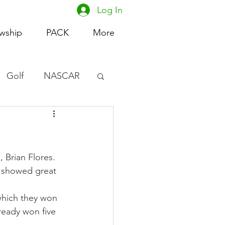
Log In
owship
PACK
More
Golf
NASCAR
omen's Basketball
acing
 Brian Flores. 
d showed great 
which they won 
ready won five 