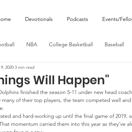
ome
Devotionals
Podcasts
Events/Fell
otball
NBA
College Basketball
Baseball
 9, 2020
3 min read
ovie Monday
Fantasy Football
All Sports
W
hings Will Happen"
Tennis
Rowing
Boxing
Soccer
Horse R
Dolphins finished the season 5-11 under new head coach,
y many of their top players, the team competed well an
e.
ted and hard-working up until the final game of 2019, 
. That momentum carried them into this year as they've al