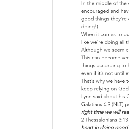
In the middle of the 
encouraged and have 
good things they’re d
doing!)
When it comes to our
like we’re doing all t
Although we seem clo
This can become very
things according to H
even if it’s not until e
That’s why we have t
keep relying on God’s
Lynn said about his 
Galatians 6:9 (NLT) pu
right time we will re
2 Thessalonians 3:13
heart in doing good 