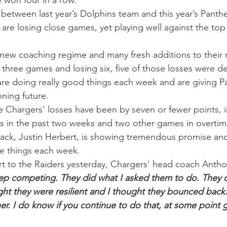
 won four in a row.
s between last year’s Dolphins team and this year’s Panth
re losing close games, yet playing well against the top 
new coaching regime and many fresh additions to their r
 three games and losing six, five of those losses were d
 are doing really good things each week and are giving Pa
nning future.
the Chargers' losses have been by seven or fewer points, i
s in the past two weeks and two other games in overtim
back, Justin Herbert, is showing tremendous promise and
ve things each week.
t to the Raiders yesterday, Chargers' head coach Anthon
eep competing. They did what I asked them to do. They
ught they were resilient and I thought they bounced back.
er. I do know if you continue to do that, at some point g