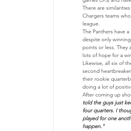
games (5-3) and have
There are similaritie
Chargers teams who a
league.
The Panthers have a 
despite only winning
points or less. They
lots of hope for a wi
Likewise, all six of 
second heartbreaker
their rookie quarter
doing a lot of positi
After coming up shor
told the guys just k
four quarters. I tho
played for one anoth
happen."