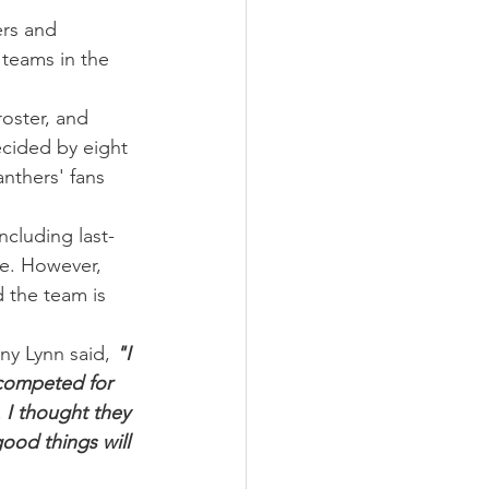
ers and 
teams in the 
oster, and 
ecided by eight 
nthers' fans 
ncluding last-
e. However, 
 the team is 
y Lynn said, 
"I 
 competed for 
 I thought they 
ood things will 