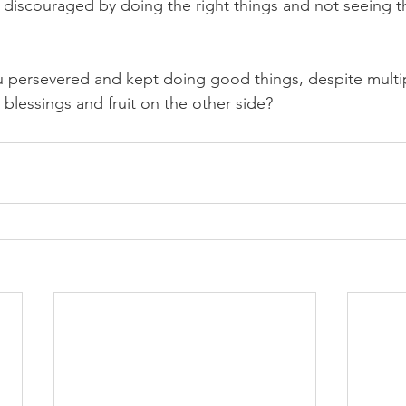
 discouraged by doing the right things and not seeing th
 persevered and kept doing good things, despite multip
blessings and fruit on the other side?