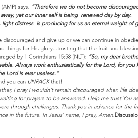
 (AMP) says, 
“Therefore we do not become discouraged
g away, yet our inner self is being  renewed day by day.
ight distress  is producing for us an eternal weight of 
 discouraged and give up or we can continue in obedie
things for His glory...trusting that the fruit and blessin
uraged by 1 Corinthians 15:58 (NLT): 
“So, my dear brother
ble. Always work enthusiastically for the Lord, for you 
he Lord is ever useless.”
nd you can 
UNPACK
 that!
ther, I pray I wouldn’t remain discouraged when life doe
aiting for prayers to be answered. Help me trust You as 
ere through challenges. Thank you in advance for the fru
ence in the future. In Jesus’ name, I pray, Amen.
Discussio