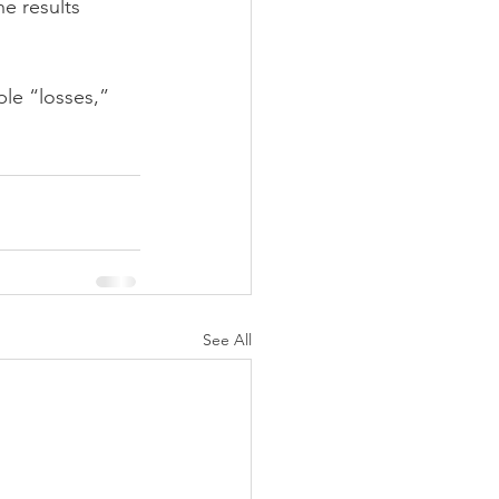
e results 
le “losses,” 
See All