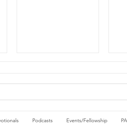
PAC
MOND
Com
WEEK
GATH
The Foolish Flip
otionals
Podcasts
Events/Fellowship
P