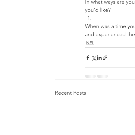
In what ways are you
you’d like? 
When was a time you
and experienced the 
NFL
Recent Posts