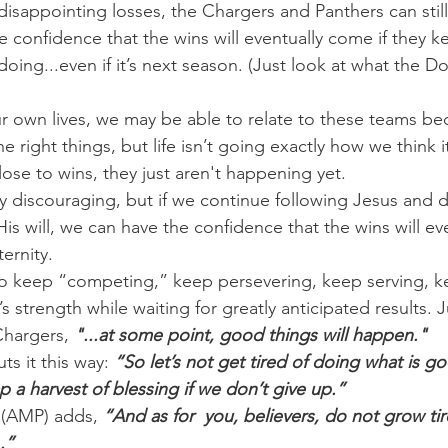
disappointing losses, the Chargers and Panthers can still
confidence that the wins will eventually come if they k
oing...even if it’s next season. (Just look at what the Do
 own lives, we may be able to relate to these teams be
he right things, but life isn’t going exactly how we think i
se to wins, they just aren't happening yet.
 discouraging, but if we continue following Jesus and 
is will, we can have the confidence that the wins will ev
ternity.
o keep “competing,” keep persevering, keep serving, ke
 strength while waiting for greatly anticipated results. J
Chargers, 
"...at some point, good things will happen."
ts it this way: 
“So let’s not get tired of doing what is go
ap a harvest of blessing if we don’t give up.”
 (AMP) adds, 
“And as for  you, believers, do not grow tir
.”