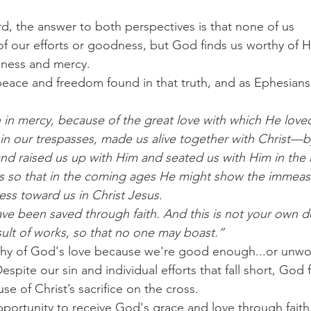
 the answer to both perspectives is that none of us 
f our efforts or goodness, but God finds us worthy of Hi
ness and mercy.
ace and freedom found in that truth, and as Ephesians 
 in mercy, because of the great love with which He love
n our trespasses, made us alive together with Christ—b
d raised us up with Him and seated us with Him in the 
us so that in the coming ages He might show the immeasu
ess toward us in Christ Jesus.
ve been saved through faith. And this is not your own doi
sult of works, so that no one may boast.”
rthy of God's love because we're good enough...or unwo
pite our sin and individual efforts that fall short, God 
e of Christ’s sacrifice on the cross.
portunity to receive God's grace and love through faith