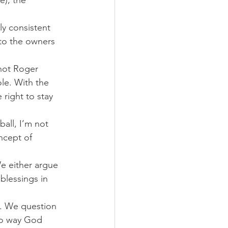
e), the 
ly consistent 
to the owners 
not Roger 
le. With the 
right to stay 
all, I’m not 
ncept of 
e either argue 
blessings in 
. We question 
no way God 