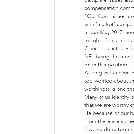
discipline issues an
compensation commit
“Our Committee unani
with 'market' compen
at our May 2017 meeti
In light of this con
Goodell is actually w
NFL being the most p
on in this position.
As long as I can wat
too worried about t
worthiness is one tha
Many of us identify 
that we are worthy o
life because of our 
Then there are some 
if we've done too ma