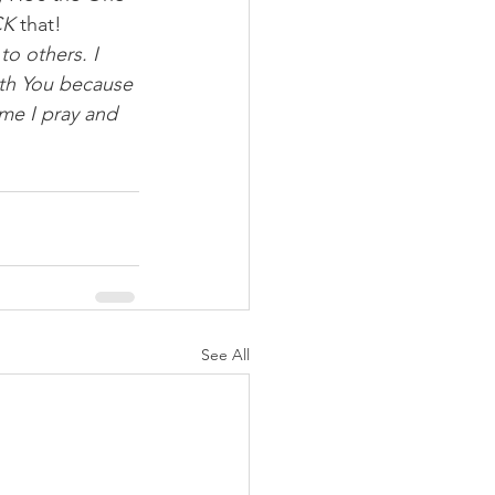
CK
 that!
to others. I 
ith You because 
ame I pray and 
See All