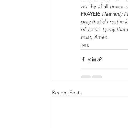
worthy of all praise
PRAYER:
Heavenly Fa
pray that’d I rest i
of Jesus. I pray that
trust, Amen.
NFL
Recent Posts