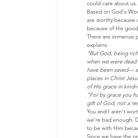
could care about us.
Based on God's Word,
are 
worthy
 because o
because of His good
There are immense pe
explains:
"But God, being rich
when we were dead i
have been saved— an
places in Christ Jes
of His grace in kindn
"For by grace you ha
gift of God, not a re
You and I aren't wo
we’re bad enough. Des
to be with Him becaus
Since we have the op