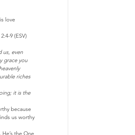
s love 
2:4-9 (ESV) 
d us, even 
y grace you 
heavenly 
rable riches 
ng; it is the 
rthy because 
finds us worthy 
, He’s the One 