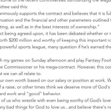
d some of the recent controversies surrounding the leagu
tee said this:
mously supports the contract and believes that it is ful
sation and the financial and other parameters outlined 
ng, as well as in the best interests of ownership.”
tract being agreed upon, it has been debated whether or 
orth $200 million and worthy of keeping this important ro
owerful sports league, many question if he’s earned the 
ch my games on Sunday afternoon and play Fantasy Footb
he Commissioner or his mega-contract. However, this co
t we can all relate to.
our own worth based on our salary or position at work. W
f a raise, or other times think we deserve more of God's 
hard work and "good" behavior.
of us who wrestle with even being worthy of God’s love
ny bad things for God to love us...and believe there's 