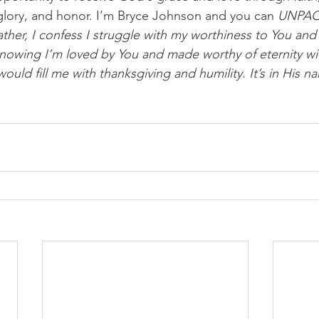
, glory, and honor. I’m Bryce Johnson and you can 
UNPA
ther, I confess I struggle with my worthiness to You and 
n knowing I’m loved by You and made worthy of eternity w
 would fill me with thanksgiving and humility. It’s in His n