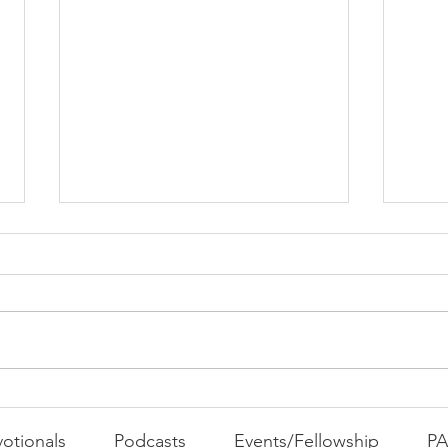
PAC
MOND
Com
WEEK
GATH
The Foolish Flip
otionals
Podcasts
Events/Fellowship
P