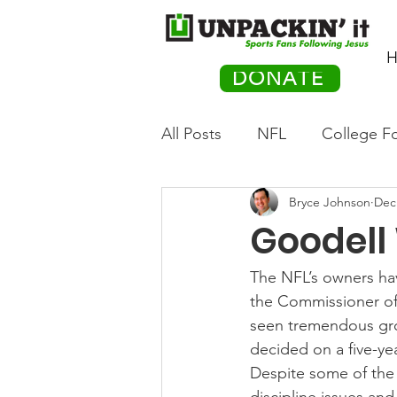
H
DONATE
All Posts
NFL
College Fo
Bryce Johnson
Dec
Hockey
Olympics
M
Goodell 
Movies
PACK Posts
The NFL’s owners hav
the Commissioner of 
seen tremendous gro
Auto Racing
decided on a five-yea
Despite some of the 