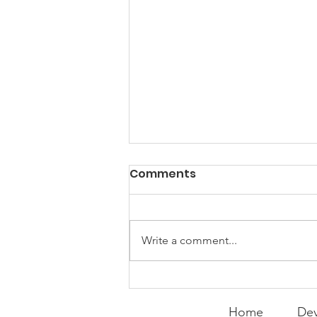
PACK Topic: Doing Dumb
Comments
Things
WEEKLY CONTENT FOR P.A.C.K.
GATHERINGS
Write a comment...
Home
Dev