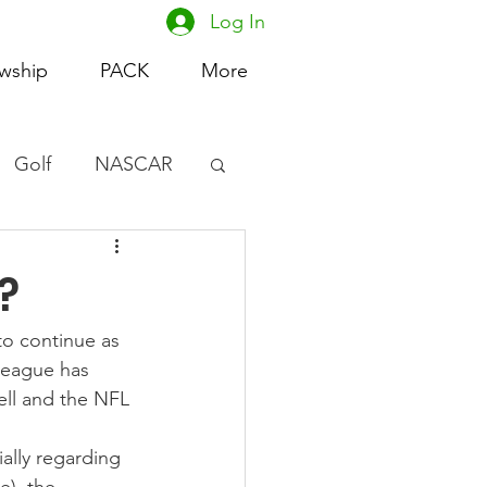
Log In
owship
PACK
More
Golf
NASCAR
omen's Basketball
?
acing
o continue as 
league has 
ll and the NFL 
ally regarding 