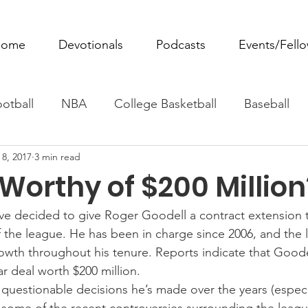
ome
Devotionals
Podcasts
Events/Fell
otball
NBA
College Basketball
Baseball
 8, 2017
3 min read
ovie Monday
Fantasy Football
All Sports
W
Worthy of $200 Million
Tennis
Rowing
Boxing
Soccer
Horse R
e decided to give Roger Goodell a contract extension t
the league. He has been in charge since 2006, and the 
wth throughout his tenure. Reports indicate that Goode
r deal worth $200 million.
questionable decisions he’s made over the years (especi