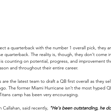
t a quarterback with the number 1 overall pick, they a
e quarterback. The reality is, though, they don’t come in
is counting on potential, progress, and improvement t
eason and throughout their entire career.
are the latest team to draft a QB first overall as they s
o. The former Miami Hurricane isn’t the most hyped QB 
 Titans camp has been very encouraging.
 Callahan, said recently, 
"He's been outstanding, he do