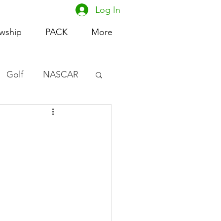
Log In
owship
PACK
More
Golf
NASCAR
omen's Basketball
acing