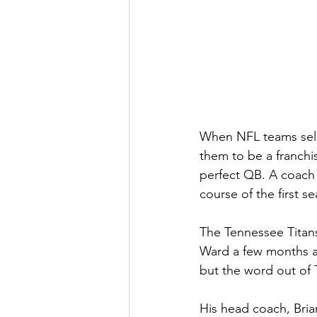
When NFL teams selec
them to be a franchis
perfect QB. A coach 
course of the first s
The Tennessee Titans 
Ward a few months ag
but the word out of
His head coach, Brian