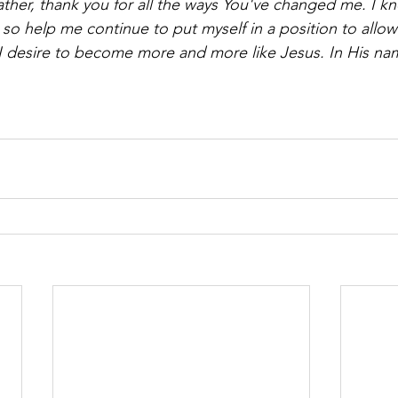
ther, thank you for all the ways You've changed me. I kn
, so help me continue to put myself in a position to allo
 desire to become more and more like Jesus. In His name