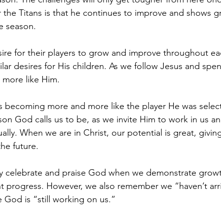
 the Titans is that he continues to improve and shows g
e season.
sire for their players to grow and improve throughout ea
lar desires for His children. As we follow Jesus and spen
 more like Him. 
is becoming more and more like the player He was selec
n God calls us to be, as we invite Him to work in us an
ally. When we are in Christ, our potential is great, giving
the future.
y celebrate and praise God when we demonstrate grow
nt progress. However, we also remember we “haven’t arr
od is “still working on us.” 