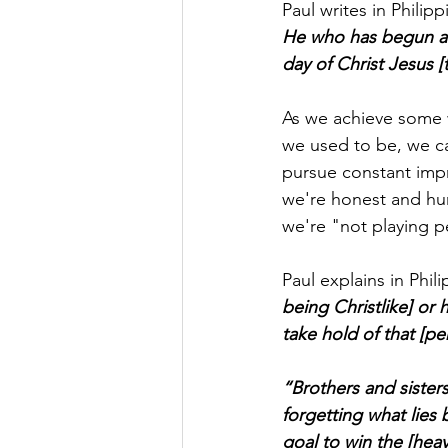
Paul writes in Philipp
He who has begun a g
day of Christ Jesus [
As we achieve some 
we used to be, we ca
pursue constant imp
we're honest and hum
we're "not playing pe
Paul explains in Phil
being Christlike] or 
take hold of that [p
“Brothers and sisters
forgetting what lies
goal to win the [heav