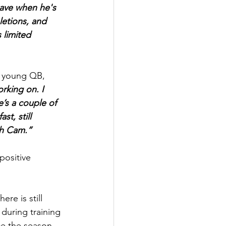
have when he's 
letions, and 
 limited 
s young QB, 
orking on. I 
’s a couple of 
t, still 
ith Cam.”
positive 
re is still 
 during training 
ce the season 