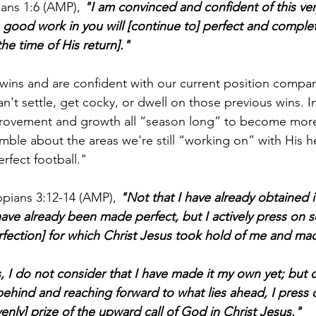
ians 1:6 (AMP), 
"I am convinced and confident of this very
ood work in you will [continue to] perfect and complete 
the time of His return]."
wins and are confident with our current position compa
n't settle, get cocky, or dwell on those previous wins. I
rovement and growth all “season long” to become more 
ble about the areas we're still “working on” with His 
rfect football."
ippians 3:12-14 (AMP), 
"Not that I have already obtained it
have already been made perfect, but I actively press on s
erfection] for which Christ Jesus took hold of me and m
, I do not consider that I have made it my own yet; but o
 behind and reaching forward to what lies ahead, I press
enly] prize of the upward call of God in Christ Jesus."