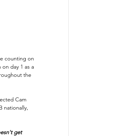
re counting on 
 on day 1 as a 
hroughout the 
elected Cam 
nationally, 
esn't get 