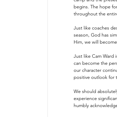
begins. The hope for
throughout the entir
Just like coaches de
season, God has simi
Him, we will become
Just like Cam Ward 
can become the perso
our character continu
positive outlook for 
We should absolutel
experience significa
humbly acknowledge G