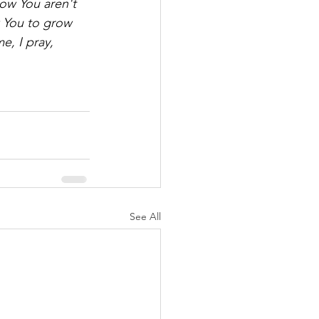
ow You aren't 
w You to grow 
, I pray, 
See All