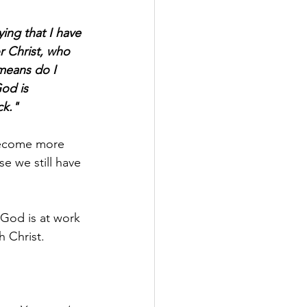
ying that I have 
r Christ, who 
means do I 
od is 
ck."
become more 
e we still have 
 God is at work 
h Christ.