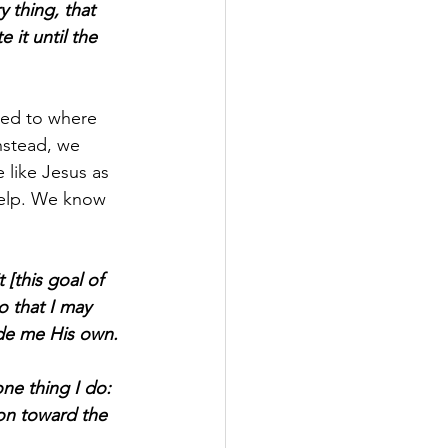
 thing, that 
it until the 
red to where 
nstead, we 
like Jesus as 
help. We know 
 [this goal of 
o that I may 
ade me His own.
ne thing I do: 
 on toward the 