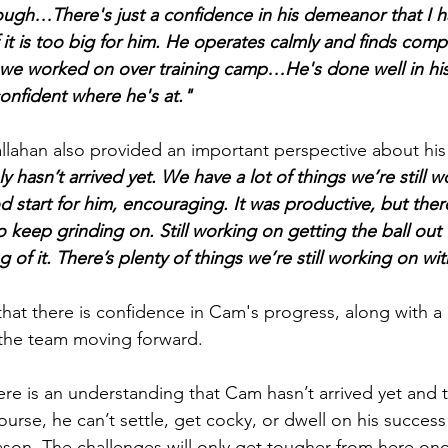
hrough…
There's just a confidence in his demeanor that I 
 it is too big for him. He operates calmly and finds comp
 we worked on over training camp…He's done well in his
confident where he's at."
llahan also provided an important perspective about hi
y hasn’t arrived yet. We have a lot of things we’re still w
 start for him, encouraging. It was productive, but there
 keep grinding on. Still working on getting the ball out fas
 of it. There’s plenty of things we’re still working on w
that there is confidence in Cam's progress, along with a 
 the team moving forward.
re is an understanding that Cam hasn’t arrived yet and the
urse, he can’t settle, get cocky, or dwell on his success
on. The challenges will only get tougher from here on