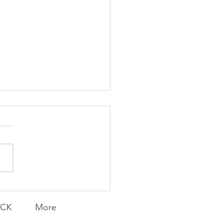
K Topic: MOVIE
AY | Invincible: A
munity Win
LY CONTENT FOR P.A.C.K.
ERINGS
ACK
More