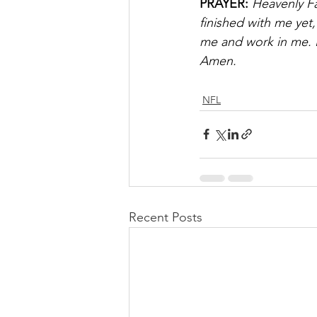
PRAYER:
 Heavenly Fa
finished with me yet
me and work in me. I
Amen.
NFL
Recent Posts