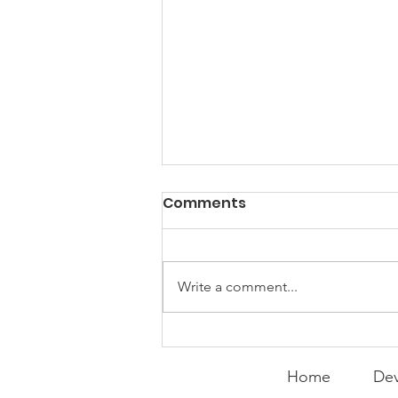
PACK Topic: Doing Dumb
Comments
Things
WEEKLY CONTENT FOR P.A.C.K.
GATHERINGS
Write a comment...
Home
Dev