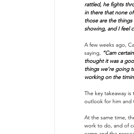
rattled, he fights t
in there that none of
those are the things
showing, and I feel 
A few weeks ago, Ca
saying, 
“Cam certainl
thought it was a good
things we’re going to
working on the timing
The key takeaway is 
outlook for him and
At the same time, the
work to do, and of co
camp and the preseas