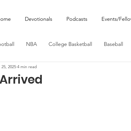
ome
Devotionals
Podcasts
Events/Fell
otball
NBA
College Basketball
Baseball
 25, 2025
4 min read
ovie Monday
Fantasy Football
All Sports
W
 Arrived
Tennis
Rowing
Boxing
Soccer
Horse R