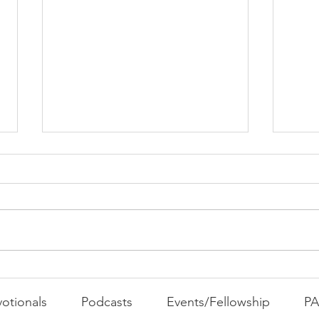
PAC
MOND
Com
WEEK
GATH
The Foolish Flip
otionals
Podcasts
Events/Fellowship
P