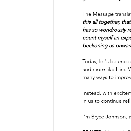
The Message translati
this all together, th
has so wondrously r
count myself an exper
beckoning us onward
Today, let's be enc
and more like Him. W
many ways to improv
Instead, with excitem
in us to continue ref
I'm Bryce Johnson, 