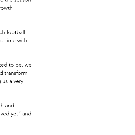
rowth 
ch football 
d time with 
ted to be, we 
d transform 
 us a very 
th and 
ived yet” and 