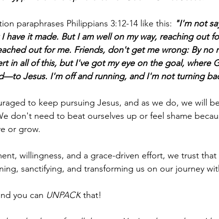
on paraphrases Philippians 3:12-14 like this: 
"I'm not sa
at I have it made. But I am well on my way, reaching out fo
eached out for me. Friends, don't get me wrong: By no 
t in all of this, but I've got my eye on the goal, where G
—to Jesus. I'm off and running, and I'm not turning ba
ouraged to keep pursuing Jesus, and as we do, we will 
e don't need to beat ourselves up or feel shame becaus
e or grow.
ent, willingness, and a grace-driven effort, we trust that
ining, sanctifying, and transforming us on our journey wit
and you can 
UNPACK
 that!