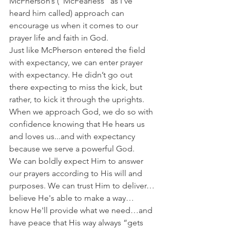
McPherson’s (“McFearless” as I've 
heard him called) approach can 
encourage us when it comes to our 
prayer life and faith in God.
Just like McPherson entered the field 
with expectancy, we can enter prayer 
with expectancy. He didn’t go out 
there expecting to miss the kick, but 
rather, to kick it through the uprights.
When we approach God, we do so with 
confidence knowing that He hears us 
and loves us...and with expectancy 
because we serve a powerful God.
We can boldly expect Him to answer 
our prayers according to His will and 
purposes. We can trust Him to deliver…
believe He's able to make a way…
know He'll provide what we need…and 
have peace that His way always “gets 