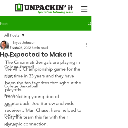
Post
All Posts
Bryce Johnson
All Posts
Jan 26, 2022
3 min read
He Expected to Make it
NFL
The Cincinnati Bengals are playing in 
College Football
the AFC Championship game for the 
first time in 33 years and they have 
NBA
been the fan favorites throughout the 
College Basketball
playoffs.
Baseball
The exciting young duo of 
quarterback, Joe Burrow and wide 
Golf
receiver J’Marr Chase, have helped to 
NASCAR
carry the team this far with their 
dynamic connection.
Hockey