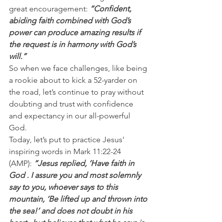
great encouragement: 
“Confident, 
abiding faith combined with God’s 
power can produce amazing results if 
the request is in harmony with God’s 
will.”
So when we face challenges, like being 
a rookie about to kick a 52-yarder on 
the road, let’s continue to pray without 
doubting and trust with confidence 
and expectancy in our all-powerful 
God.
Today, let’s put to practice Jesus' 
inspiring words in Mark 11:22-24 
(AMP): 
“Jesus replied, ‘Have faith in 
God . I assure you and most solemnly 
say to you, whoever says to this 
mountain, ‘Be lifted up and thrown into 
the sea!’ and does not doubt in his 