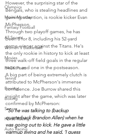
However, the surprising star of the 
Olympics
Bengals, who is stealing headlines and 
Movie Monday
gaining attention, is rookie kicker Evan 
McPherson.
Fantasy Football
Through two playoff games, he has 
All Sports
been 8 for 8, including his 52-yard 
game-winner against the Titans. He's 
Women's Basketball
the only rookie in history to kick at least 
Movies
three walk-off field goals in the regular 
season and one in the postseason.
PACK Posts
A big part of being extremely clutch is 
Tennis
attributed to McPherson's immense 
Rowing
confidence. Joe Burrow shared this 
insight after the game, which was later 
Boxing
confirmed by McPherson:
Soccer
“So he was talking to (backup 
quarterback Brandon Allen) when he 
Horse Racing
was going out to kick. He gave a little 
Auto Racing
warmup swing and he said, ‘I guess 