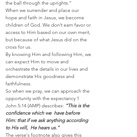
the ball through the uprights.”
When we surrender and place our 
hope and faith in Jesus, we become 
children of God. We don’t earn favor or 
access to Him based on our own merit, 
but because of what Jesus did on the 
cross for us.
By knowing Him and following Him, we 
can expect Him to move and 
orchestrate the details in our lives and 
demonstrate His goodness and 
faithfulness.
So when we pray, we can approach the 
opportunity with the expectancy 1 
John 5:14 (AMP) describes: 
“This is the  
confidence which we  have before 
Him: that if we ask anything according 
to His will,  He hears us.”
The verse's footnote also gives this 