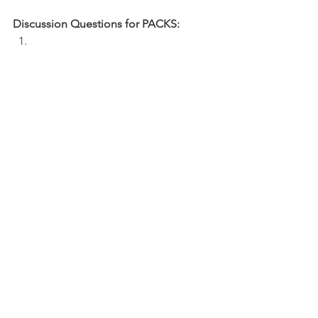
Discussion Questions for PACKS:
What is causing you to question God 
or challenge your faith right now as you 
pray? 
How can you pray with expectancy and 
confidence?
NFL
See All
Recent Posts