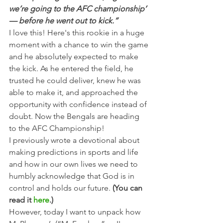
we’re going to the AFC championship’ 
— before he went out to kick.”
I love this! Here's this rookie in a huge 
moment with a chance to win the game 
and he absolutely expected to make 
the kick. As he entered the field, he 
trusted he could deliver, knew he was 
able to make it, and approached the 
opportunity with confidence instead of 
doubt. Now the Bengals are heading 
to the AFC Championship!
I previously wrote a devotional about 
making predictions in sports and life 
and how in our own lives we need to 
humbly acknowledge that God is in 
control and holds our future. 
(You can 
read it 
here
.)
However, today I want to unpack how 