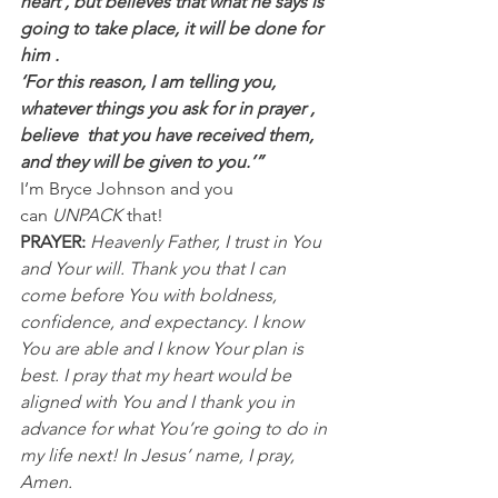
heart , but believes that what he says is 
going to take place, it will be done for 
him .
‘For this reason, I am telling you, 
whatever things you ask for in prayer , 
believe  that you have received them, 
and they will be given to you.’”
I’m Bryce Johnson and you 
can 
UNPACK
 that!
PRAYER:
Heavenly Father, I trust in You 
and Your will. Thank you that I can 
come before You with boldness, 
confidence, and expectancy. I know 
You are able and I know Your plan is 
best. I pray that my heart would be 
aligned with You and I thank you in 
advance for what You’re going to do in 
my life next! In Jesus’ name, I pray, 
Amen.