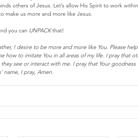
minds others of Jesus. Let’s allow His Spirit to work withi
to make us more and more like Jesus.
and you can 
UNPACK
 that!
ther, I desire to be more and more like You. Please help
 how to imitate You in all areas of my life. I pray that oth
ey see or interact with me. I pray that Your goodness w
’ name, I pray, Amen.