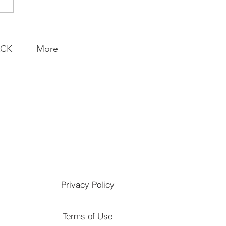
Knicks' Belief
ACK
More
Privacy Policy
Terms of Use