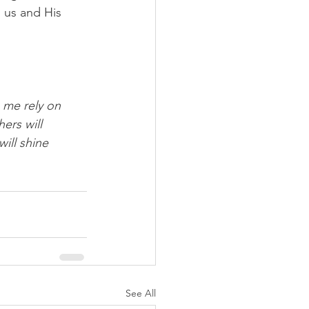
n us and His 
 me rely on 
ers will 
ill shine 
See All