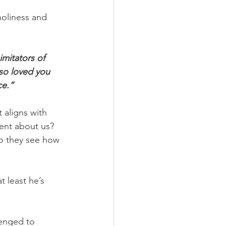
holiness and 
mitators of 
lso loved you 
ce.”
 aligns with 
ent about us? 
o they see how 
 least he’s 
lenged to 