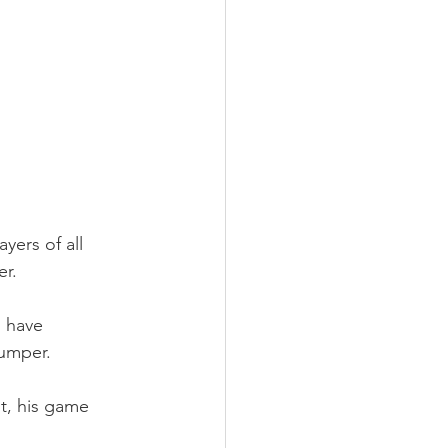
yers of all 
er.
 have 
jumper.
t, his game 