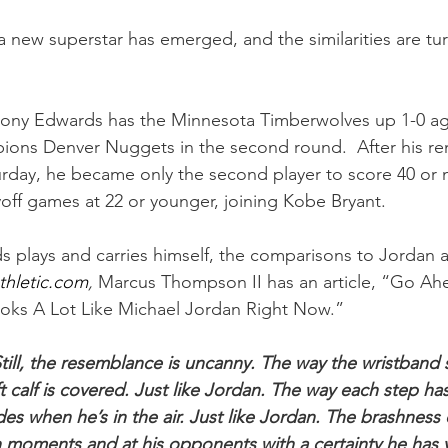
, a new superstar has emerged, and the similarities are tu
hony Edwards has the Minnesota Timberwolves up 1-0 aga
ons Denver Nuggets in the second round.  After his re
day, he became only the second player to score 40 or m
off games at 22 or younger, joining Kobe Bryant.
 plays and carries himself, the comparisons to Jordan 
thletic.com
,
 Marcus Thompson II has an article, “Go Ahea
ks A Lot Like Michael Jordan Right Now.”
till, the resemblance is uncanny. The way the wristband s
ft calf is covered. Just like Jordan. The way each step has
des when he’s in the air. Just like Jordan. The brashness 
 moments and at his opponents with a certainty he has y