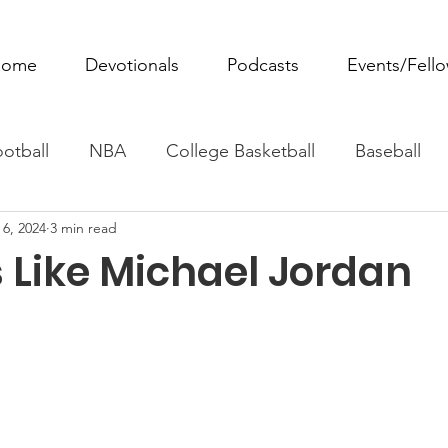
ome
Devotionals
Podcasts
Events/Fell
otball
NBA
College Basketball
Baseball
 6, 2024
3 min read
ovie Monday
Fantasy Football
All Sports
W
 Like Michael Jordan
Tennis
Rowing
Boxing
Soccer
Horse R