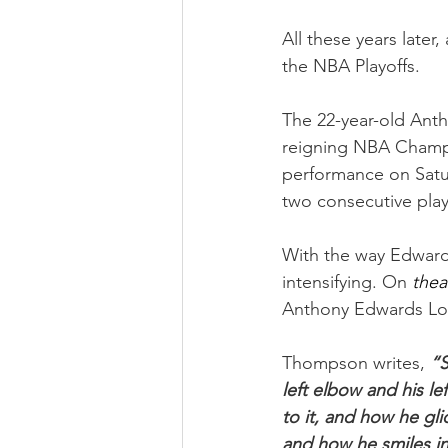
All these years later
the NBA Playoffs.
The 22-year-old Ant
reigning NBA Champi
performance on Satur
two consecutive play
With the way Edwards
intensifying. On 
thea
Anthony Edwards Loo
Thompson writes, 
“S
left elbow and his le
to it, and how he gli
and how he smiles in