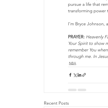
pursue a life that re
transforming power 
I’m Bryce Johnson, 
PRAYER:
Heavenly Fa
Your Spirit to show me
remember You when th
through me. In Jesus
NBA
Recent Posts