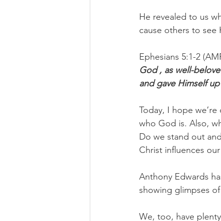
He revealed to us wh
cause others to see 
Ephesians 5:1-2 (AM
God , as well-beloved
and gave Himself up 
Today, I hope we’re 
who God is. Also, wh
Do we stand out and
Christ influences our 
Anthony Edwards has 
showing glimpses of s
We, too, have plenty