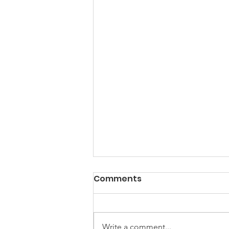
Comments
Write a comment...