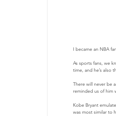
I became an NBA fan 
As sports fans, we kn
time, and he’s also t
There will never be 
reminded us of him w
Kobe Bryant emulate
was most similar to h