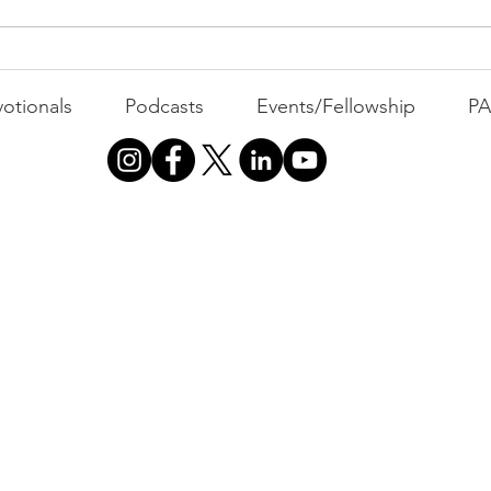
The 
otionals
Podcasts
Events/Fellowship
P