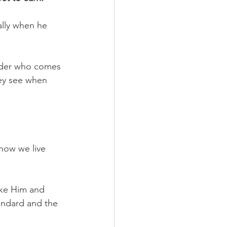
lly when he 
nder who comes 
ey see when 
 how we live 
ike Him and 
andard and the 