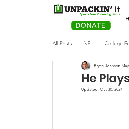
H
DONATE
All Posts
NFL
College Fo
Bryce Johnson
May
Hockey
Olympics
M
He Plays
Movies
PACK Posts
Updated:
Oct 30, 2024
Auto Racing