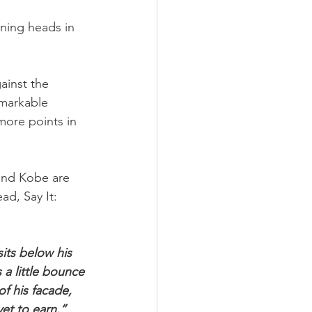
rning heads in 
inst the 
markable 
ore points in 
and Kobe are 
d, Say It: 
its below his 
 a little bounce 
of his facade, 
et to earn.”