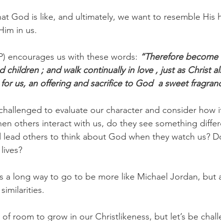
at God is like, and ultimately, we want to resemble His 
Him in us.
P) encourages us with these words: 
“Therefore become i
 children ; and walk continually in love , just as Christ a
for us, an offering and sacrifice to God  a sweet fragran
challenged to evaluate our character and consider how it
en others interact with us, do they see something differ
 lead others to think about God when they watch us? D
lives?
a long way to go to be more like Michael Jordan, but at
imilarities.
 of room to grow in our Christlikeness, but let’s be chal