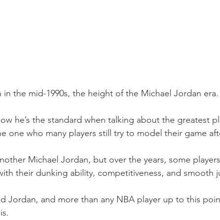
in the mid-1990s, the height of the Michael Jordan era.
ow he’s the standard when talking about the greatest pla
he one who many players still try to model their game aft
another Michael Jordan, but over the years, some players
ith their dunking ability, competitiveness, and smooth 
d Jordan, and more than any NBA player up to this poin
is.