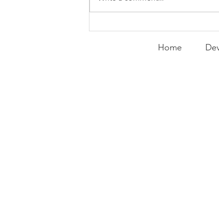
Curry Makes the Hall of
Fame
Home
Dev