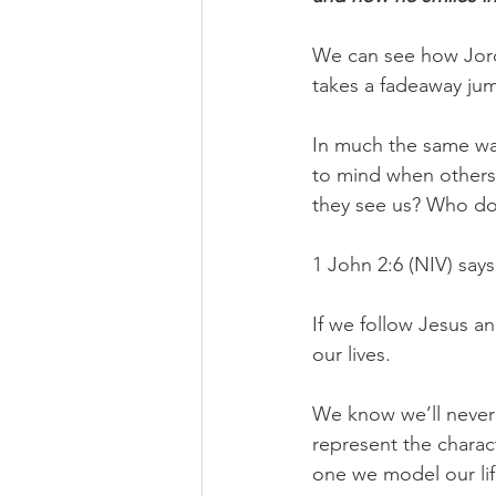
We can see how Jorda
takes a fadeaway jump
In much the same wa
to mind when others 
they see us? Who d
1 John 2:6 (NIV) says
If we follow Jesus an
our lives.
We know we’ll never l
represent the charac
one we model our life