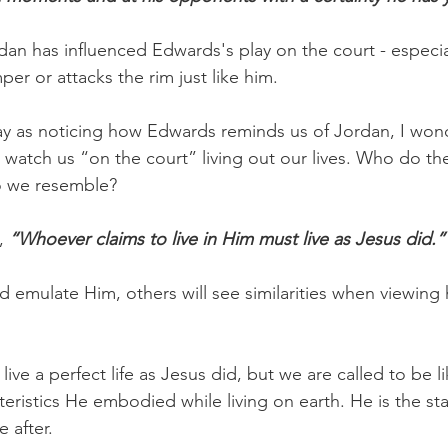
n has influenced Edwards's play on the court - especia
er or attacks the rim just like him.
y as noticing how Edwards reminds us of Jordan, I wo
watch us “on the court” living out our lives. Who do th
o we resemble?
, 
“Whoever claims to live in Him must live as Jesus did.”
d emulate Him, others will see similarities when viewing
ive a perfect life as Jesus did, but we are called to be l
teristics He embodied while living on earth. He is the st
 after.