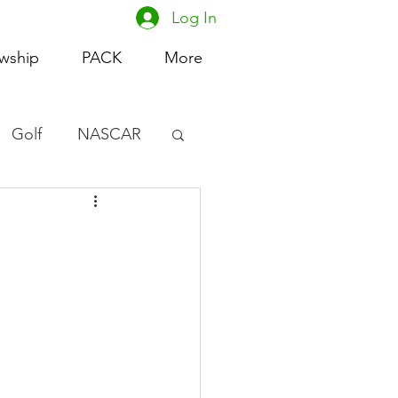
Log In
owship
PACK
More
Golf
NASCAR
omen's Basketball
acing