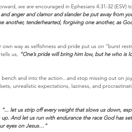
orward, we are encouraged in Ephesians 4:31-32 (ESV) t
 and anger and clamor and slander be put away from you,
ne another, tenderhearted, forgiving one another, as God
r own way as selfishness and pride put us on “burst restr
ells us, 
“One’s pride will bring him low, but he who is lowl
he bench and into the action...and stop missing out on j
ts, unrealistic expectations, laziness, and procrastinat
 “... let us strip off every weight that slows us down, espe
 us up. And let us run with endurance the race God has se
our eyes on Jesus…”