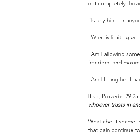
not completely thrivi
“Is anything or anyon
"What is limiting or
"Am I allowing some
freedom, and maximiz
"Am I being held ba
If so, Proverbs 29:25
whoever trusts in and
What about shame, bi
that pain continue t