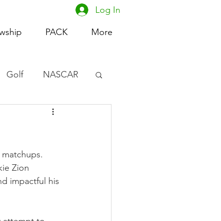
Log In
owship
PACK
More
Golf
NASCAR
omen's Basketball
acing
e matchups. 
kie Zion 
d impactful his 