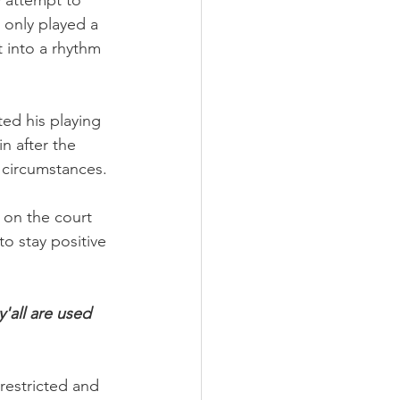
y attempt to 
 only played a 
t into a rhythm 
ed his playing 
n after the 
 circumstances.
 on the court 
o stay positive 
 y'all are used 
restricted and 