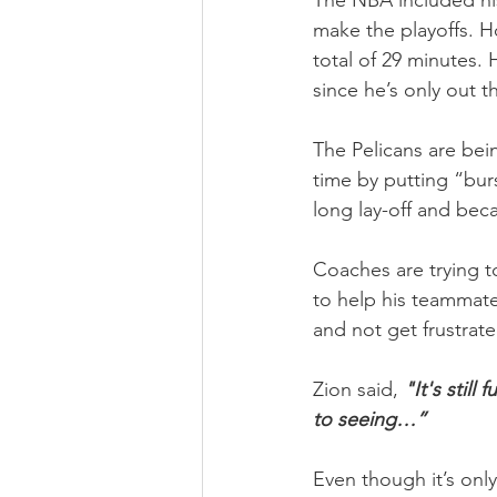
The NBA included his 
make the playoffs. H
total of 29 minutes. 
since he’s only out t
The Pelicans are bein
time by putting “burs
long lay-off and bec
Coaches are trying t
to help his teammates
and not get frustrated
Zion said, 
"It's still
to seeing…”
Even though it’s onl