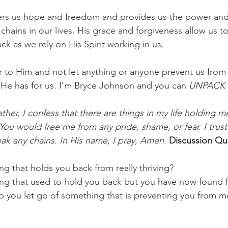
fers us hope and freedom and provides us the power and
 chains in our lives. His grace and forgiveness allow us 
k as we rely on His Spirit working in us.
r to Him and not let anything or anyone prevent us from f
t He has for us. I’m Bryce Johnson and you can
 UNPACK 
ther, I confess that there are things in my life holding 
ay You would free me from any pride, shame, or fear. I trus
ak any chains. In His name, I pray, Amen.
Discussion Que
g that holds you back from really thriving? 
ng that used to hold you back but you have now found 
 you let go of something that is preventing you from m