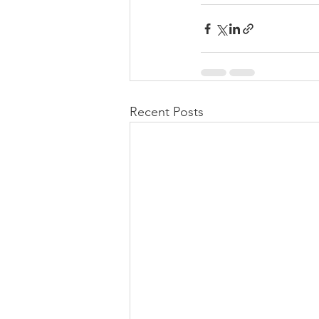
Recent Posts