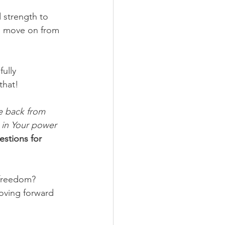
 strength to 
to move on from 
ully 
that!
me back from 
t in Your power 
stions for 
freedom? 
oving forward 