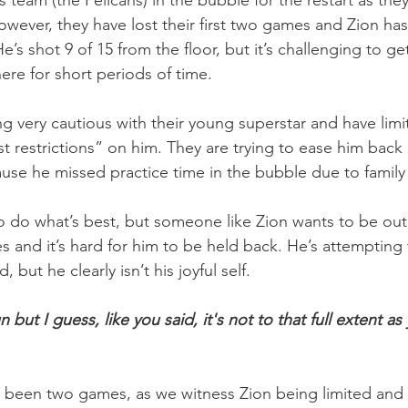
team (the Pelicans) in the bubble for the restart as the
owever, they have lost their first two games and Zion has
He’s shot 9 of 15 from the floor, but it’s challenging to ge
here for short periods of time.
g very cautious with their young superstar and have limit
t restrictions” on him. They are trying to ease him back i
ause he missed practice time in the bubble due to family
o do what’s best, but someone like Zion wants to be out
 and it’s hard for him to be held back. He’s attempting t
, but he clearly isn’t his joyful self.
 fun but I guess, like you said, it's not to that full extent as
y been two games, as we witness Zion being limited and 