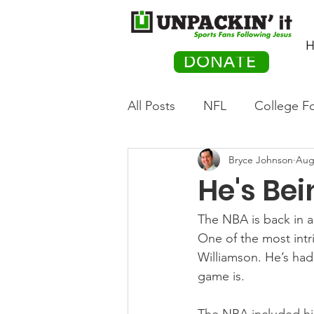
H
DONATE
All Posts
NFL
College Fo
Bryce Johnson
Aug
Hockey
Olympics
M
He's Be
Movies
PACK Posts
The NBA is back in a
One of the most intri
Williamson. He’s had 
Auto Racing
game is.