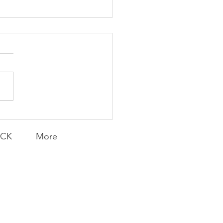
Knicks' Belief
ACK
More