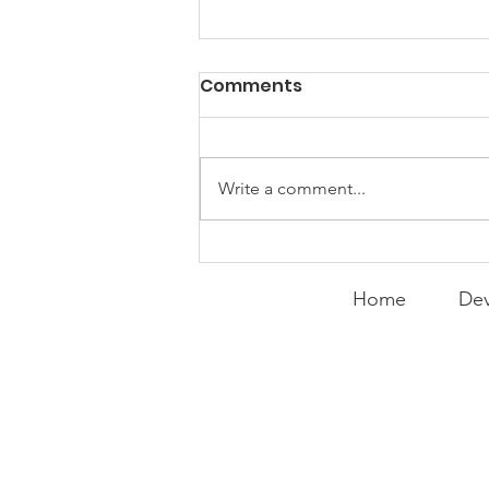
Comments
Write a comment...
Curry Makes the Hall of
Fame
Home
Dev