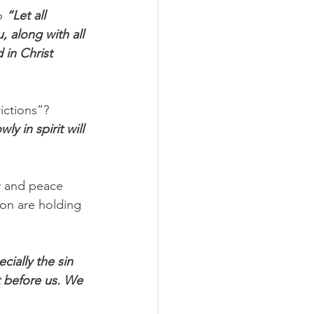
o 
“Let all 
 along with all 
 in Christ 
ictions”? 
y in spirit will 
oy and peace 
ion are holding 
cially the sin 
t before us. We 