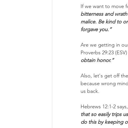
If we want to move f
bitterness and wrath
malice. Be kind to o
forgave you.”
Are we getting in ou
Proverbs 29:23 (ESV) t
obtain honor.”
Also, let's get off t
because wrong mindse
us back.
Hebrews 12:1-2 says,
that so easily trips
do this by keeping 