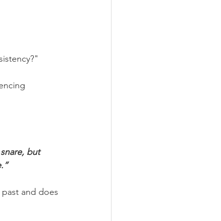
sistency?"
encing 
snare, but 
e.”
 past and does 