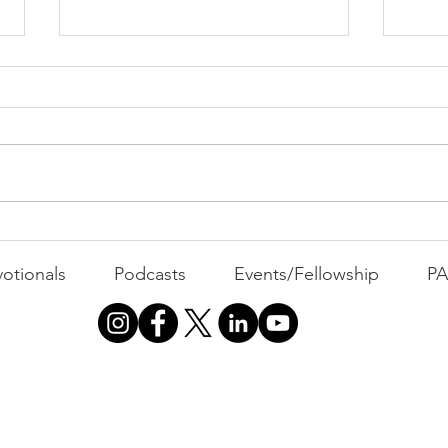
PACK Topic: The Knicks'
Belief
WEEKLY CONTENT FOR P.A.C.K.
GATHERINGS
The 
otionals
Podcasts
Events/Fellowship
P