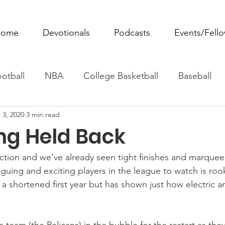
ome
Devotionals
Podcasts
Events/Fell
otball
NBA
College Basketball
Baseball
 3, 2020
3 min read
ovie Monday
Fantasy Football
All Sports
W
ing Held Back
Tennis
Rowing
Boxing
Soccer
Horse R
ction and we’ve already seen tight finishes and marque
guing and exciting players in the league to watch is roo
a shortened first year but has shown just how electric an