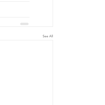
See All