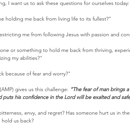
ng, I want us to ask these questions for ourselves today:
e holding me back from living life to its fullest?”
 restricting me from following Jesus with passion and con
one or something to hold me back from thriving, experi
ing my abilities?"
ck because of fear and worry?"
 (AMP) gives us this challenge: 
“The fear of man brings a 
 puts his confidence in the Lord will be exalted and saf
tterness, envy, and regret? Has someone hurt us in the
o hold us back?