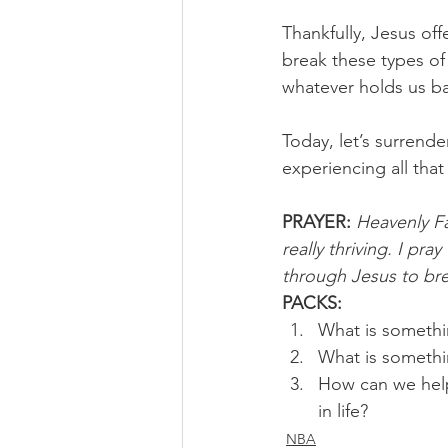
Thankfully, Jesus of
break these types of
whatever holds us bac
Today, let’s surrende
experiencing all tha
PRAYER:
Heavenly Fa
really thriving. I pr
through Jesus to bre
PACKS:
What is somethin
What is somethi
How can we help
in life?
NBA