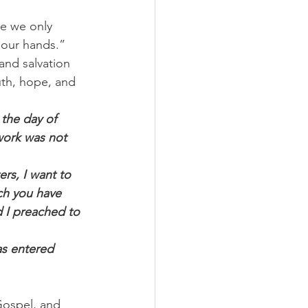
re we only 
 our hands.”
and salvation 
uth, hope, and 
 the day of 
 work was not 
rs, I want to 
ch you have 
d I preached to 
as entered 
Gospel, and 