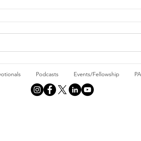
PAC
MOND
Com
WEEK
GATH
The Foolish Flip
otionals
Podcasts
Events/Fellowship
P