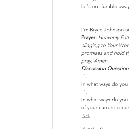
let's not fumble awa
I’m Bryce Johnson a
Prayer:
Heavenly Fath
clinging to Your Wor
promises and hold ti
pray, Amen.
Discussion Question
In what ways do you 
In what ways do you 
of your current circ
NFL