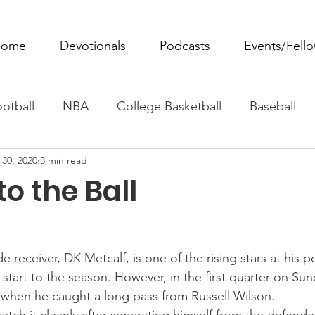
ome
Devotionals
Podcasts
Events/Fell
otball
NBA
College Basketball
Baseball
 30, 2020
3 min read
ovie Monday
Fantasy Football
All Sports
W
o the Ball
Tennis
Rowing
Boxing
Soccer
Horse R
 receiver, DK Metcalf, is one of the rising stars at his po
 start to the season. However, in the first quarter on Su
n when he caught a long pass from Russell Wilson.