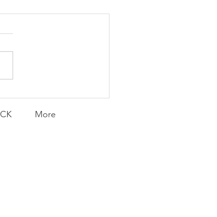
K Topic: MOVIE
AY | Invincible: A
munity Win
LY CONTENT FOR P.A.C.K.
ERINGS
ACK
More