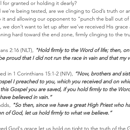
 for granted or holding it dearly?
 we’re being tested, are we clinging to God’s truth or a
 it and allowing our opponent to “punch the ball out of
, we don’t want to let up after we’ve received His grace 
ning hard toward the end zone, firmly clinging to the tr
ians 2:16 (NLT), 
"Hold firmly to the Word of life; then, on
ll be proud that I did not run the race in vain and that my
d in 1 Corinthians 15:1-2 (NIV), 
“Now, brothers and siste
ospel I preached to you, which you received and on whi
this Gospel you are saved, if you hold firmly to the Wor
have believed in vain.”
adds,
 "So then, since we have a great High Priest who h
n of God, let us hold firmly to what we believe.”
ved God's grace let us hold on tight to the truth of the 