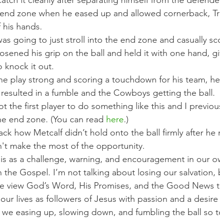
atch it cleanly after separating himself from the defend
 end zone when he eased up and allowed cornerback, Tr
 his hands.
s going to just stroll into the end zone and casually sc
sened his grip on the ball and held it with one hand, gi
 knock it out.
 the play strong and scoring a touchdown for his team, he
esulted in a fumble and the Cowboys getting the ball.
ot the first player to do something like this and I previo
he end zone. (You can read 
here
.)
ck how Metcalf didn’t hold onto the ball firmly after he 
n't make the most of the opportunity.
is as a challenge, warning, and encouragement in our ow
the Gospel. I’m not talking about losing our salvation, 
 view God’s Word, His Promises, and the Good News to
r lives as followers of Jesus with passion and a desire 
e we easing up, slowing down, and fumbling the ball so 