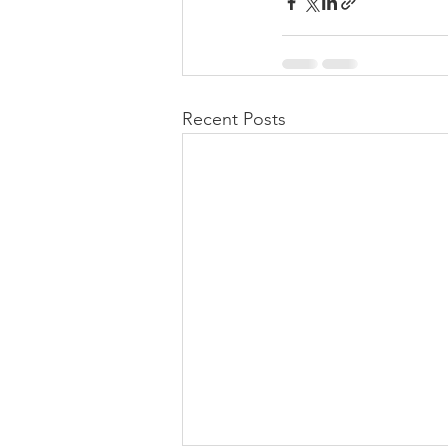
Recent Posts