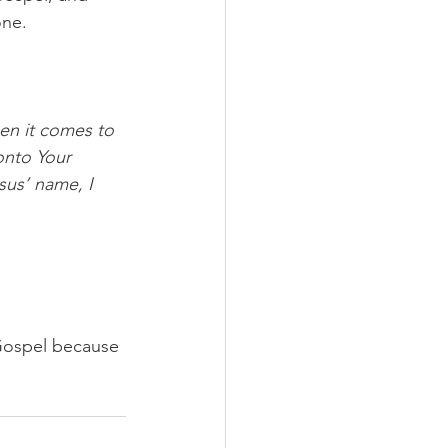
one.
en it comes to 
onto Your 
sus’ name, I 
 Gospel because 