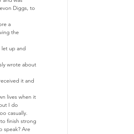
er and was 
evon Diggs, to 
ore a 
ving the 
 let up and 
usly wrote about 
received it and 
n lives when it 
but I do 
o casually.
to finish strong 
to speak? Are 