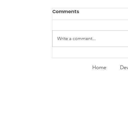
PACK Topic: Doing Dumb
Comments
Things
WEEKLY CONTENT FOR P.A.C.K.
GATHERINGS
Write a comment...
Home
Dev