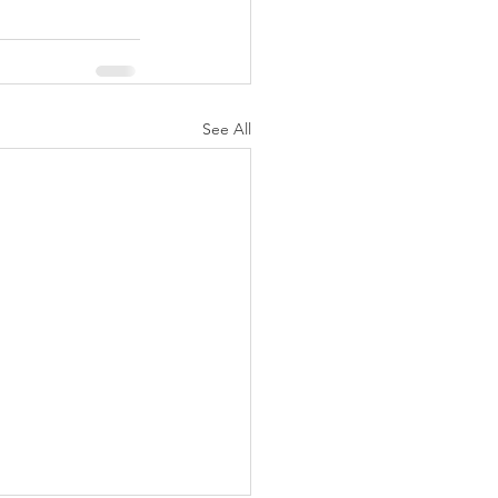
See All