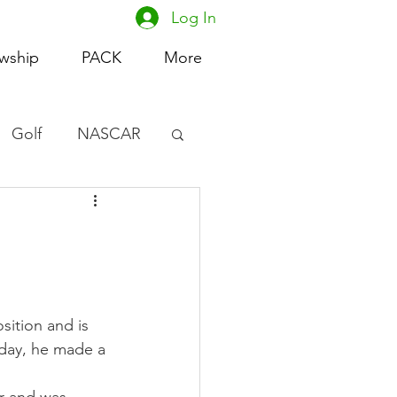
Log In
owship
PACK
More
Golf
NASCAR
omen's Basketball
acing
sition and is 
nday, he made a 