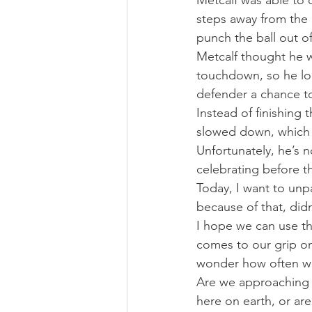
Metcalf was able to c
steps away from the
punch the ball out of
Metcalf thought he wa
touchdown, so he loo
defender a chance to
Instead of finishing
slowed down, which r
Unfortunately, he’s n
celebrating before t
Today, I want to unpa
because of that, did
I hope we can use th
comes to our grip on 
wonder how often we
Are we approaching ou
here on earth, or ar