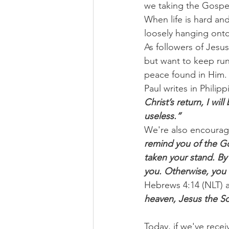
we taking the Gospel
When life is hard and
loosely hanging onto
As followers of Jesus
but want to keep run
peace found in Him.
Paul writes in Philipp
Christ’s return, I wi
useless.”
We're also encourage
remind you of the G
taken your stand. By 
you. Otherwise, you 
Hebrews 4:14 (NLT) 
heaven, Jesus the So
Today, if we've recei