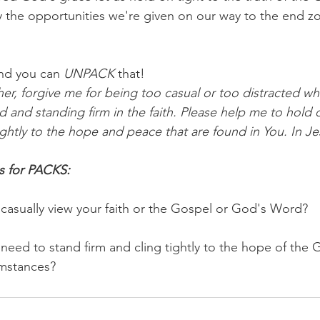
y the opportunities we're given on our way to the end z
nd you can 
UNPACK
 that!
er, forgive me for being too casual or too distracted wh
d and standing firm in the faith. Please help me to hold 
ghtly to the hope and peace that are found in You. In Je
s for PACKS:
casually view your faith or the Gospel or God's Word? 
need to stand firm and cling tightly to the hope of the
umstances?