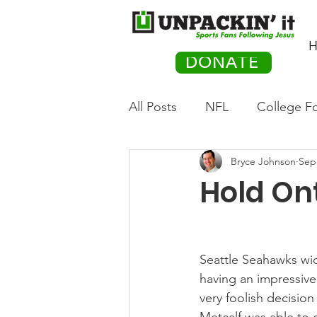
H
DONATE
All Posts
NFL
College Fo
Bryce Johnson
Sep
Hockey
Olympics
M
Hold Ont
Movies
PACK Posts
Seattle Seahawks wide
Auto Racing
having an impressive
very foolish decisio