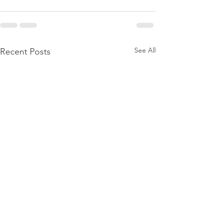
See All
Recent Posts