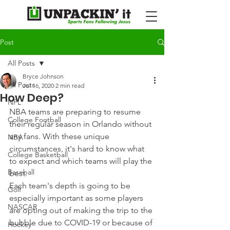
Post
All Posts
Bryce Johnson
All Posts
Jul 16, 2020
2 min read
How Deep?
NFL
NBA teams are preparing to resume 
College Football
their regular season in Orlando without 
any fans. With these unique 
NBA
circumstances, it's hard to know what 
College Basketball
to expect and which teams will play the 
Baseball
best.
Each team's depth is going to be 
Golf
especially important as some players 
NASCAR
are opting out of making the trip to the 
bubble due to COVID-19 or because of 
Hockey