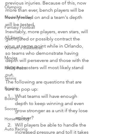
previous injuries. Because of this, now 
Olympics
more than ever, bench players will be 
Movie Monday
heavily relied on and a team's depth 
will be tested.
Fantasy Football
Inevitably, more players, even stars, will 
All Sports
get injured or possibly contract the 
virus at some point while in Orlando, 
Women's Basketball
so teams who demonstrate having 
Movies
depth will persevere and those with the 
deepest rosters will most likely stand 
PACK Posts
out.
Tennis
The following are questions that are 
Rowing
sure to pop up:  
What teams will have enough 
Boxing
depth to keep winning and even 
Soccer
grow stronger as a unit if they lose 
a player? 
Horse Racing
Will players be able to handle the 
Auto Racing
increased pressure and toll it takes 