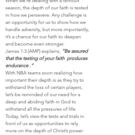
When we’re dealing with a difficult 
season, the depth of our faith is tested 
in how we persevere. Any challenge is 
an opportunity for us to show how we 
handle adversity, but more importantly, 
it’s a chance for our faith to deepen 
and become even stronger.
James 1:3 (AMP) explains,
 “Be assured 
that the testing of your faith  produces 
endurance .”
With NBA teams soon realizing how 
important their depth is as they try to 
withstand the loss of certain players, 
let’s be reminded of our need for a 
deep and abiding faith in God to 
withstand all the pressures of life.
Today, let’s view the tests and trials in 
front of us as opportunities to rely 
more on the depth of Christ’s power 