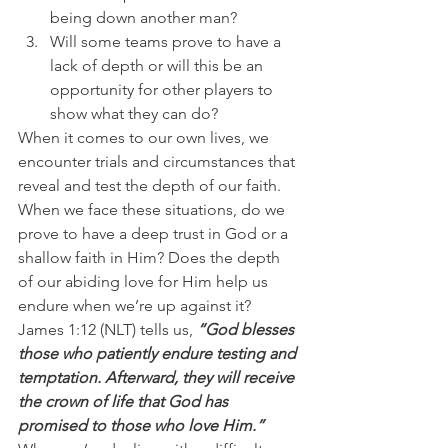
being down another man? 
Will some teams prove to have a 
lack of depth or will this be an 
opportunity for other players to 
show what they can do?
When it comes to our own lives, we 
encounter trials and circumstances that 
reveal and test the depth of our faith. 
When we face these situations, do we 
prove to have a deep trust in God or a 
shallow faith in Him? Does the depth 
of our abiding love for Him help us 
endure when we’re up against it?
James 1:12 (NLT) tells us,
 “God blesses 
those who patiently endure testing and 
temptation. Afterward, they will receive 
the crown of life that God has 
promised to those who love Him.”