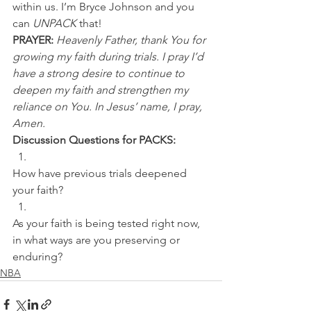
within us. I’m Bryce Johnson and you 
can 
UNPACK
 that!
PRAYER:
Heavenly Father, thank You for 
growing my faith during trials. I pray I’d 
have a strong desire to continue to 
deepen my faith and strengthen my 
reliance on You. In Jesus’ name, I pray, 
Amen.
Discussion Questions for PACKS:
How have previous trials deepened 
your faith? 
As your faith is being tested right now, 
in what ways are you preserving or 
enduring?
NBA