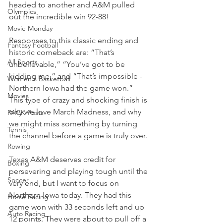
headed to another and A&M pulled 
Olympics
out the incredible win 92-88!
Movie Monday
Responses to this classic ending and 
Fantasy Football
historic comeback are: “That’s 
All Sports
unbelievable,” “You’ve got to be 
kidding me,” and “That’s impossible - 
Women's Basketball
Northern Iowa had the game won.” 
Movies
This type of crazy and shocking finish is 
why we love March Madness, and why 
PACK Posts
we might miss something by turning 
Tennis
the channel before a game is truly over.
Rowing
Texas A&M deserves credit for 
Boxing
persevering and playing tough until the 
Soccer
very end, but I want to focus on 
Northern Iowa today. They had this 
Horse Racing
game won with 33 seconds left and up 
Auto Racing
12 points. They were about to pull off a 