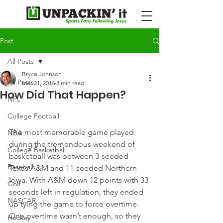
Post
All Posts
Bryce Johnson
All Posts
Mar 21, 2016
3 min read
How Did That Happen?
NFL
College Football
The most memorable game played 
NBA
during the tremendous weekend of 
College Basketball
basketball was between 3-seeded 
Baseball
Texas A&M and 11-seeded Northern 
Iowa. With A&M down 12 points with 33 
Golf
seconds left in regulation, they ended 
NASCAR
up tying the game to force overtime. 
One overtime wasn’t enough, so they 
Hockey