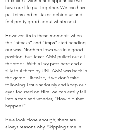
look like a winner and appear like we 
have our life put together. We can have 
past sins and mistakes behind us and 
feel pretty good about what’s next.
However, it’s in these moments when 
the “attacks” and “traps” start heading 
our way. Northern Iowa was in a good 
position, but Texas A&M pulled out all 
the stops. With a lazy pass here and a 
silly foul there by UNI, A&M was back in 
the game. Likewise, if we don’t take 
following Jesus seriously and keep our 
eyes focused on Him, we can easily fall 
into a trap and wonder, “How did that 
happen?”
If we look close enough, there are 
always reasons why. Skipping time in 