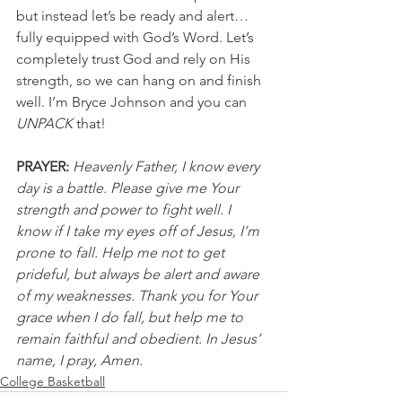
but instead let’s be ready and alert…
fully equipped with God’s Word. Let’s 
completely trust God and rely on His 
strength, so we can hang on and finish 
well. I’m Bryce Johnson and you can 
UNPACK
 that!
PRAYER:
Heavenly Father, I know every 
day is a battle. Please give me Your 
strength and power to fight well. I 
know if I take my eyes off of Jesus, I’m 
prone to fall. Help me not to get 
prideful, but always be alert and aware 
of my weaknesses. Thank you for Your 
grace when I do fall, but help me to 
remain faithful and obedient. In Jesus’ 
name, I pray, Amen.
College Basketball