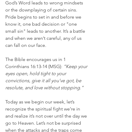
God’s Word leads to wrong mindsets 
or the downplaying of certain sins. 
Pride begins to set in and before we 
know it, one bad decision or "one 
small sin" leads to another. It’s a battle 
and when we aren’t careful, any of us 
can fall on our face.
The Bible encourages us in 1 
Corinthians 16:13-14 (MSG): 
“Keep your 
eyes open, hold tight to your 
convictions, give it all you’ve got, be 
resolute, and love without stopping.”
Today as we begin our week, let’s 
recognize the spiritual fight we’re in 
and realize it’s not over until the day we 
go to Heaven. Let’s not be surprised 
when the attacks and the traps come 