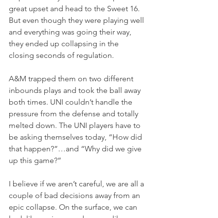
great upset and head to the Sweet 16. 
But even though they were playing well 
and everything was going their way, 
they ended up collapsing in the 
closing seconds of regulation.
A&M trapped them on two different 
inbounds plays and took the ball away 
both times. UNI couldn’t handle the 
pressure from the defense and totally 
melted down. The UNI players have to 
be asking themselves today, “How did 
that happen?”…and “Why did we give 
up this game?”
I believe if we aren’t careful, we are all a 
couple of bad decisions away from an 
epic collapse. On the surface, we can 