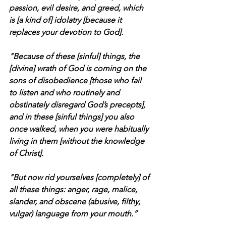
passion, evil desire, and greed, which 
is [a kind of] idolatry [because it 
replaces your devotion to God].
"Because of these [sinful] things, the 
[divine] wrath of God is coming on the 
sons of disobedience [those who fail 
to listen and who routinely and 
obstinately disregard God’s precepts], 
and in these [sinful things] you also 
once walked, when you were habitually 
living in them [without the knowledge 
of Christ].
"But now rid yourselves [completely] of 
all these things: anger, rage, malice, 
slander, and obscene (abusive, filthy, 
vulgar) language from your mouth.”