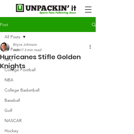
Post
All Posts
Bryce Johnson
All Posts
Jun 17
3 min read
Hurricanes Stifle Golden
NFL
Knights
College Football
NBA
College Basketball
Baseball
Golf
NASCAR
Hockey