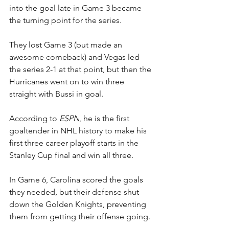
into the goal late in Game 3 became 
the turning point for the series. 
They lost Game 3 (but made an 
awesome comeback) and Vegas led 
the series 2-1 at that point, but then the 
Hurricanes went on to win three 
straight with Bussi in goal.
According to 
ESPN
, he is the first 
goaltender in NHL history to make his 
first three career playoff starts in the 
Stanley Cup final and win all three.
In Game 6, Carolina scored the goals 
they needed, but their defense shut 
down the Golden Knights, preventing 
them from getting their offense going.