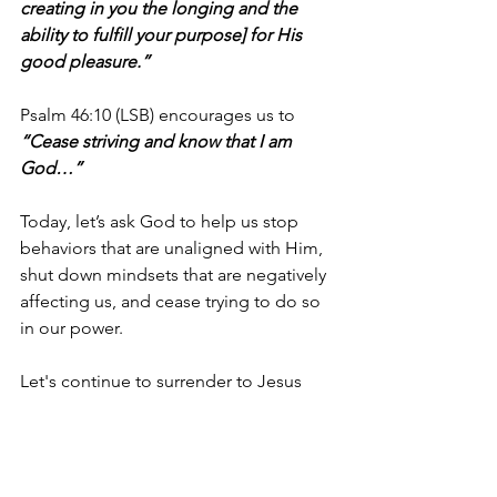
creating in you the longing and the 
ability to fulfill your purpose] for His 
good pleasure.”
Psalm 46:10 (LSB) encourages us to 
“Cease striving and know that I am 
God…”
Today, let’s ask God to help us stop 
behaviors that are unaligned with Him, 
shut down mindsets that are negatively 
affecting us, and cease trying to do so 
in our power.
Let's continue to surrender to Jesus 
each day and praise Him for His grace 
and the ways He’s helping us to 
STOP 
so that we can 
experienc
e
 victory!