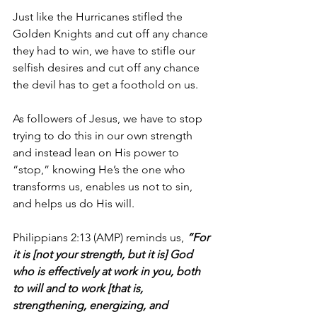
Just like the Hurricanes stifled the 
Golden Knights and cut off any chance 
they had to win, we have to stifle our 
selfish desires and cut off any chance 
the devil has to get a foothold on us.
As followers of Jesus, we have to stop 
trying to do this in our own strength 
and instead lean on His power to 
“stop,” knowing He’s the one who 
transforms us, enables us not to sin, 
and helps us do His will.
Philippians 2:13 (AMP) reminds us, 
“For 
it is [not your strength, but it is] God 
who is effectively at work in you, both 
to will and to work [that is, 
strengthening, energizing, and 