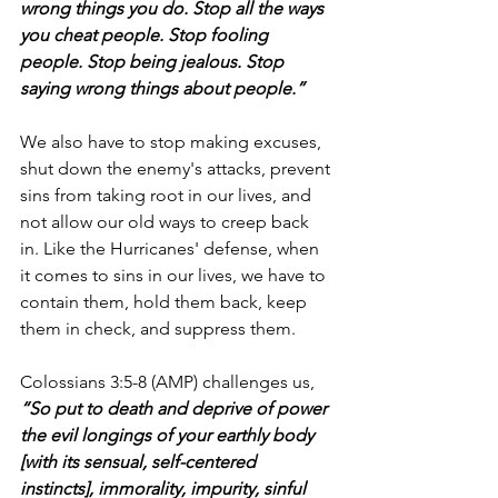
wrong things you do. Stop all the ways 
you cheat people. Stop fooling 
people. Stop being jealous. Stop 
saying wrong things about people.”
We also have to stop making excuses, 
shut down the enemy's attacks, prevent 
sins from taking root in our lives, and 
not allow our old ways to creep back 
in. Like the Hurricanes' defense, when 
it comes to sins in our lives, we have to 
contain them, hold them back, keep 
them in check, and suppress them.
Colossians 3:5-8 (AMP) challenges us, 
“So put to death and deprive of power 
the evil longings of your earthly body 
[with its sensual, self-centered 
instincts], immorality, impurity, sinful 