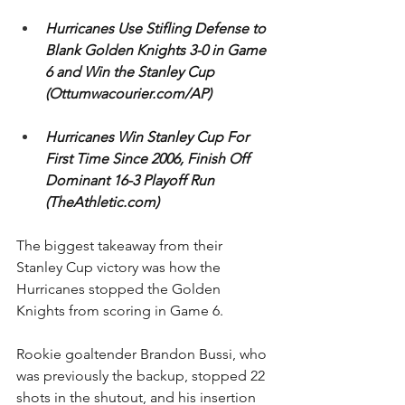
Hurricanes Use Stifling Defense to 
Blank Golden Knights 3-0 in Game 
6 and Win the Stanley Cup 
(Ottumwacourier.com/AP)
Hurricanes Win Stanley Cup For 
First Time Since 2006, Finish Off 
Dominant 16-3 Playoff Run 
(TheAthletic.com)
The biggest takeaway from their 
Stanley Cup victory was how the 
Hurricanes stopped the Golden 
Knights from scoring in Game 6. 
Rookie goaltender Brandon Bussi, who 
was previously the backup, stopped 22 
shots in the shutout, and his insertion 