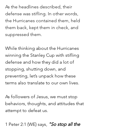
As the headlines described, their 
defense was stifling. In other words, 
the Hurricanes contained them, held 
them back, kept them in check, and 
suppressed them.
While thinking about the Hurricanes 
winning the Stanley Cup with stifling 
defense and how they did a lot of 
stopping, shutting down, and 
preventing, let’s unpack how these 
terms also translate to our own lives.
As followers of Jesus, we must stop 
behaviors, thoughts, and attitudes that 
attempt to defeat us. 
1 Peter 2:1 (WE) says, 
"So stop all the 