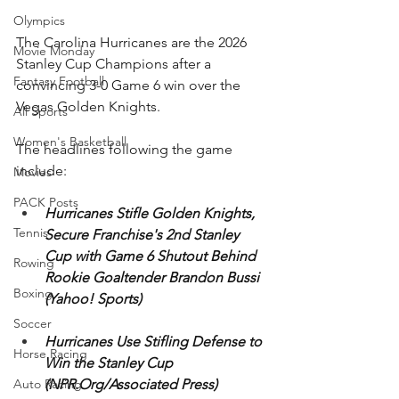
Olympics
The Carolina Hurricanes are the 2026 
Movie Monday
Stanley Cup Champions after a 
Fantasy Football
convincing 3-0 Game 6 win over the 
Vegas Golden Knights. 
All Sports
Women's Basketball
The headlines following the game 
include:
Movies
PACK Posts
Hurricanes Stifle Golden Knights, 
Tennis
Secure Franchise's 2nd Stanley 
Cup with Game 6 Shutout Behind 
Rowing
Rookie Goaltender Brandon Bussi 
Boxing
(Yahoo! Sports)
Soccer
Hurricanes Use Stifling Defense to 
Horse Racing
Win the Stanley Cup 
(NPR.Org/Associated Press)
Auto Racing