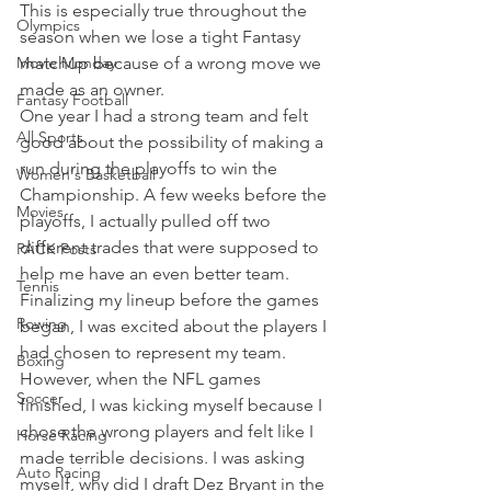
This is especially true throughout the 
Olympics
season when we lose a tight Fantasy 
Movie Monday
matchup because of a wrong move we 
made as an owner.
Fantasy Football
One year I had a strong team and felt 
All Sports
good about the possibility of making a 
run during the playoffs to win the 
Women's Basketball
Championship. A few weeks before the 
Movies
playoffs, I actually pulled off two 
different trades that were supposed to 
PACK Posts
help me have an even better team. 
Tennis
Finalizing my lineup before the games 
Rowing
began, I was excited about the players I 
had chosen to represent my team.
Boxing
However, when the NFL games 
Soccer
finished, I was kicking myself because I 
chose the wrong players and felt like I 
Horse Racing
made terrible decisions. I was asking 
Auto Racing
myself, why did I draft Dez Bryant in the 