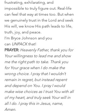
frustrating, exhilarating, and 
impossible to truly figure out. Real-life 
can feel that way at times too. But when 
we genuinely trust in the Lord and seek 
His will, we know His path leads to life, 
truth, joy, and peace.
I’m Bryce Johnson and you 
can 
UNPACK
 that!
PRAYER:
Heavenly Father, thank you for 
Your willingness to lead me and show 
me the right path to take. Thank you 
for Your grace when I do make the 
wrong choice. I pray that I wouldn’t 
remain in regret, but instead repent 
and depend on You. I pray I would 
make wise choices as I trust You with all 
of my heart, and truly seek Your will in 
all I do. I pray this in Jesus, name, 
Amen.