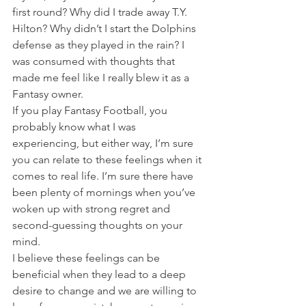
first round? Why did I trade away T.Y. 
Hilton? Why didn’t I start the Dolphins 
defense as they played in the rain? I 
was consumed with thoughts that 
made me feel like I really blew it as a 
Fantasy owner.
If you play Fantasy Football, you 
probably know what I was 
experiencing, but either way, I’m sure 
you can relate to these feelings when it 
comes to real life. I’m sure there have 
been plenty of mornings when you’ve 
woken up with strong regret and 
second-guessing thoughts on your 
mind.
I believe these feelings can be 
beneficial when they lead to a deep 
desire to change and we are willing to 