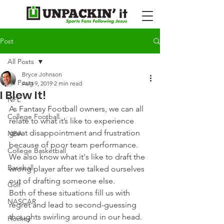
Post
All Posts
Bryce Johnson
All Posts
Aug 9, 2019
2 min read
I Blew It!
NFL
As Fantasy Football owners, we can all 
College Football
relate to what it’s like to experience 
great disappointment and frustration 
NBA
because of poor team performance. 
College Basketball
We also know what it's like to draft the 
Baseball
wrong player after we talked ourselves 
out of drafting someone else.
Golf
Both of these situations fill us with 
NASCAR
regret and lead to second-guessing 
thoughts swirling around in our head. 
Hockey