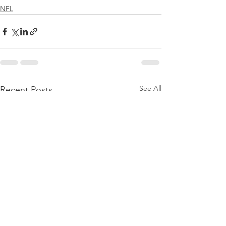
NFL
See All
Recent Posts