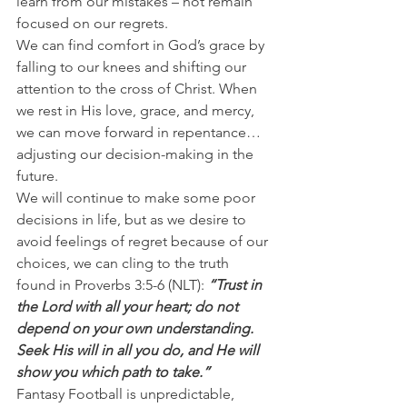
learn from our mistakes – not remain 
focused on our regrets.
We can find comfort in God’s grace by 
falling to our knees and shifting our 
attention to the cross of Christ. When 
we rest in His love, grace, and mercy, 
we can move forward in repentance…
adjusting our decision-making in the 
future.
We will continue to make some poor 
decisions in life, but as we desire to 
avoid feelings of regret because of our 
choices, we can cling to the truth 
found in Proverbs 3:5-6 (NLT): 
“Trust in 
the Lord with all your heart; do not 
depend on your own understanding. 
Seek His will in all you do, and He will 
show you which path to take.”
Fantasy Football is unpredictable, 