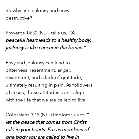
So why are jealousy and envy 
destructive?
Proverbs 14:30 (NLT) tells us, 
“A 
peaceful heart leads to a healthy body; 
jealousy is like cancer in the bones.”
Envy and jealousy can lead to 
bitterness, resentment, anger, 
discontent, and a lack of gratitude, 
ultimately resulting in pain. As followers 
of Jesus, those attitudes don’t align 
with the life that we are called to live.
Colossians 3:15 (NLT) implores us to 
“…
let the peace that comes from Christ 
rule in your hearts. For as members of 
one body you are called to live in 