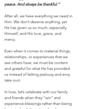
peace. And always be thankful.”
After all, we have everything we need in 
Him. We don’t deserve anything, yet 
He has given us so much, especially 
Himself, and His love, grace, and 
mercy.
Even when it comes to material things, 
relationships, or experiences that we 
see others have, we must be content 
and grateful for what He has provided 
us instead of letting jealousy and envy 
take root.
In love, let’s celebrate with our family 
and friends when they “win” and 
experience blessings rather than being 