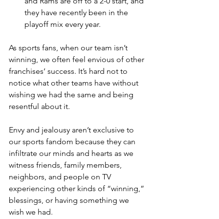
and Rams are off to a 2-0 start, and 
they have recently been in the 
playoff mix every year.
As sports fans, when our team isn’t 
winning, we often feel envious of other 
franchises’ success. It’s hard not to 
notice what other teams have without 
wishing we had the same and being 
resentful about it.
Envy and jealousy aren’t exclusive to 
our sports fandom because they can 
infiltrate our minds and hearts as we 
witness friends, family members, 
neighbors, and people on TV 
experiencing other kinds of “winning,” 
blessings, or having something we 
wish we had.