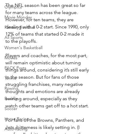
The NFL season has been great so far 
Olympics
for many teams across the league. 
Movie Monday
However, for ten teams, they are 
dealing with a 0-2 start. Since 1990, only 
Fantasy Football
12% of teams that started 0-2 made it 
All Sports
to the playoffs.
Women's Basketball
Players and coaches, for the most part, 
Movies
will remain optimistic about turning 
PACK Posts
things around, considering it’s still early 
in the season. But for fans of those 
Tennis
struggling franchises, many negative 
Rowing
thoughts and emotions are already 
swirling around, especially as they 
Boxing
watch other teams get off to a hot start.
Soccer
Horse Racing
For fans of the Browns, Panthers, and 
Jets, bitterness is likely setting in. (I 
Auto Racing