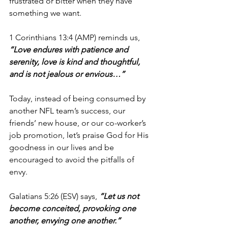
frustrated or bitter when they have 
something we want.
1 Corinthians 13:4 (AMP)
reminds us,
“Love endures with patience and 
serenity, love is kind and thoughtful, 
and is not jealous or envious…”
Today, instead of being consumed by 
another NFL team’s success, our 
friends’ new house, or our co-worker’s 
job promotion, let’s praise God for His 
goodness in our lives and be 
encouraged to avoid the pitfalls of 
envy.
Galatians 5:26 (ESV) says,
 “Let us not 
become conceited, provoking one 
another, envying one another.”