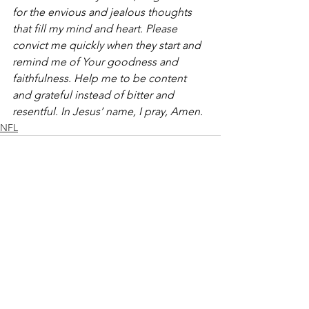
for the envious and jealous thoughts 
that fill my mind and heart. Please 
convict me quickly when they start and 
remind me of Your goodness and 
faithfulness. Help me to be content 
and grateful instead of bitter and 
resentful. In Jesus’ name, I pray, Amen.
NFL
See All
Recent Posts