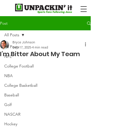
Post
All Posts
Bryce Johnson
All Posts
Sep 17, 2025
4 min read
I'm Bitter About My Team
NFL
College Football
NBA
College Basketball
Baseball
Golf
NASCAR
Hockey