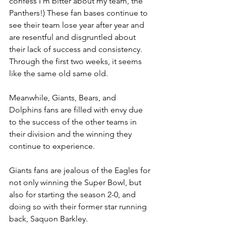
confess I’m bitter about my team, the 
Panthers!) These fan bases continue to 
see their team lose year after year and 
are resentful and disgruntled about 
their lack of success and consistency. 
Through the first two weeks, it seems 
like the same old same old.
Meanwhile, Giants, Bears, and 
Dolphins fans are filled with envy due 
to the success of the other teams in 
their division and the winning they 
continue to experience.
Giants fans are jealous of the Eagles for 
not only winning the Super Bowl, but 
also for starting the season 2-0, and 
doing so with their former star running 
back, Saquon Barkley.