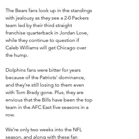
The Bears fans look up in the standings 
with jealousy as they see a 2-0 Packers 
team led by their third straight 
franchise quarterback in Jordan Love, 
while they continue to question if 
Caleb Williams will get Chicago over 
the hump.
Dolphins fans were bitter for years 
because of the Patriots' dominance, 
and they’re still losing to them even 
with Tom Brady gone. Plus, they are 
envious that the Bills have been the top 
team in the AFC East five seasons in a 
row.
We’re only two weeks into the NFL 
season, and along with these fan 