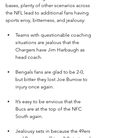
bases, plenty of other scenarios across 
the NFL lead to additional fans having 
sports envy, bitterness, and jealousy:
Teams with questionable coaching 
situations are jealous that the 
Chargers have Jim Harbaugh as 
head coach.
Bengals fans are glad to be 2-0, 
but bitter they lost Joe Burrow to 
injury once again.
It’s easy to be envious that the 
Bucs are at the top of the NFC 
South again.
Jealousy sets in because the 49ers 