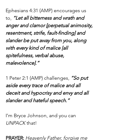
Ephesians 4:31 (AMP) encourages us 
to,
 “Let all bitterness and wrath and 
anger and clamor [perpetual animosity, 
resentment, strife, fault-finding] and 
slander be put away from you, along 
with every kind of malice [all 
spitefulness, verbal abuse, 
malevolence].”
1 Peter 2:1 (AMP) challenges, 
“So put 
aside every trace of malice and all 
deceit and hypocrisy and envy and all 
slander and hateful speech.”
I’m Bryce Johnson, and you can
UNPACK 
that!
PRAYER: 
Heavenly Father, forgive me 