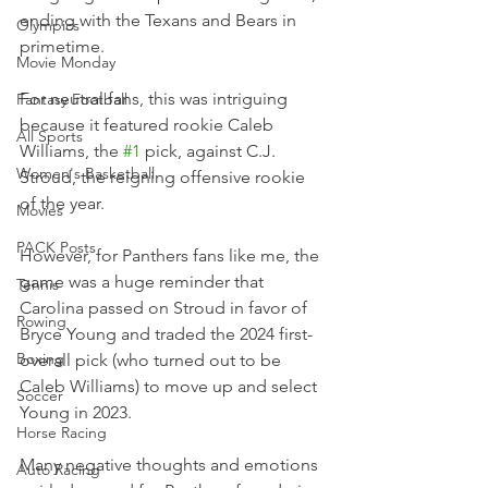
ending with the Texans and Bears in 
Olympics
primetime.
Movie Monday
For neutral fans, this was intriguing 
Fantasy Football
because it featured rookie Caleb 
All Sports
Williams, the 
#1
 pick, against C.J. 
Women's Basketball
Stroud, the reigning offensive rookie 
of the year.
Movies
PACK Posts
However, for Panthers fans like me, the 
game was a huge reminder that 
Tennis
Carolina passed on Stroud in favor of 
Rowing
Bryce Young and traded the 2024 first-
Boxing
overall pick (who turned out to be 
Caleb Williams) to move up and select 
Soccer
Young in 2023.
Horse Racing
Many negative thoughts and emotions 
Auto Racing