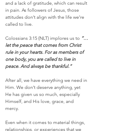
and a lack of gratitude, which can result 
in pain. As followers of Jesus, those 
attitudes don’t align with the life we’re 
called to live.
Colossians 3:15 (NLT) implores us to 
“…
let the peace that comes from Christ 
rule in your hearts. For as members of 
one body, you are called to live in 
peace. And always be thankful.”
After all, we have everything we need in 
Him. We don’t deserve anything, yet 
He has given us so much, especially 
Himself, and His love, grace, and 
mercy.
Even when it comes to material things, 
relationships, or experiences that we 