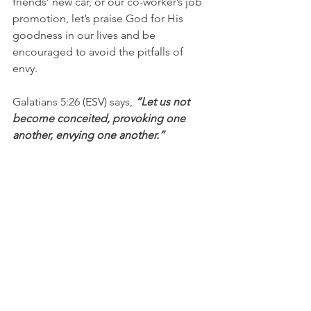
friends’ new car, or our co-worker’s job 
promotion, let’s praise God for His 
goodness in our lives and be 
encouraged to avoid the pitfalls of 
envy.
Galatians 5:26 (ESV) says,
 “Let us not 
become conceited, provoking one 
another, envying one another.”
1 Peter 2:1 (AMP) challenges, 
“So put 
aside every trace of malice and all 
deceit and hypocrisy and envy and all 
slander and hateful speech.”
I’m Bryce Johnson, and you can 
UNPACK that!
PRAYER: 
Heavenly Father, forgive me 