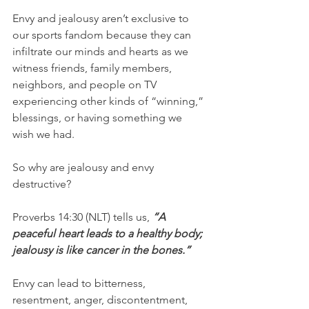
Envy and jealousy aren’t exclusive to 
our sports fandom because they can 
infiltrate our minds and hearts as we 
witness friends, family members, 
neighbors, and people on TV 
experiencing other kinds of “winning,” 
blessings, or having something we 
wish we had.
So why are jealousy and envy 
destructive?
Proverbs 14:30 (NLT) tells us, 
“A 
peaceful heart leads to a healthy body; 
jealousy is like cancer in the bones.”
Envy can lead to bitterness, 
resentment, anger, discontentment, 