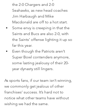
the 2-0 Chargers and 2-0 
Seahawks, as new head coaches 
Jim Harbaugh and Mike 
Macdonald are off to a hot start.
Some envy is creeping in that the 
Saints and Bucs are also 2-0, with 
the Saints’ offense lighting it up so 
far this year.
Even though the Patriots aren’t 
Super Bowl contenders anymore, 
some lasting jealousy of their 20-
year dynasty still lingers.
As sports fans, if our team isn’t winning, 
we commonly get jealous of other 
franchises’ success. It’s hard not to 
notice what other teams have without 
wishing we had the same.