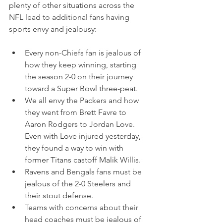
plenty of other situations across the 
NFL lead to additional fans having 
sports envy and jealousy:
Every non-Chiefs fan is jealous of 
how they keep winning, starting 
the season 2-0 on their journey 
toward a Super Bowl three-peat.
We all envy the Packers and how 
they went from Brett Favre to 
Aaron Rodgers to Jordan Love. 
Even with Love injured yesterday, 
they found a way to win with 
former Titans castoff Malik Willis.
Ravens and Bengals fans must be 
jealous of the 2-0 Steelers and 
their stout defense.
Teams with concerns about their 
head coaches must be jealous of 