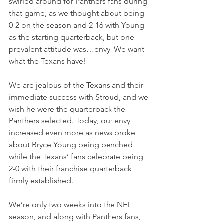
swirled around for Panthers fans during 
that game, as we thought about being 
0-2 on the season and 2-16 with Young 
as the starting quarterback, but one 
prevalent attitude was…envy. We want 
what the Texans have!
We are jealous of the Texans and their 
immediate success with Stroud, and we 
wish he were the quarterback the 
Panthers selected. Today, our envy 
increased even more as news broke 
about Bryce Young being benched 
while the Texans’ fans celebrate being 
2-0 with their franchise quarterback 
firmly established.
We’re only two weeks into the NFL 
season, and along with Panthers fans, 