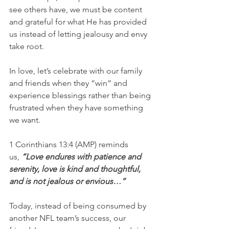
see others have, we must be content 
and grateful for what He has provided 
us instead of letting jealousy and envy 
take root.
In love, let’s celebrate with our family 
and friends when they “win” and 
experience blessings rather than being 
frustrated when they have something 
we want.
1 Corinthians 13:4 (AMP)
reminds 
us,
 “Love endures with patience and 
serenity, love is kind and thoughtful, 
and is not jealous or envious…”
Today, instead of being consumed by 
another NFL team’s success, our 