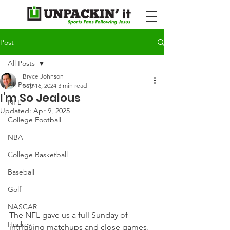
Post
All Posts
Bryce Johnson
All Posts
Sep 16, 2024
3 min read
I'm So Jealous
NFL
Updated:
Apr 9, 2025
College Football
NBA
College Basketball
Baseball
Golf
NASCAR
The NFL gave us a full Sunday of 
Hockey
intriguing matchups and close games, 