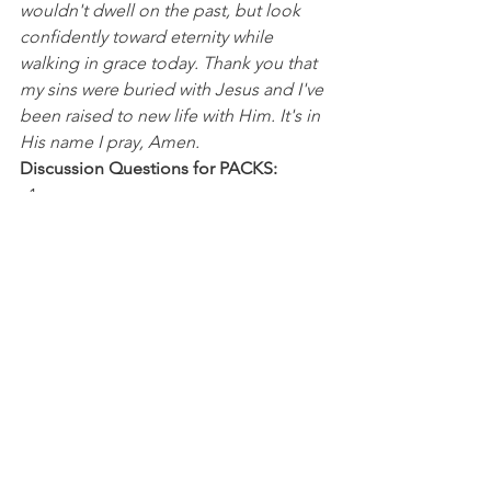
wouldn't dwell on the past, but look 
confidently toward eternity while 
walking in grace today. Thank you that 
my sins were buried with Jesus and I've 
been raised to new life with Him. It's in 
His name I pray, Amen.
Discussion Questions for PACKS:
What past mistake has been hard to 
"bury," but needs to be surrendered to 
God so you can move forward? 
What holds you back from confidently 
believing your past is behind you and 
Jesus has forgiven you?
NFL