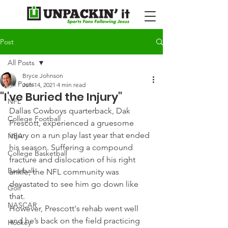
Post
All Posts
Bryce Johnson
All Posts
Jun 14, 2021
4 min read
"I've Buried the Injury"
NFL
Dallas Cowboys quarterback, Dak 
College Football
Prescott, experienced a gruesome 
injury on a run play last year that ended 
NBA
his season. Suffering a compound 
College Basketball
fracture and dislocation of his right 
Baseball
ankle, the NFL community was 
devastated to see him go down like 
Golf
that.
NASCAR
However, Prescott's rehab went well 
and he’s back on the field practicing 
Hockey