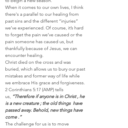
to begin a new season.
When it comes to our own lives, I think 
there's a parallel to our healing from 
past sins and the different “injuries” 
we’ve experienced. Of course, it’s hard 
to forget the pain we’ve caused or the 
pain someone has caused us, but 
thankfully because of Jesus, we can 
encounter healing.
Christ died on the cross and was 
buried, which allows us to bury our past 
mistakes and former way of life while 
we embrace His grace and forgiveness.
2 Corinthians 5:17 (AMP) tells 
us, 
“Therefore if anyone is in Christ , he 
is a new creature ; the old things  have 
passed away. Behold, new things have 
come .”
The challenge for us is to move 