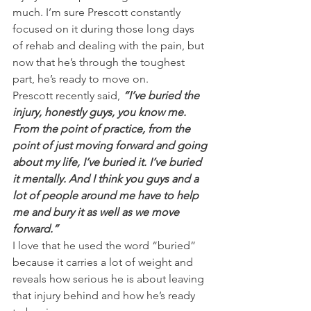
much. I’m sure Prescott constantly 
focused on it during those long days 
of rehab and dealing with the pain, but 
now that he’s through the toughest 
part, he’s ready to move on.
Prescott recently said, 
“I’ve buried the 
injury, honestly guys, you know me. 
From the point of practice, from the 
point of just moving forward and going 
about my life, I’ve buried it. I’ve buried 
it mentally. And I think you guys and a 
lot of people around me have to help 
me and bury it as well as we move 
forward.”
I love that he used the word “buried” 
because it carries a lot of weight and 
reveals how serious he is about leaving 
that injury behind and how he’s ready 