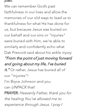
past.”
We can remember God’s past 
faithfulness in our lives and allow the 
memories of our old ways to lead us to 
thankfulness for what He has done for 
us, but because Jesus was buried on 
our behalf and our sins or "injuries" 
were buried with Him, we're able to 
similarly and confidently echo what 
Dak Prescott said about his ankle injury:
“From the point of just moving forward 
and going about my life, I’ve buried 
it.” 
Or rather, Jesus has buried all of 
our "injuries"!
I’m Bryce Johnson and you 
can 
UNPACK 
that!
PRAYER:
Heavenly Father, thank you for 
the healing You've allowed me to 
experience through Jesus. I pray I 