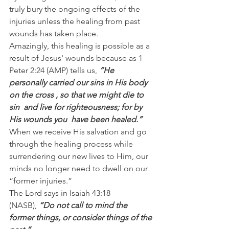
truly bury the ongoing effects of the 
injuries unless the healing from past 
wounds has taken place.
Amazingly, this healing is possible as a 
result of Jesus' wounds because as 1 
Peter 2:24 (AMP) tells us, 
“He 
personally carried our sins in His body 
on the cross , so that we might die to 
sin  and live for righteousness; for by 
His wounds you  have been healed.”
When we receive His salvation and go 
through the healing process while 
surrendering our new lives to Him, our 
minds no longer need to dwell on our 
“former injuries.”
The Lord says in Isaiah 43:18 
(NASB), 
“Do not call to mind the 
former things, or consider things of the 