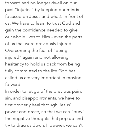
forward and no longer dwell on our 
past “injuries” by keeping our minds 
focused on Jesus and what’s in front of 
us. We have to learn to trust God and 
gain the confidence needed to give 
our whole lives to Him - even the parts 
of us that were previously injured.
Overcoming the fear of “being 
injured” again and not allowing 
hesitancy to hold us back from being 
fully committed to the life God has 
called us are very important in moving 
forward.
In order to let go of the previous pain, 
sin, and disappointments, we have to 
first properly heal through Jesus’ 
power and grace, so that we can “bury” 
the negative thoughts that pop up and 
try to drag us down. However, we can't 