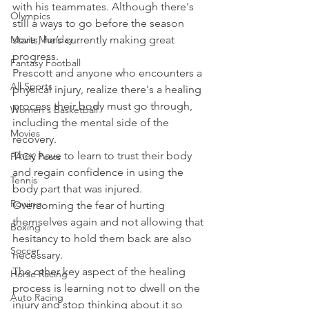
with his teammates. Although there's 
Olympics
still a ways to go before the season 
Movie Monday
starts, he’s currently making great 
progress.
Fantasy Football
Prescott and anyone who encounters a 
All Sports
physical injury, realize there's a healing 
process their body must go through, 
Women's Basketball
including the mental side of the 
Movies
recovery.
They have to learn to trust their body 
PACK Posts
and regain confidence in using the 
Tennis
body part that was injured. 
Rowing
Overcoming the fear of hurting 
themselves again and not allowing that 
Boxing
hesitancy to hold them back are also 
Soccer
necessary.
The other key aspect of the healing 
Horse Racing
process is learning not to dwell on the 
Auto Racing
injury and stop thinking about it so 