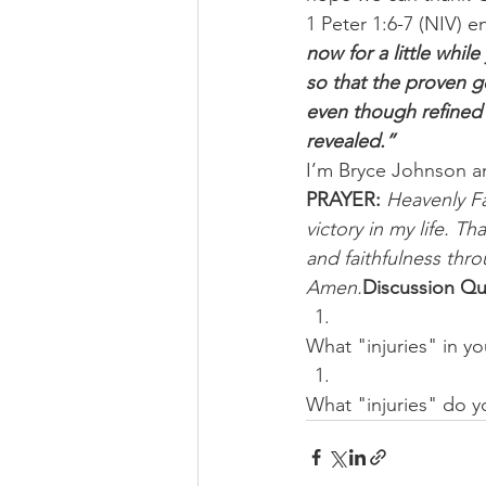
1 Peter 1:6-7 (NIV) 
now for a little whil
so that the proven g
even though refined 
revealed.”
I’m Bryce Johnson a
PRAYER:
Heavenly Fa
victory in my life. T
and faithfulness thro
Amen.
Discussion Qu
What "injuries" in yo
What "injuries" do y