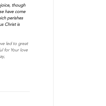
rejoice, though 
hese have come 
ich perishes 
s Christ is 
ve led to great 
l for Your love 
ay, 