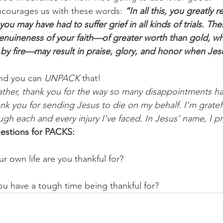
encourages us with these words: 
“In all this, you greatly 
e you may have had to suffer grief in all kinds of trials. T
enuineness of your faith—of greater worth than gold, wh
by fire—may result in praise, glory, and honor when Jesu
nd you can 
UNPACK
 that!
ther, thank you for the way so many disappointments ha
hank you for sending Jesus to die on my behalf. I’m gratefu
ugh each and every injury I’ve faced. In Jesus’ name, I pr
estions for PACKS:
ur own life are you thankful for? 
ou have a tough time being thankful for?