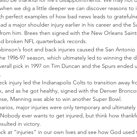
so be thankful for life’s disappointments. We may not or
t when we dig a little deeper we can discover reasons to
th perfect examples of how bad news leads to gratefuln
had a major shoulder injury earlier in his career and the 
rom him. Brees then signed with the New Orleans Saint
d broken NFL quarterback records.
binson’s foot and back injuries caused the San Antonio 
he 1996-97 season, which ultimately led to winning the dra
overall pick in 1997 on Tim Duncan and the Spurs ended u
.
 injury led the Indianapolis Colts to transition away fr
k, and as he got healthy, signed with the Denver Bronco
ense, Manning was able to win another Super Bowl.
arios, major injuries were only temporary and ultimately 
obody ever wants to get injured, but think how thankful
esulted in victory.
ck at “injuries” in our own lives and see how God used 