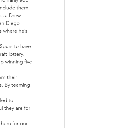
dinarily add 
 include them.
ess. Drew 
San Diego 
s where he’s 
Spurs to have 
ft lottery. 
p winning five 
om their 
s. By teaming 
led to 
 they are for 
them for our 