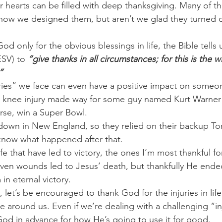
r hearts can be filled with deep thanksgiving. Many of th
how we designed them, but aren’t we glad they turned o
d only for the obvious blessings in life, the Bible tells u
ESV) to
 “give thanks in all circumstances; for this is the wi
”
ies” we face can even have a positive impact on someone 
s knee injury made way for some guy named Kurt Warner 
se, win a Super Bowl.
own in New England, so they relied on their backup To
now what happened after that.
 life that have led to victory, the ones I’m most thankful f
seven wounds led to Jesus’ death, but thankfully He end
in eternal victory.
, let’s be encouraged to thank God for the injuries in lif
 around us. Even if we’re dealing with a challenging “inj
od in advance for how He’s going to use it for good.