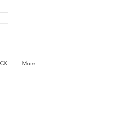
Foolish Flip
ACK
More