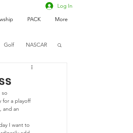
Log In
owship
PACK
More
Golf
NASCAR
omen's Basketball
ss
acing
 so 
 for a playoff 
y, and an 
day I want to 