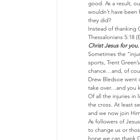
good. As a result, ou
wouldn’t have been 
they did?
Instead of thanking Go
Thessalonians 5:18 (
Christ Jesus for you.
Sometimes the “injur
sports, Trent Green’
chance…and, of cour
Drew Bledsoe went d
take over…and you k
Of all the injuries in
the cross. At least 
and we now join Him 
As followers of Jesus
to change us or those
hope we can thank G