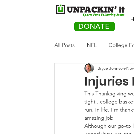
H
DONATE
All Posts
NFL
College Fo
Bryce Johnson
Nov
Hockey
Olympics
M
Injuries
Movies
PACK Posts
This Thanksgiving wee
tight...college basket
run. In life, I’m tha
Auto Racing
amazing job.
Although our go-to li