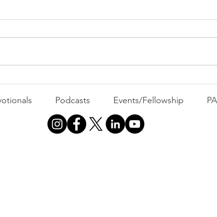
PACK Topic: Doing Dumb
Things
WEEKLY CONTENT FOR P.A.C.K.
GATHERINGS
The 
otionals
Podcasts
Events/Fellowship
P