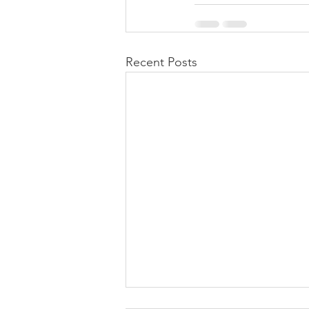
Recent Posts