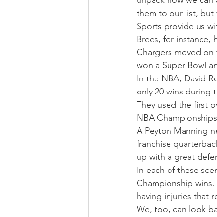
unpack how we can al
them to our list, bu
Sports provide us wi
Brees, for instance, 
Chargers moved on f
won a Super Bowl an
In the NBA, David Ro
only 20 wins during t
They used the first 
NBA Championships
A Peyton Manning neck
franchise quarterbac
up with a great def
In each of these scen
Championship wins. N
having injuries that r
We, too, can look ba