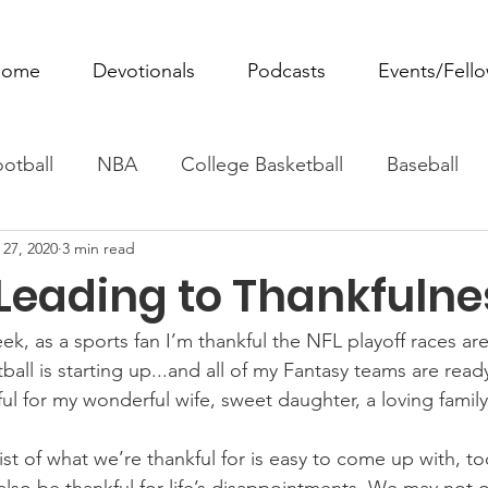
ome
Devotionals
Podcasts
Events/Fell
otball
NBA
College Basketball
Baseball
 27, 2020
3 min read
ovie Monday
Fantasy Football
All Sports
W
 Leading to Thankfulne
Tennis
Rowing
Boxing
Soccer
Horse R
k, as a sports fan I’m thankful the NFL playoff races are
ball is starting up...and all of my Fantasy teams are ready
nkful for my wonderful wife, sweet daughter, a loving famil
st of what we’re thankful for is easy to come up with, to