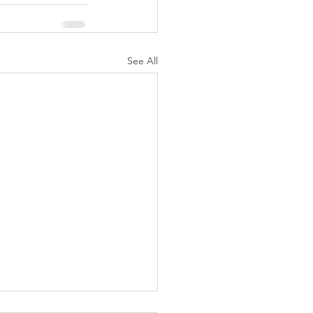
See All