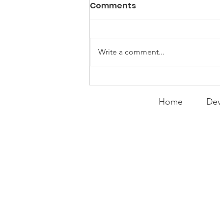
Comments
Write a comment...
Peralta Plays
Peacemaker
Home
Dev