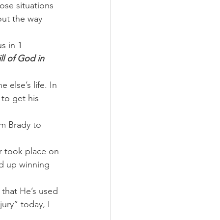
ose situations 
ut the way 
s in 1 
ll of God in 
else’s life. In 
to get his 
m Brady to 
or took place on 
ed up winning 
e that He’s used 
ury” today, I 