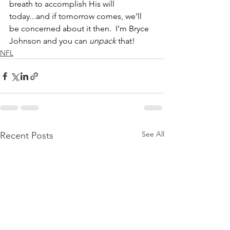
breath to accomplish His will 
today...and if tomorrow comes, we’ll 
be concerned about it then.  I’m Bryce 
Johnson and you can 
unpack
 that!
NFL
See All
Recent Posts