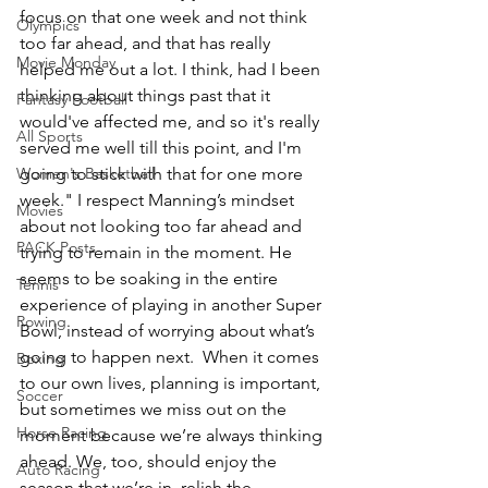
focus on that one week and not think 
Olympics
too far ahead, and that has really 
Movie Monday
helped me out a lot. I think, had I been 
thinking about things past that it 
Fantasy Football
would've affected me, and so it's really 
All Sports
served me well till this point, and I'm 
Women's Basketball
going to stick with that for one more 
week." I respect Manning’s mindset 
Movies
about not looking too far ahead and 
PACK Posts
trying to remain in the moment. He 
seems to be soaking in the entire 
Tennis
experience of playing in another Super 
Rowing
Bowl, instead of worrying about what’s 
going to happen next.  When it comes 
Boxing
to our own lives, planning is important, 
Soccer
but sometimes we miss out on the 
Horse Racing
moment because we’re always thinking 
ahead. We, too, should enjoy the 
Auto Racing
season that we’re in, relish the 