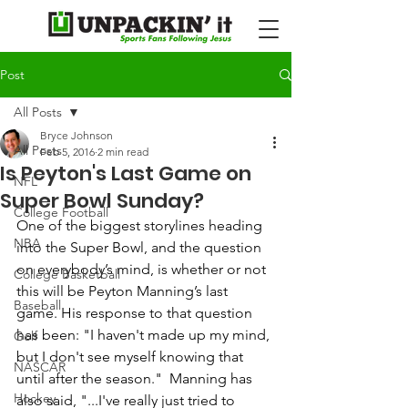
Post
All Posts
Bryce Johnson
All Posts
Feb 5, 2016
2 min read
Is Peyton's Last Game on
NFL
Super Bowl Sunday?
College Football
One of the biggest storylines heading 
NBA
into the Super Bowl, and the question 
on everybody’s mind, is whether or not 
College Basketball
this will be Peyton Manning’s last 
Baseball
game. His response to that question 
has been: "I haven't made up my mind, 
Golf
but I don't see myself knowing that 
NASCAR
until after the season."  Manning has 
Hockey
also said, "...I've really just tried to 