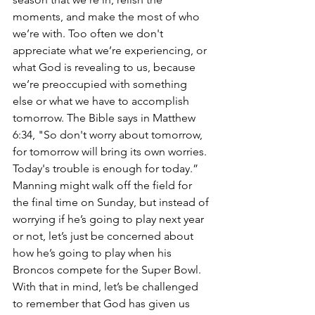
moments, and make the most of who 
we’re with. Too often we don't 
appreciate what we’re experiencing, or 
what God is revealing to us, because 
we’re preoccupied with something 
else or what we have to accomplish 
tomorrow. The Bible says in Matthew 
6:34, "So don't worry about tomorrow, 
for tomorrow will bring its own worries. 
Today's trouble is enough for today.” 
Manning might walk off the field for 
the final time on Sunday, but instead of 
worrying if he’s going to play next year 
or not, let’s just be concerned about 
how he’s going to play when his 
Broncos compete for the Super Bowl. 
With that in mind, let’s be challenged 
to remember that God has given us 