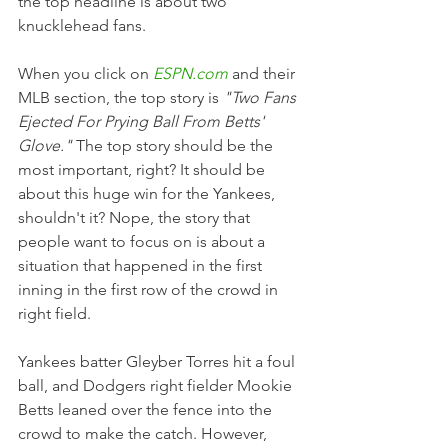
the top headline is about two 
knucklehead fans. 
When you click on 
ESPN.com
 and their 
MLB section, the top story is 
"Two Fans 
Ejected For Prying Ball From Betts' 
Glove."
 The top story should be the 
most important, right? It should be 
about this huge win for the Yankees, 
shouldn't it? Nope, the story that 
people want to focus on is about a 
situation that happened in the first 
inning in the first row of the crowd in 
right field.
Yankees batter Gleyber Torres hit a foul 
ball, and Dodgers right fielder Mookie 
Betts leaned over the fence into the 
crowd to make the catch. However, 