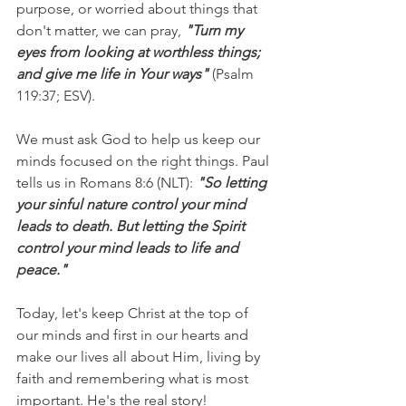
purpose, or worried about things that 
don't matter, we can pray, 
"Turn my 
eyes from looking at worthless things; 
and give me life in Your ways"
 (Psalm 
119:37; ESV).
We must ask God to help us keep our 
minds focused on the right things. Paul 
tells us in Romans 8:6 (NLT): 
"So letting 
your sinful nature control your mind 
leads to death. But letting the Spirit 
control your mind leads to life and 
peace."
Today, let's keep Christ at the top of 
our minds and first in our hearts and 
make our lives all about Him, living by 
faith and remembering what is most 
important. He's the real story!