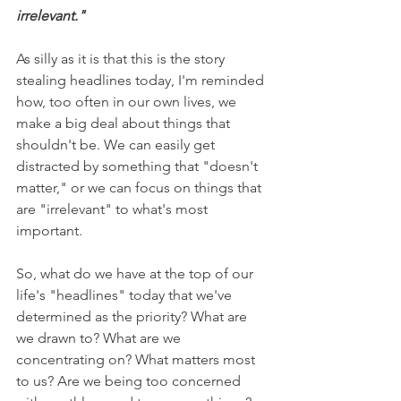
irrelevant."
As silly as it is that this is the story 
stealing headlines today, I'm reminded 
how, too often in our own lives, we 
make a big deal about things that 
shouldn't be. We can easily get 
distracted by something that "doesn't 
matter," or we can focus on things that 
are "irrelevant" to what's most 
important. 
So, what do we have at the top of our 
life's "headlines" today that we've 
determined as the priority? What are 
we drawn to? What are we 
concentrating on? What matters most 
to us? Are we being too concerned 