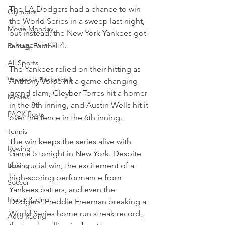
The LA Dodgers had a chance to win 
Olympics
the World Series in a sweep last night, 
Movie Monday
but instead, the New York Yankees got 
a huge win 11-4. 
Fantasy Football
All Sports
The Yankees relied on their hitting as 
Women's Basketball
Anthony Volpe hit a game-changing 
grand slam, Gleyber Torres hit a homer 
Movies
in the 8th inning, and Austin Wells hit it 
PACK Posts
over the fence in the 6th inning.
Tennis
The win keeps the series alive with 
Rowing
Game 5 tonight in New York. Despite 
this crucial win, the excitement of a 
Boxing
high-scoring performance from 
Soccer
Yankees batters, and even the 
Horse Racing
Dodgers' Freddie Freeman breaking a 
World Series home run streak record, 
Auto Racing