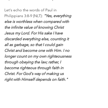
Let's echo the words of Paul in 
Philippians 3:8-9 (NLT):
 "Yes, everything 
else is worthless when compared with 
the infinite value of knowing Christ 
Jesus my Lord. For His sake I have 
discarded everything else, counting it 
all as garbage, so that I could gain 
Christ and become one with Him. I no 
longer count on my own righteousness 
through obeying the law; rather, I 
become righteous through faith in 
Christ. For God's way of making us 
right with Himself depends on faith."
I'm Bryce Johnson, and you can 
UNPACK
 that!