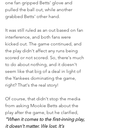
one fan gripped Betts' glove and 
pulled the ball out, while another 
grabbed Betts' other hand. 
It was still ruled as an out based on fan 
interference, and both fans were 
kicked out. The game continued, and 
the play didn't affect any runs being 
scored or not scored. So, there's much 
to do about nothing, and it doesn't 
seem like that big of a deal in light of 
the Yankees dominating the game, 
right? That's the real story!
Of course, that didn't stop the media 
from asking Mookie Betts about the 
play after the game, but he clarified, 
"When it comes to the first-inning play, 
it doesn't matter. We lost. It's 