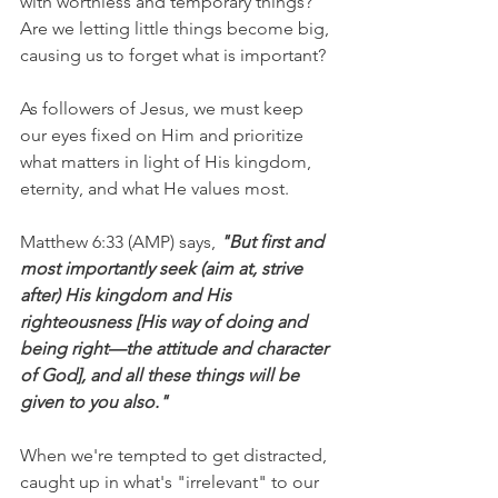
with worthless and temporary things? 
Are we letting little things become big, 
causing us to forget what is important?
As followers of Jesus, we must keep 
our eyes fixed on Him and prioritize 
what matters in light of His kingdom, 
eternity, and what He values most. 
Matthew 6:33 (AMP) says, 
"But first and 
most importantly seek (aim at, strive 
after) His kingdom and His 
righteousness [His way of doing and 
being right—the attitude and character 
of God], and all these things will be 
given to you also."
When we're tempted to get distracted, 
caught up in what's "irrelevant" to our 