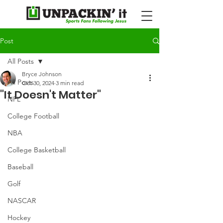
Post
All Posts
Bryce Johnson
All Posts
Oct 30, 2024
3 min read
"It Doesn't Matter"
NFL
College Football
NBA
College Basketball
Baseball
Golf
NASCAR
Hockey