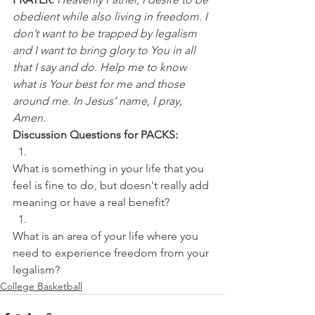
obedient while also living in freedom. I 
don’t want to be trapped by legalism 
and I want to bring glory to You in all 
that I say and do. Help me to know 
what is Your best for me and those 
around me. In Jesus’ name, I pray, 
Amen.
Discussion Questions for PACKS:
What is something in your life that you 
feel is fine to do, but doesn't really add 
meaning or have a real benefit? 
What is an area of your life where you 
need to experience freedom from your 
legalism?
College Basketball