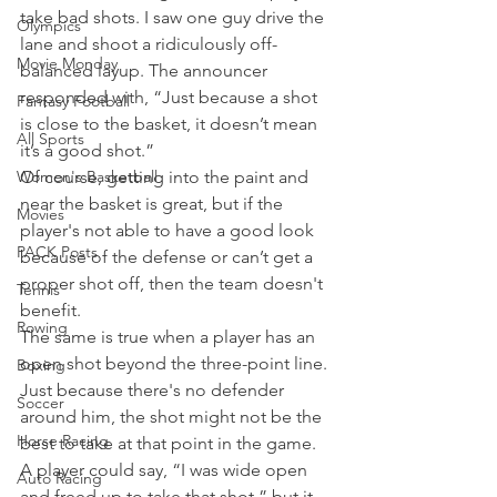
take bad shots. I saw one guy drive the 
Olympics
lane and shoot a ridiculously off-
Movie Monday
balanced layup. The announcer 
responded with, “Just because a shot 
Fantasy Football
is close to the basket, it doesn’t mean 
All Sports
it’s a good shot.”
Women's Basketball
Of course, getting into the paint and 
near the basket is great, but if the 
Movies
player's not able to have a good look 
PACK Posts
because of the defense or can’t get a 
proper shot off, then the team doesn't 
Tennis
benefit.
Rowing
The same is true when a player has an 
open shot beyond the three-point line. 
Boxing
Just because there's no defender 
Soccer
around him, the shot might not be the 
Horse Racing
best to take at that point in the game.
A player could say, “I was wide open 
Auto Racing
and freed up to take that shot,” but it 