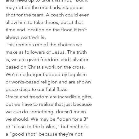
may not be the most advantageous 
shot for the team. A coach could even 
allow him to take threes, but at that 
time and location on the floor, it isn't 
always worthwhile.
This reminds me of the choices we 
make as followers of Jesus. The truth 
is, we are given freedom and salvation 
based on Christ's work on the cross. 
We're no longer trapped by legalism 
or works-based religion and are shown 
grace despite our fatal flaws.
Grace and freedom are incredible gifts, 
but we have to realize that just because 
we 
can
 do something, doesn’t mean 
we should. We may be “open for a 3” 
or “close to the basket,” but neither is 
a “good shot” because they're not 