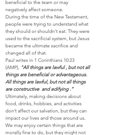
beneficial to the team or may 
negatively affect someone.
During the time of the New Testament, 
people were trying to understand what 
they should or shouldn't eat. They were 
used to the sacrificial system, but Jesus 
became the ultimate sacrifice and 
changed all of that.
Paul writes in 1 Corinthians 10:23 
(AMP),
 "All things are lawful , but not all 
things are beneficial or advantageous. 
All things are lawful, but not all things 
are constructive  and edifying .”
Ultimately, making decisions about 
food, drinks, hobbies, and activities 
don’t affect our salvation, but they can 
impact our lives and those around us. 
We may enjoy certain things that are 
morally fine to do, but they might not 