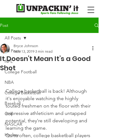
Post
All Posts
Bryce Johnson
All Posts
Nov 13, 2019
3 min read
It Doesn't Mean It's a Good
NFL
Shot
College Football
NBA
College basketball is back! Although 
College Basketball
it's enjoyable watching the highly 
Baseball
touted freshmen on the floor with their 
impressive athleticism and untapped 
Golf
potential, they're still developing and 
NASCAR
learning the game.
Hockey
Quite often, college basketball players 