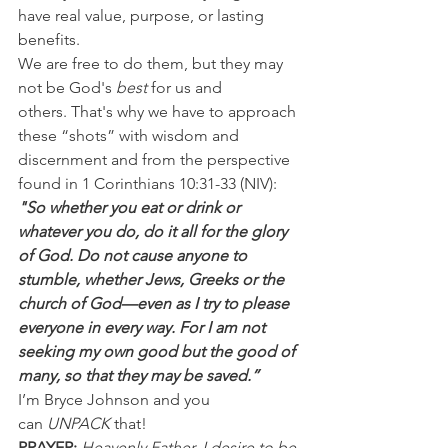
have real value, purpose, or lasting 
benefits.
We are free to do them, but they may 
not be God's 
best
 for us and 
others. That's why we have to approach 
these “shots” with wisdom and 
discernment and from the perspective 
found in 1 Corinthians 10:31-33 (NIV):
"So whether you eat or drink or 
whatever you do, do it all for the glory 
of God. Do not cause anyone to 
stumble, whether Jews, Greeks or the 
church of God—even as I try to please 
everyone in every way. For I am not 
seeking my own good but the good of 
many, so that they may be saved.”
I’m Bryce Johnson and you 
can 
UNPACK 
that!
PRAYER:
Heavenly Father, I desire to be 