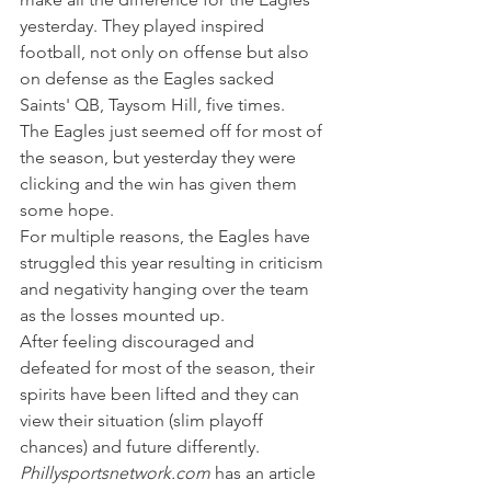
yesterday. They played inspired 
football, not only on offense but also 
on defense as the Eagles sacked 
Saints' QB, Taysom Hill, five times.
The Eagles just seemed off for most of 
the season, but yesterday they were 
clicking and the win has given them 
some hope.
For multiple reasons, the Eagles have 
struggled this year resulting in criticism 
and negativity hanging over the team 
as the losses mounted up.
After feeling discouraged and 
defeated for most of the season, their 
spirits have been lifted and they can 
view their situation (slim playoff 
chances) and future differently.
Phillysportsnetwork.com
 has an article 