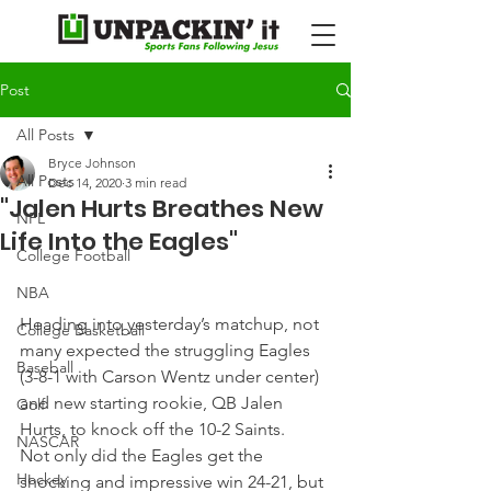
Post
All Posts
Bryce Johnson
All Posts
Dec 14, 2020
3 min read
"Jalen Hurts Breathes New
NFL
Life Into the Eagles"
College Football
NBA
Heading into yesterday’s matchup, not 
College Basketball
many expected the struggling Eagles 
Baseball
(3-8-1 with Carson Wentz under center) 
and new starting rookie, QB Jalen 
Golf
Hurts, to knock off the 10-2 Saints.
NASCAR
Not only did the Eagles get the 
Hockey
shocking and impressive win 24-21, but 