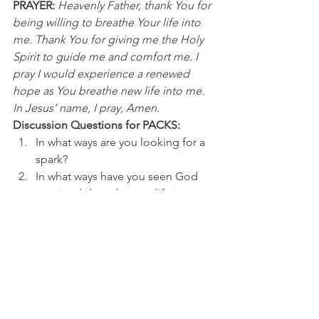
PRAYER:
Heavenly Father, thank You for 
being willing to breathe Your life into 
me. Thank You for giving me the Holy 
Spirit to guide me and comfort me. I 
pray I would experience a renewed 
hope as You breathe new life into me. 
In Jesus’ name, I pray, Amen.
Discussion Questions for PACKS:
In what ways are you looking for a 
spark? 
In what ways have you seen God 
previously breathe new life into 
you or your circumstances?
NFL