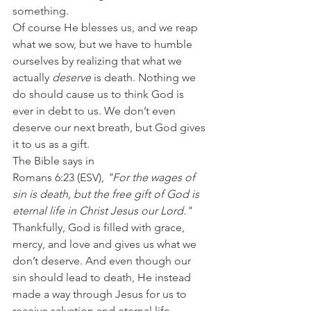
something.
Of course He blesses us, and we reap 
what we sow, but we have to humble 
ourselves by realizing that what we 
actually 
deserve
 is death. Nothing we 
do should cause us to think God is 
ever in debt to us. We don’t even 
deserve our next breath, but God gives 
it to us as a gift.
The Bible says in 
Romans 6:23 (ESV), 
"For the wages of 
sin is death, but the free gift of God is 
eternal life in Christ Jesus our Lord."
Thankfully, God is filled with grace, 
mercy, and love and gives us what we 
don’t deserve. And even though our 
sin should lead to death, He instead 
made a way through Jesus for us to 
receive salvation and eternal life.