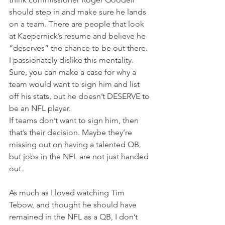
should step in and make sure he lands 
on a team. There are people that look 
at Kaepernick’s resume and believe he 
“deserves” the chance to be out there.
I passionately dislike this mentality. 
Sure, you can make a case for why a 
team would want to sign him and list 
off his stats, but he doesn’t DESERVE to 
be an NFL player.
If teams don’t want to sign him, then 
that’s their decision. Maybe they’re 
missing out on having a talented QB, 
but jobs in the NFL are not just handed 
out.
As much as I loved watching Tim 
Tebow, and thought he should have 
remained in the NFL as a QB, I don’t 