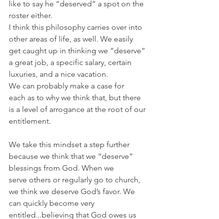
like to say he “deserved” a spot on the 
roster either.
I think this philosophy carries over into 
other areas of life, as well. We easily 
get caught up in thinking we “deserve” 
a great job, a specific salary, certain 
luxuries, and a nice vacation.
We can probably make a case for 
each as to why we think that, but there 
is a level of arrogance at the root of our 
entitlement.
We take this mindset a step further 
because we think that we “deserve” 
blessings from God. When we 
serve others or regularly go to church, 
we think we deserve God’s favor. We 
can quickly become very 
entitled...believing that God owes us 