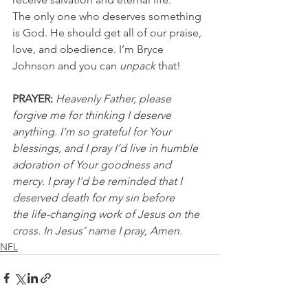
The only one who deserves something 
is God. He should get all of our praise, 
love, and obedience. I’m Bryce 
Johnson and you can 
unpack 
that!
PRAYER: 
Heavenly Father, please 
forgive me for thinking I deserve 
anything. I’m so grateful for Your 
blessings, and I pray I’d live in humble 
adoration of Your goodness and 
mercy. I pray I'd be reminded that I 
deserved death for my sin before 
the life-changing work of Jesus on the 
cross. In Jesus’ name I pray, Amen.
NFL