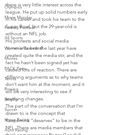
there is very little interest across the 
Olympics
league. He put up solid numbers early 
Movie Monday
in his career and took his team to the 
Super Bowl, but the 29-year-old is 
Fantasy Football
without an NFL job.
All Sports
His protests and social media 
Women's Basketball
comments over the last year have 
created quite the media stir, and the 
Movies
fact he hasn’t been signed yet has 
PACK Posts
caused lots of reaction. There are 
differing arguments as to why teams 
Tennis
don’t want him at the moment, and it 
Rowing
will be very interesting to see if 
anything changes.
Boxing
The part of the conversation that I’m 
Soccer
drawn to is the concept that 
Horse Racing
Kaepernick “deserves” to be in the 
NFL. There are media members that 
Auto Racing
think commissioner Roger Goodell 