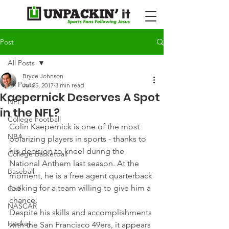
Post
All Posts
Bryce Johnson
All Posts
Jul 25, 2017
3 min read
Kaepernick Deserves A Spot
NFL
in the NFL?
College Football
Colin Kaepernick is one of the most 
NBA
polarizing players in sports - thanks to 
his decision to kneel during the 
College Basketball
National Anthem last season. At the 
Baseball
moment, he is a free agent quarterback 
looking for a team willing to give him a 
Golf
chance.
NASCAR
Despite his skills and accomplishments 
Hockey
with the San Francisco 49ers, it appears 